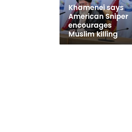
Khamenei says
American Sniper
encourages
Muslim killing