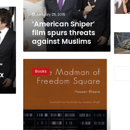
Muslims
January 25, 2015
‘American Sniper’
film spurs threats
against Muslims
Navigating
”
the
Books
ox
space
between
American
readers
and
Iraqi
writers