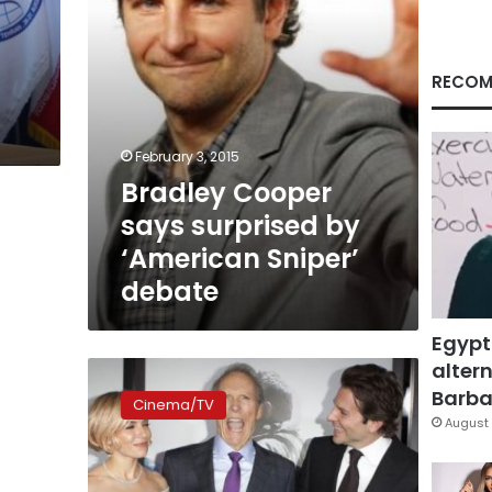
debate
RECOM
February 3, 2015
Bradley Cooper
says surprised by
‘American Sniper’
debate
Egypt
altern
‘American
Sniper’
Barbar
Cinema/TV
film
August 
spurs
threats
against