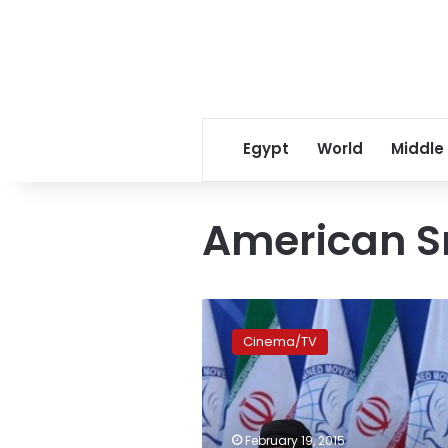
Egypt
World
Middle
American S
Khamenei
says
Cinema/TV
American
Sniper
encourages
Muslim
killing
February 19, 2015