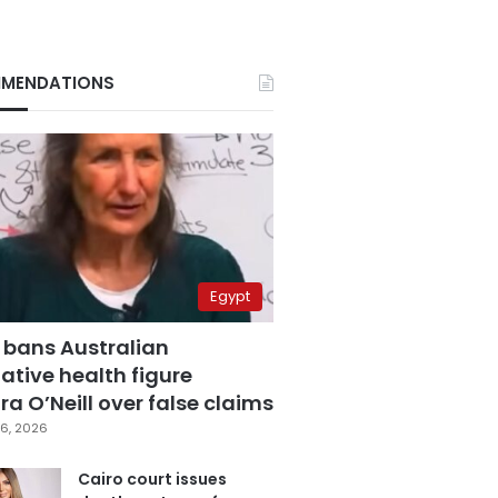
MENDATIONS
Egypt
 bans Australian
ative health figure
a O’Neill over false claims
6, 2026
Cairo court issues