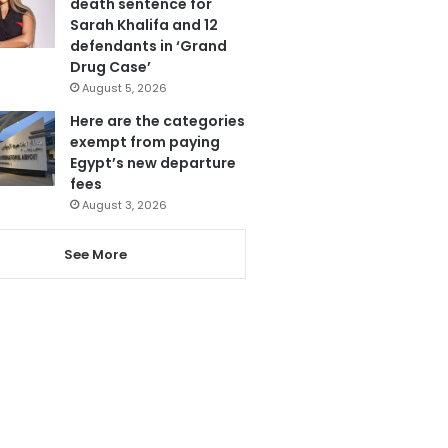
death sentence for
Sarah Khalifa and 12
defendants in ‘Grand
Drug Case’
August 5, 2026
Here are the categories
exempt from paying
Egypt’s new departure
fees
August 3, 2026
See More