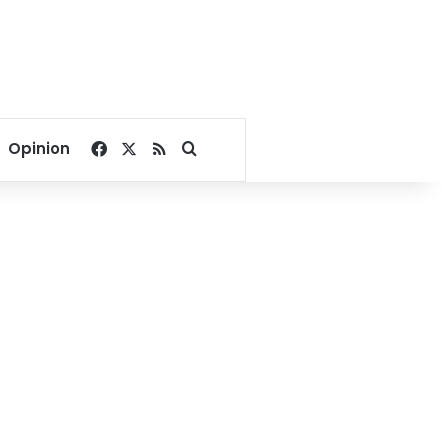
Facebook
X
RSS
Search for
Opinion