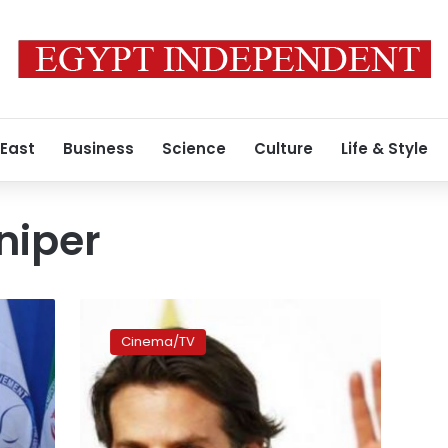
 East
Business
Science
Culture
Life & Style
niper
Bradley
Cooper
Cinema/TV
says
surprised
by
‘American
Sniper’