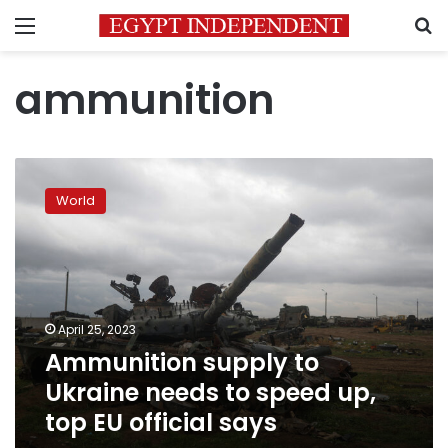
Menu
S
ammunition
Ammunition
supply
World
to
Ukraine
needs
to
speed
up,
April 25, 2023
top
Ammunition supply to
EU
official
Ukraine needs to speed up,
says
top EU official says