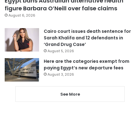
Egypt bans Australian alternative health
figure Barbara O’Neill over false claims
August 6, 2026
Cairo court issues death sentence for
Sarah Khalifa and 12 defendants in
‘Grand Drug Case’
August 5, 2026
Here are the categories exempt from
paying Egypt’s new departure fees
August 3, 2026
See More