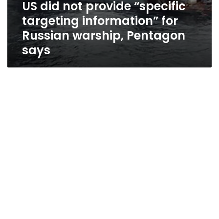
US did not provide “specific
targeting information” for
Russian warship, Pentagon
says