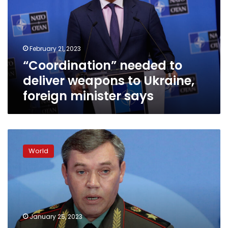
weapons
to
Ukraine,
foreign
February 21, 2023
minister
“Coordination” needed to
says
deliver weapons to Ukraine,
foreign minister says
Ukraine
wants
World
longer
range
missiles
as
Russia
learns
January 25, 2023
from