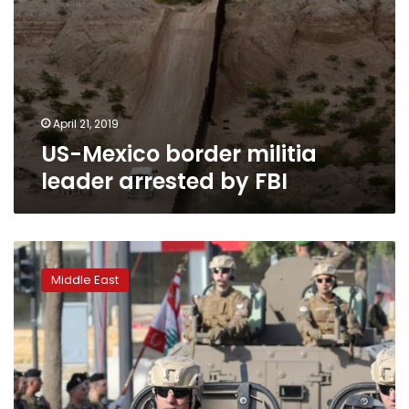
April 21, 2019
US-Mexico border militia
leader arrested by FBI
Hariri
office
Middle East
denies
Lebanon
turned
down
Russian
aid