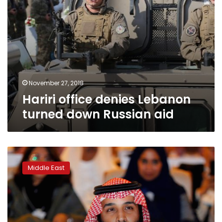
November 27, 2018
Hariri office denies Lebanon
turned down Russian aid
Report:
Saudi
Middle East
intelligence
agency
brought
weapons
into