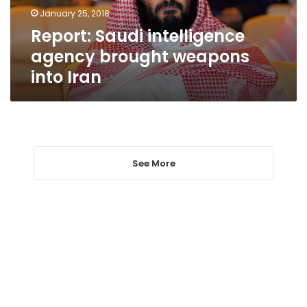
Iran
January 25, 2018
Report: Saudi intelligence
agency brought weapons
into Iran
See More