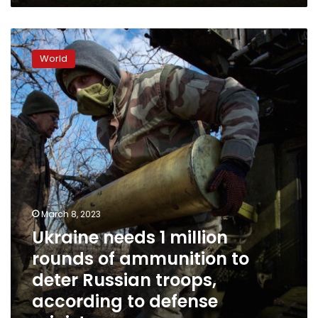
Ukraine
needs
World
1
million
rounds
of
ammunition
to
deter
Russian
troops,
according
to
March 8, 2023
defense
Ukraine needs 1 million
minister
rounds of ammunition to
deter Russian troops,
according to defense