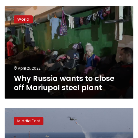
Why
Russia
World
wants
to
close
off
Mariupol
steel
plant
April 21, 2022
Why Russia wants to close
off Mariupol steel plant
Fireworks,
ammonium
Middle East
nitrate
likely
fueled