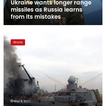
Ukraine wants longer range
its
mistakes
missiles as Russia learns
from its mistakes
US
did
World
not
provide
“specific
targeting
information”
for
Russian
warship,
Pentagon
says
May 6, 2022