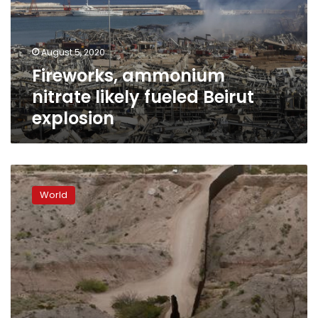
Beirut
explosion
August 5, 2020
Fireworks, ammonium
nitrate likely fueled Beirut
explosion
US-
Mexico
World
border
militia
leader
arrested
by
FBI