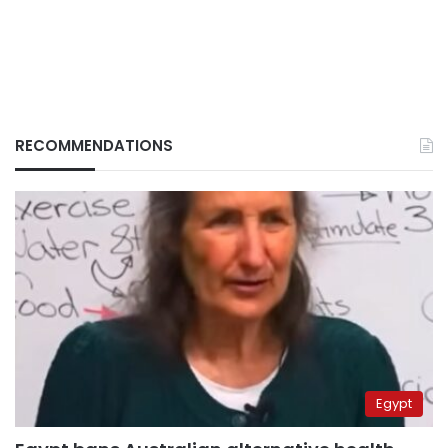
RECOMMENDATIONS
Egypt