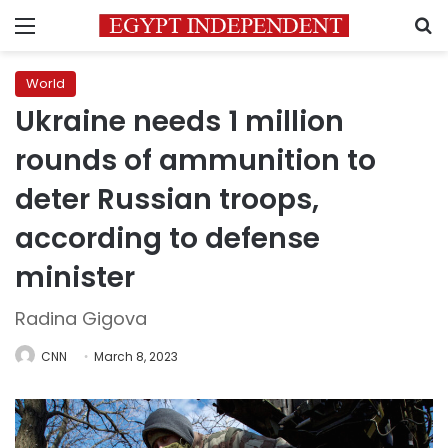
Menu
S
World
Ukraine needs 1 million
rounds of ammunition to
deter Russian troops,
according to defense
minister
Radina Gigova
CNN
March 8, 2023