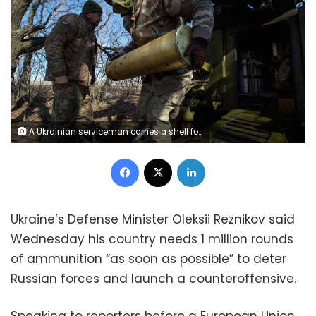
A Ukrainian serviceman carries a shell for a 2S5 Giatsint-S self-propelled howitzer before firing towards Russian troops outside the frontline town of Bakhmut, amid Russia's attack on Ukraine, in Donetsk region, Ukraine March 5, 2023. REUTERS/Anna Kudriavtseva TPX IMAGES OF THE DAY
Facebook
X
LinkedIn
Ukraine’s Defense Minister Oleksii Reznikov said
Wednesday his country needs 1 million rounds
of ammunition “as soon as possible” to deter
Russian forces and launch a counteroffensive.
Speaking to reporters before a European Union