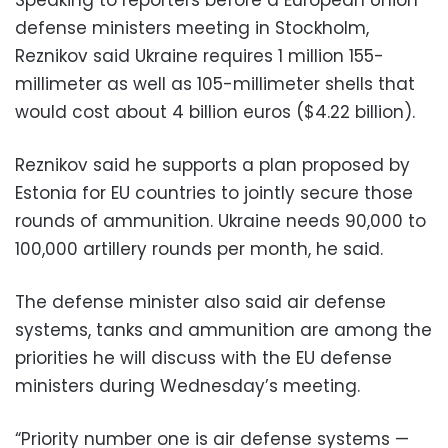
defense ministers meeting in Stockholm,
Reznikov said Ukraine requires 1 million 155-
millimeter as well as 105-millimeter shells that
would cost about 4 billion euros ($4.22 billion).
Reznikov said he supports a plan proposed by
Estonia for EU countries to jointly secure those
rounds of ammunition. Ukraine needs 90,000 to
100,000 artillery rounds per month, he said.
The defense minister also said air defense
systems, tanks and ammunition are among the
priorities he will discuss with the EU defense
ministers during Wednesday’s meeting.
“Priority number one is air defense systems —