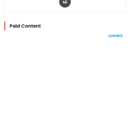
Paid Content