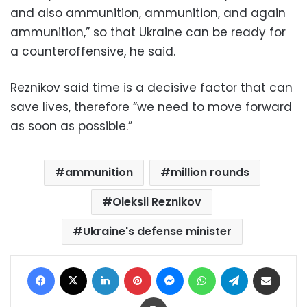
and also ammunition, ammunition, and again
ammunition,” so that Ukraine can be ready for
a counteroffensive, he said.
Reznikov said time is a decisive factor that can
save lives, therefore “we need to move forward
as soon as possible.”
ammunition
million rounds
Oleksii Reznikov
Ukraine's defense minister
Facebook
X
LinkedIn
Pinterest
Messenger
WhatsApp
Telegram
Share via Email
Print