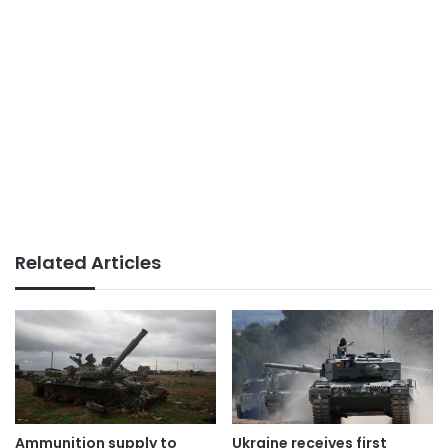
Related Articles
Ammunition supply to
Ukraine receives first