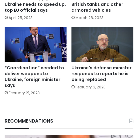
Ukraine needs to speed up,
British tanks and other
top EU official says
armored vehicles
April 25, 2023
March 28, 2023
“Coordination” needed to
Ukraine’s defense minister
deliver weapons to
responds to reports he is
Ukraine, foreign minister
being replaced
says
February 6, 2023
February 21, 2023
RECOMMENDATIONS