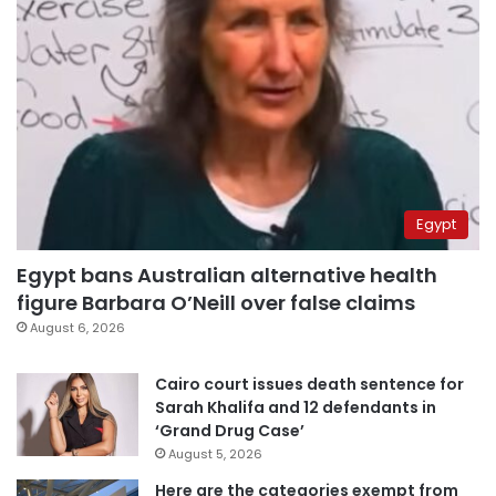
Egypt
Egypt bans Australian alternative health
figure Barbara O’Neill over false claims
August 6, 2026
Cairo court issues death sentence for
Sarah Khalifa and 12 defendants in
‘Grand Drug Case’
August 5, 2026
Here are the categories exempt from