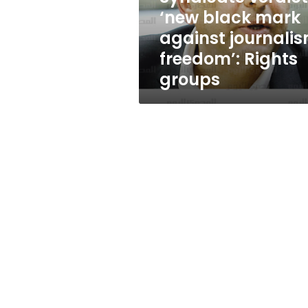
journalism
‘new black mark
freedom’:
against journali
Rights
groups
freedom’: Rights
groups