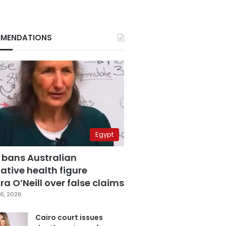
MENDATIONS
Egypt
 bans Australian
ative health figure
a O’Neill over false claims
6, 2026
Cairo court issues