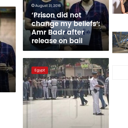
Amr
August 31, 2016
Badr
‘Prison did not
after
change my beliefs’:
release
on
Amr Badr after
bail
release on bail
Two
journalists
Egypt
arrested
at
press
syndicate
to
be
held
for
15
more