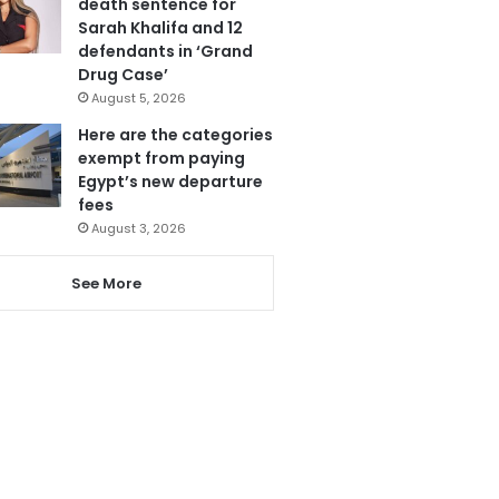
death sentence for
Sarah Khalifa and 12
defendants in ‘Grand
Drug Case’
August 5, 2026
Here are the categories
exempt from paying
Egypt’s new departure
fees
August 3, 2026
See More