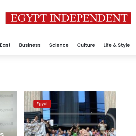
 East
Business
Science
Culture
Life & Style
Court
sentences
Egypt
journalist
unionists
to
lenient
punishments
ts