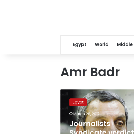
Egypt
World
Middle
Amr Badr
Journalists
Syndicate
Egypt
verdicts
‘new
March 28, 2017
black
Journalists
mark
against
Syndicate verdic