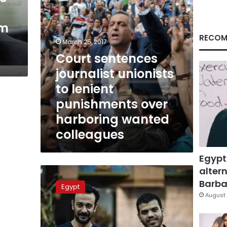
over
harboring
sm
wanted
colleagues
RECOM
March 25, 2017
Court sentences
journalist unionists
to lenient
punishments over
harboring wanted
colleagues
Egypt
altern
‘Prison
did
Barbar
Egypt
not
August 
change
my
beliefs’: