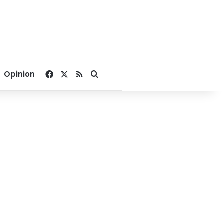
Facebook
X
RSS
Search for
Opinion