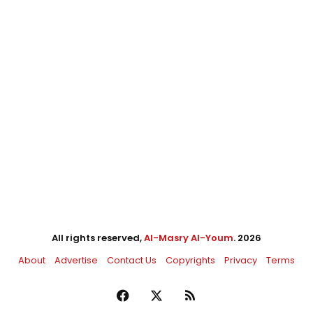
All rights reserved,
Al-Masry Al-Youm
. 2026
About
Advertise
Contact Us
Copyrights
Privacy
Terms
Facebook
X
RSS