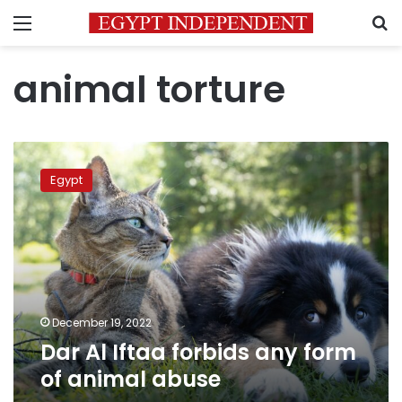
Menu
S
animal torture
Dar
Al
Egypt
Iftaa
forbids
any
form
of
animal
abuse
December 19, 2022
Dar Al Iftaa forbids any form
of animal abuse