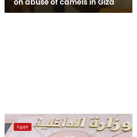
on abuse of camels in Giza
Egypt
prosecution
Egypt
orders
detention