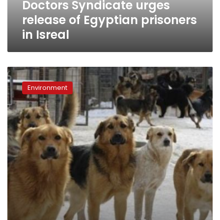
Doctors Syndicate urges
release of Egyptian prisoners
in Isreal
Students
accuse
Environment
veterinary
school
of
animal
cruelty