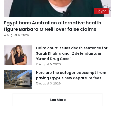
Egypt
Egypt bans Australian alternative health
figure Barbara O’Neill over false claims
August 6, 2026
Cairo court issues death sentence for
Sarah Khalifa and 12 defendants in
‘Grand Drug Case’
August 5, 2026
Here are the categories exempt from
paying Egypt’s new departure fees
August 3, 2026
See More