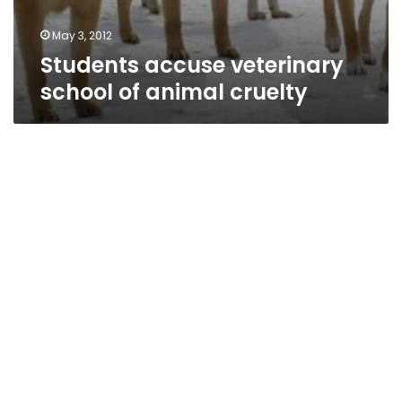
May 3, 2012
Students accuse veterinary
school of animal cruelty