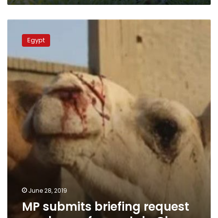
MP
submits
Egypt
briefing
request
on
abuse
of
camels
in
Giza
June 28, 2019
MP submits briefing request