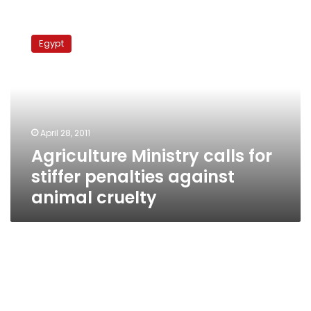
Agriculture
Ministry
Egypt
calls
for
stiffer
penalties
against
animal
April 28, 2011
cruelty
Agriculture Ministry calls for
stiffer penalties against
animal cruelty