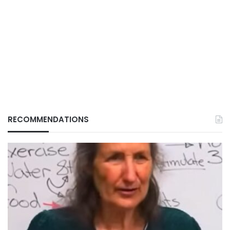
RECOMMENDATIONS