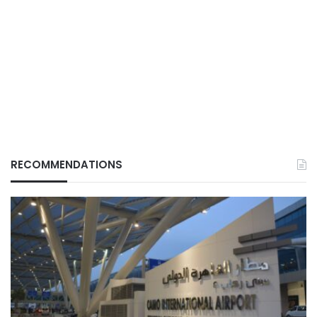
RECOMMENDATIONS