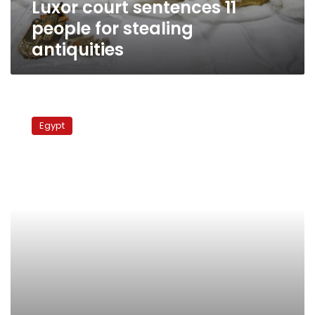
Luxor court sentences 11
people for stealing
antiquities
Stolen
Pharaonic
Egypt
statue
pieces
seized
in
Giza