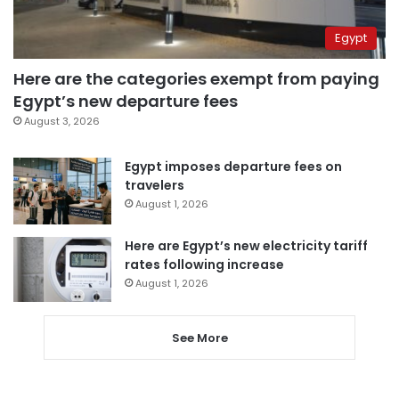
Egypt
Here are the categories exempt from paying
Egypt’s new departure fees
August 3, 2026
Egypt imposes departure fees on
travelers
August 1, 2026
Here are Egypt’s new electricity tariff
rates following increase
August 1, 2026
See More