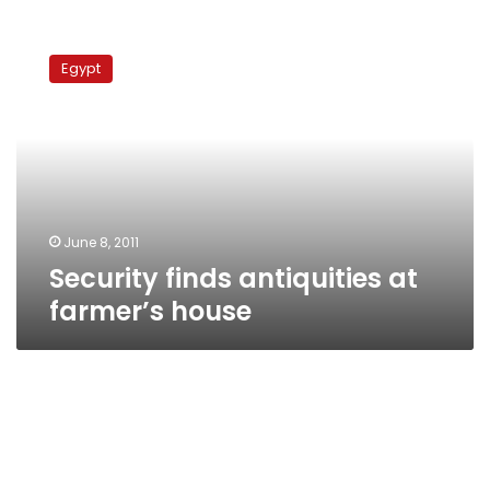
Security
finds
Egypt
antiquities
at
farmer’s
house
June 8, 2011
Security finds antiquities at
farmer’s house