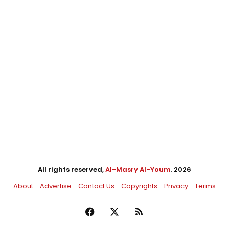
All rights reserved,
Al-Masry Al-Youm
. 2026
About
Advertise
Contact Us
Copyrights
Privacy
Terms
Facebook
X
RSS