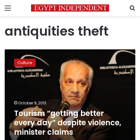
Menu
S
antiquities theft
Tourism
“getting
Culture
better
every
day”
despite
violence,
minister
October 9, 2013
claims
Tourism “getting better
every day” despite violence,
minister claims