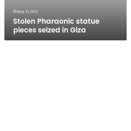
May 31, 2012
Stolen Pharaonic statue
pieces seized in Giza