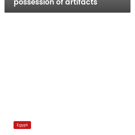
possession of artifacts
Minister:
No
Egypt
evidence
Mubarak