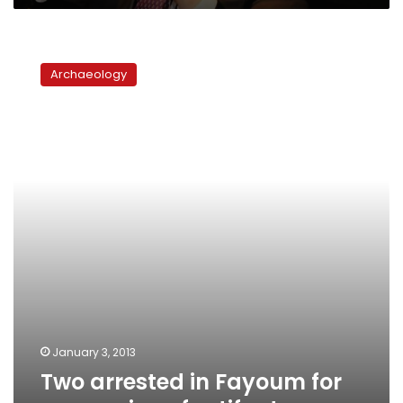
Two
arrested
Archaeology
in
Fayoum
for
possession
of
artifacts
January 3, 2013
Two arrested in Fayoum for