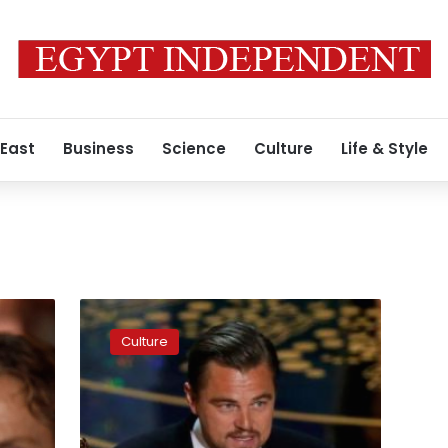
 East
Business
Science
Culture
Life & Style
Armani’s
black
Culture
velvet,
Missoni’s
knits
wrap
Milan