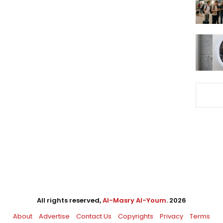
All rights reserved,
Al-Masry Al-Youm
. 2026
About
Advertise
Contact Us
Copyrights
Privacy
Terms