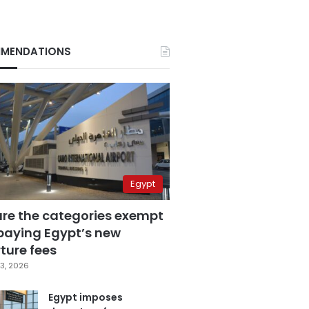
MENDATIONS
Egypt
are the categories exempt
paying Egypt’s new
ture fees
3, 2026
Egypt imposes