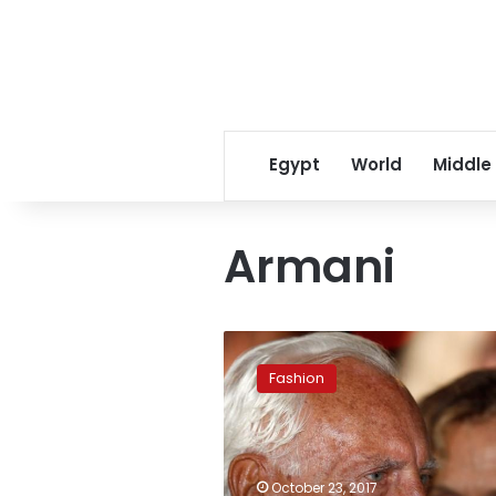
Egypt
World
Middle
Armani
Armani
plans
Fashion
transfer
of
stake
in
fashion
October 23, 2017