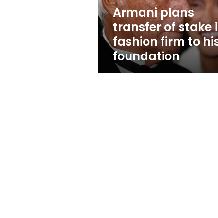
firm
Armani plans
to
transfer of stake 
his
foundation
fashion firm to hi
foundation