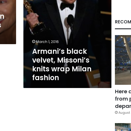
fashion
in
RECOM
s
March 1, 2016
Armani’s black
velvet, Missoni’s
knits wrap Milan
fashion
Here 
from 
depar
August 