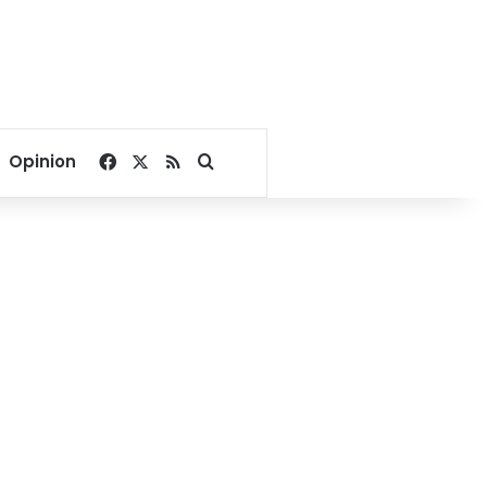
Facebook
X
RSS
Search for
Opinion