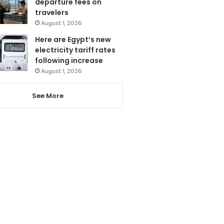
departure fees on
travelers
August 1, 2026
Here are Egypt’s new
electricity tariff rates
following increase
August 1, 2026
See More