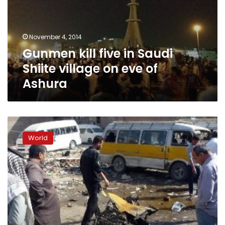
Shiite
village
on
November 4, 2014
eve
Gunmen kill five in Saudi
of
Ashura
Shiite village on eve of
Ashura
Bombings
target
World
Iraq
police,
pilgrims,
killing
19