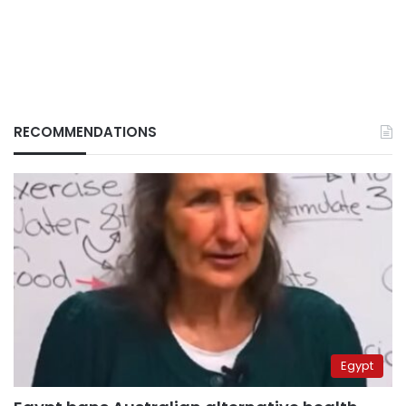
RECOMMENDATIONS
Egypt