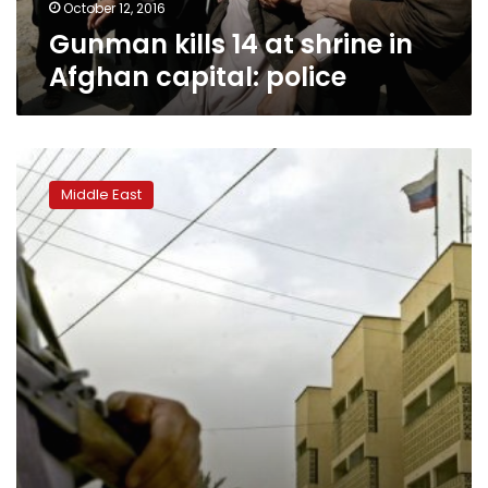
October 12, 2016
Gunman kills 14 at shrine in
Afghan capital: police
Crowds
mass
Middle East
in
Iraq’s
Karbala
for
mourning
ritual