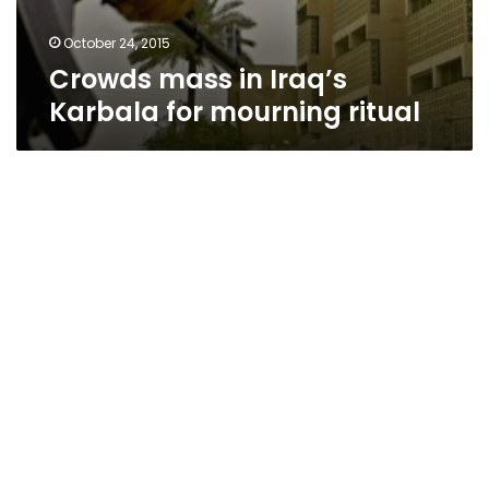
October 24, 2015
Crowds mass in Iraq’s
Karbala for mourning ritual