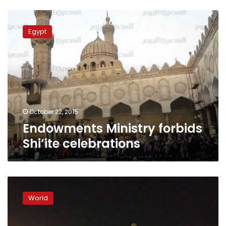
Endowments
Ministry
Egypt
forbids
Shi’ite
celebrations
October 22, 2015
Endowments Ministry forbids
Shi’ite celebrations
Gunmen
kill
World
five
in
Saudi