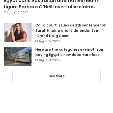
Egypt bans Australian alternative health
figure Barbara O’Neill over false claims
August 6, 2026
Cairo court issues death sentence for
Sarah Khalifa and 12 defendants in
‘Grand Drug Case’
August 5, 2026
Here are the categories exempt from
paying Egypt’s new departure fees
August 3, 2026
See More