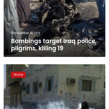
November 13, 2013
Bombings target Iraq police,
pilgrims, killing 19
Bahrain
police
World
break
up
march
after
Ashura
memorial
service