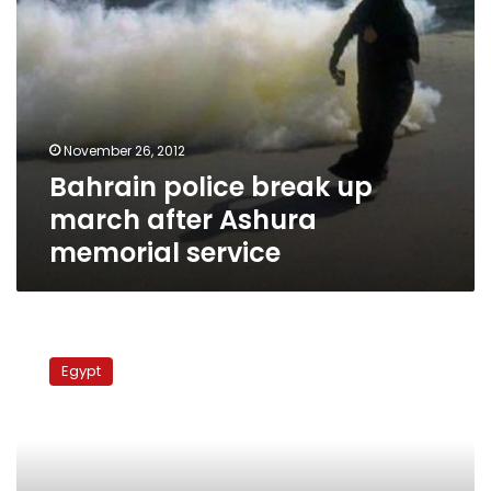
November 26, 2012
Bahrain police break up
march after Ashura
memorial service
Two
Shia
Egypt
activists
detained
at
Cairo
International