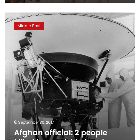
Afghan
official:
Middle East
2
people
killed
by
roadside
bombs
September 30, 2017
Afghan official: 2 people