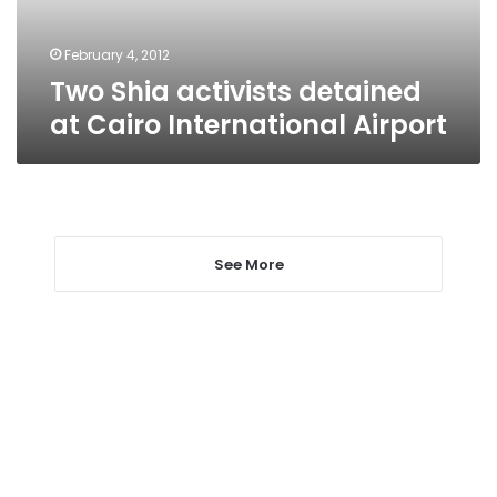
Airport
February 4, 2012
Two Shia activists detained
at Cairo International Airport
See More