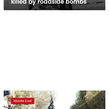
killed by roadside bombs
Afghan
Shias
Middle East
fear
further