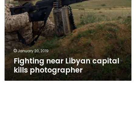
January 20, 2019
Fighting near Libyan capital
kills photographer