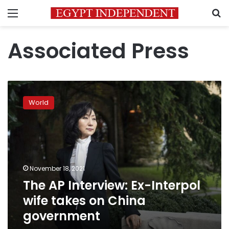
Menu
S
Associated Press
The
AP
World
Interview:
Ex-
Interpol
wife
takes
on
November 18, 2021
China
The AP Interview: Ex-Interpol
government
wife takes on China
government