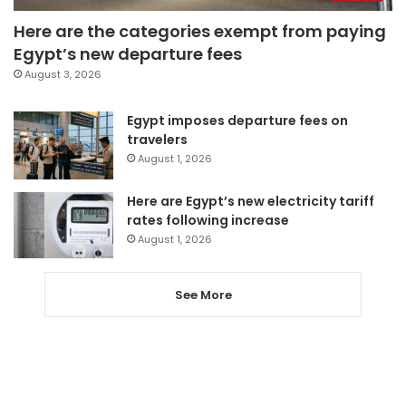
Here are the categories exempt from paying
Egypt’s new departure fees
August 3, 2026
Egypt imposes departure fees on
travelers
August 1, 2026
Here are Egypt’s new electricity tariff
rates following increase
August 1, 2026
See More