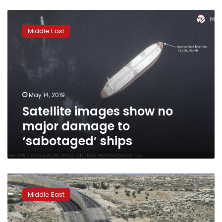
Satellite
images
Middle East
show
no
major
damage
to
‘sabotaged’
May 14, 2019
ships
Satellite images show no
major damage to
‘sabotaged’ ships
Data
shows
Middle East
Israeli
settlements
boosted