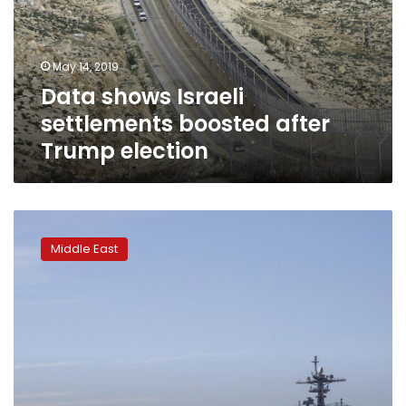
after
Trump
election
May 14, 2019
Data shows Israeli
settlements boosted after
Trump election
US-
Iran
Middle East
tensions
rise
ahead
of
anniversary
of
deal
pullout