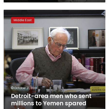
Detroit-
area
Middle East
men
who
sent
millions
to
Yemen
spared
prison
October 21, 2019
Detroit-area men who sent
millions to Yemen spared