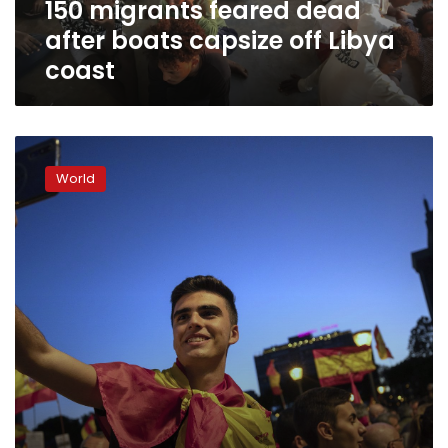
150 migrants feared dead
coast
after boats capsize off Libya
coast
Europe’s
far-
World
right
parties
court
youth
candidates
and
voters