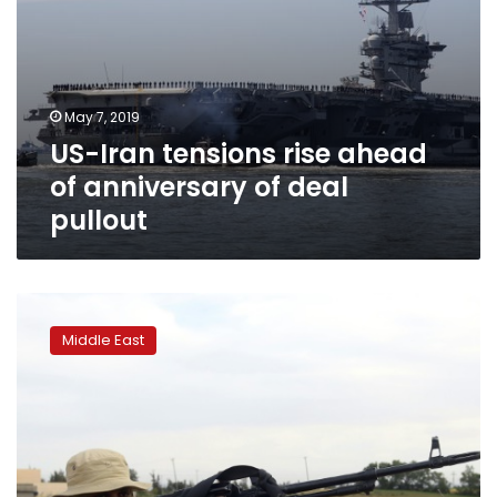
May 7, 2019
US-Iran tensions rise ahead
of anniversary of deal
pullout
Fighting
near
Middle East
Libyan
capital
kills
photographer