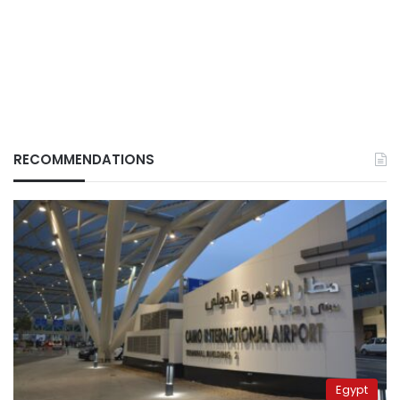
RECOMMENDATIONS
Egypt