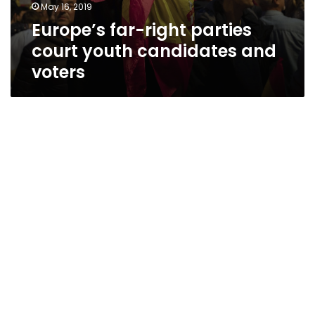
May 16, 2019
Europe’s far-right parties
court youth candidates and
voters