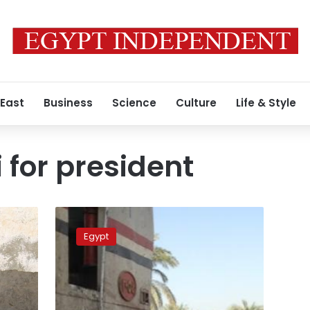
 East
Business
Science
Culture
Life & Style
 for president
Sisi
to
Egypt
resign
as
minister,
pave
way