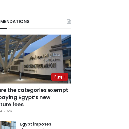
MENDATIONS
Egypt
are the categories exempt
paying Egypt’s new
ture fees
3, 2026
Egypt imposes