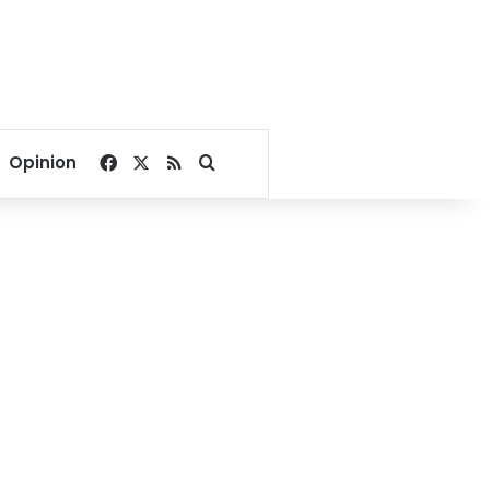
Facebook
X
RSS
Search for
Opinion