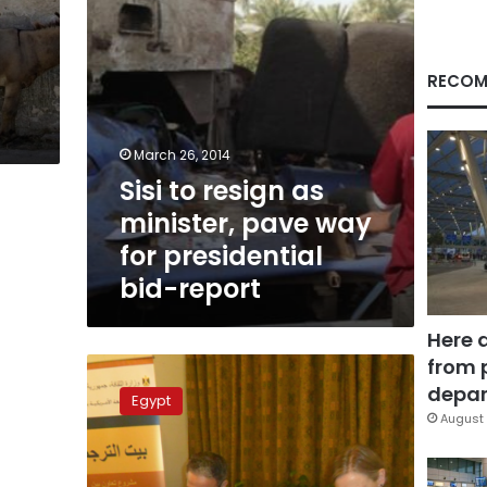
for
presidential
bid-
report
RECOM
March 26, 2014
Sisi to resign as
minister, pave way
for presidential
bid-report
Here 
from 
Investors
believe
depar
Egypt
Sisi
August 
presidency
will
bring