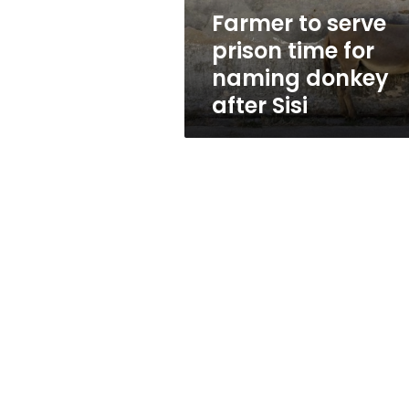
donkey
Farmer to serve
after
prison time for
Sisi
naming donkey
after Sisi