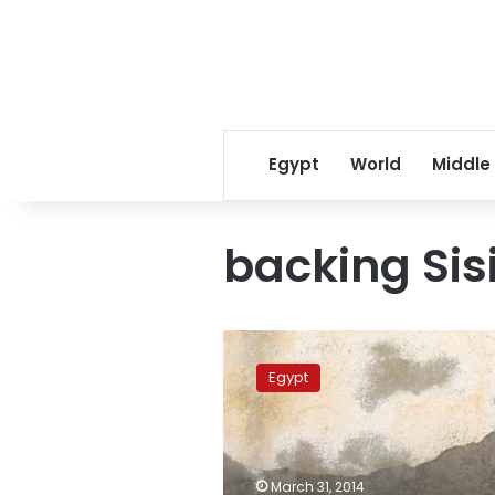
Egypt
World
Middle
backing Sisi
Farmer
to
Egypt
serve
prison
time
for
naming
March 31, 2014