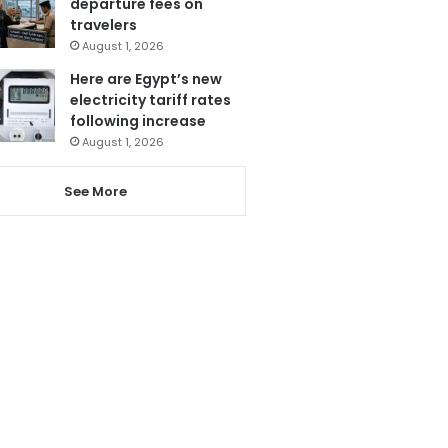
departure fees on
travelers
August 1, 2026
Here are Egypt’s new
electricity tariff rates
following increase
August 1, 2026
See More