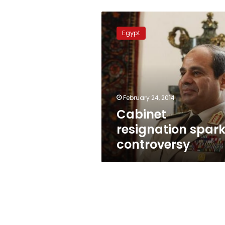
Cabinet
resignation
Egypt
sparks
controversy
February 24, 2014
Cabinet
resignation spar
controversy