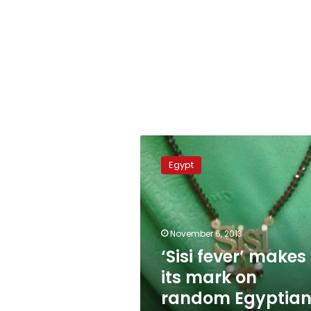
‘Sisi
fever’
Egypt
makes
its
mark
on
random
November 6, 2013
Egyptian
‘Sisi fever’ makes
products
its mark on
random Egyptia