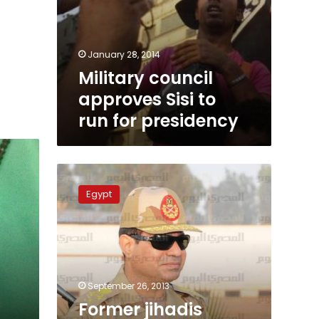
January 28, 2014
Military council
approves Sisi to
run for presidency
Former
jihadis
Egypt
back
Sisi
for
president
September 26, 2013
n
Former jihadis