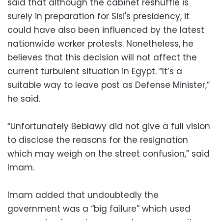
said that although the cabinet reshuffle is
surely in preparation for Sisi's presidency, it
could have also been influenced by the latest
nationwide worker protests. Nonetheless, he
believes that this decision will not affect the
current turbulent situation in Egypt. “It’s a
suitable way to leave post as Defense Minister,”
he said.
“Unfortunately Beblawy did not give a full vision
to disclose the reasons for the resignation
which may weigh on the street confusion,” said
Imam.
Imam added that undoubtedly the
government was a “big failure” which used