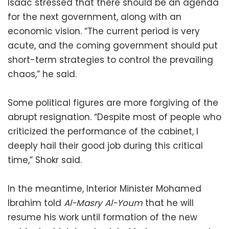
Isaac stressed that there should be an agenda
for the next government, along with an
economic vision. “The current period is very
acute, and the coming government should put
short-term strategies to control the prevailing
chaos,” he said.
Some political figures are more forgiving of the
abrupt resignation. “Despite most of people who
criticized the performance of the cabinet, I
deeply hail their good job during this critical
time,” Shokr said.
In the meantime, Interior Minister Mohamed
Ibrahim told
Al-Masry Al-Youm
that he will
resume his work until formation of the new