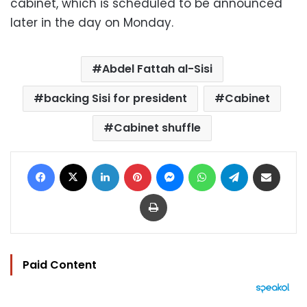
cabinet, which is scheduled to be announced
later in the day on Monday.
Abdel Fattah al-Sisi
backing Sisi for president
Cabinet
Cabinet shuffle
Facebook
X
LinkedIn
Pinterest
Messenger
WhatsApp
Telegram
Share via Email
Print
Paid Content