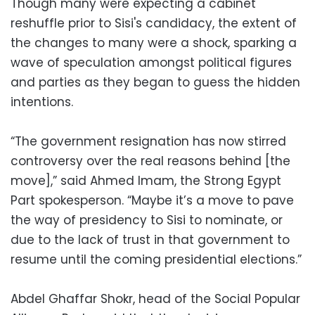
Though many were expecting a cabinet
reshuffle prior to Sisi's candidacy, the extent of
the changes to many were a shock, sparking a
wave of speculation amongst political figures
and parties as they began to guess the hidden
intentions.
“The government resignation has now stirred
controversy over the real reasons behind [the
move],” said Ahmed Imam, the Strong Egypt
Part spokesperson. “Maybe it’s a move to pave
the way of presidency to Sisi to nominate, or
due to the lack of trust in that government to
resume until the coming presidential elections.”
Abdel Ghaffar Shokr, head of the Social Popular