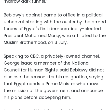
“narrow dark tunnel.”
Beblawy’s cabinet came to office in a political
upheaval, starting with the ouster by the armed
forces of Egypt's first democratically-elected
President Mohamed Morsy, who affiliated to the
Muslim Brotherhood, on 3 July.
Speaking to CBC, a privately-owned channel,
George Isaac a member of the National
Council for Human Rights, said Beblawy did not
disclose the reasons for his resignation, saying
that Egypt needs a Prime Minister who knows
the mission of the government and announce
his plans before accepting him.