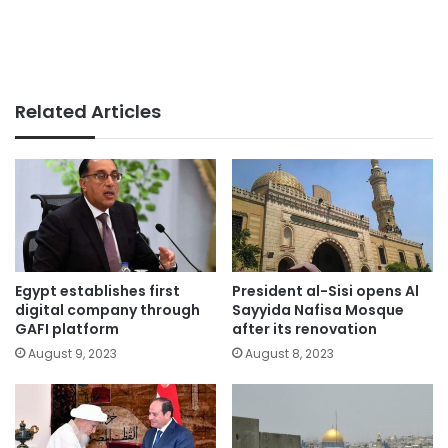
Related Articles
Egypt establishes first
President al-Sisi opens Al
digital company through
Sayyida Nafisa Mosque
GAFI platform
after its renovation
August 9, 2023
August 8, 2023