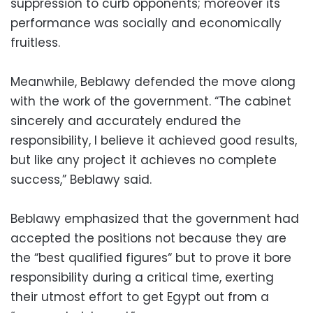
suppression to curb opponents; moreover its
performance was socially and economically
fruitless.
Meanwhile, Beblawy defended the move along
with the work of the government. “The cabinet
sincerely and accurately endured the
responsibility, I believe it achieved good results,
but like any project it achieves no complete
success,” Beblawy said.
Beblawy emphasized that the government had
accepted the positions not because they are
the “best qualified figures“ but to prove it bore
responsibility during a critical time, exerting
their utmost effort to get Egypt out from a