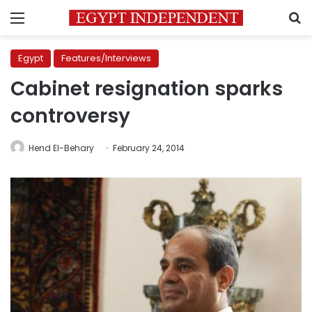
Menu
S
Egypt
Features/Interviews
Cabinet resignation sparks
controversy
Hend El-Behary
February 24, 2014