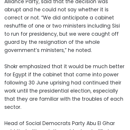
Alliance Party, said that the decision was
abrupt and he could not say whether it is
correct or not. “We did anticipate a cabinet
reshuffle of one or two ministers including Sisi
to run for presidency, but we were caught off
guard by the resignation of the whole
government’s ministers,” he noted.
Shokr emphasized that it would be much better
for Egypt if the cabinet that came into power
following 30 June uprising had continued their
work until the presidential election, especially
that they are familiar with the troubles of each
sector.
Head of Social Democrats Party Abu El Ghar