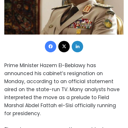
Facebook
X
LinkedIn
Prime Minister Hazem El-Beblawy has
announced his cabinet’s resignation on
Monday, according to an official statement
aired on the state-run TV. Many analysts have
interpreted the move as a prelude to Field
Marshal Abdel Fattah el-Sisi officially running
for presidency.