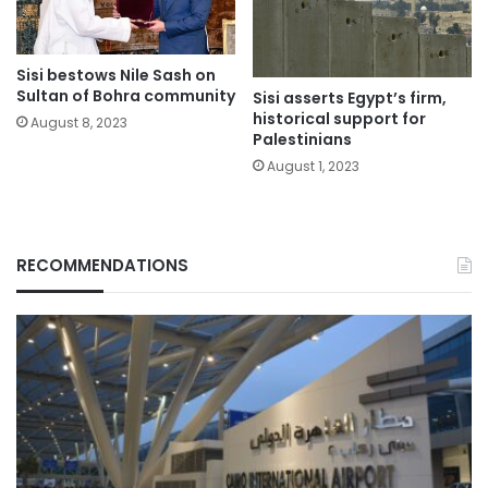
Sisi bestows Nile Sash on
Sultan of Bohra community
Sisi asserts Egypt’s firm,
historical support for
August 8, 2023
Palestinians
August 1, 2023
RECOMMENDATIONS