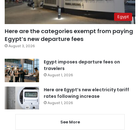
Egypt
Here are the categories exempt from paying
Egypt’s new departure fees
August 3, 2026
Egypt imposes departure fees on
travelers
August 1, 2026
Here are Egypt’s new electricity tariff
rates following increase
August 1, 2026
See More