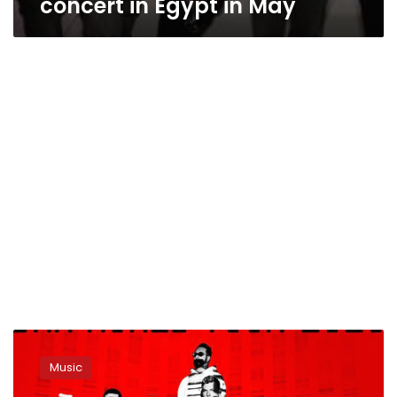
concert in Egypt in May
Backstreet
Boys
Music
to
hold