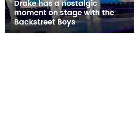
Drake has a nostalgic
Backstreet
Boys
moment on stage with the
Backstreet Boys