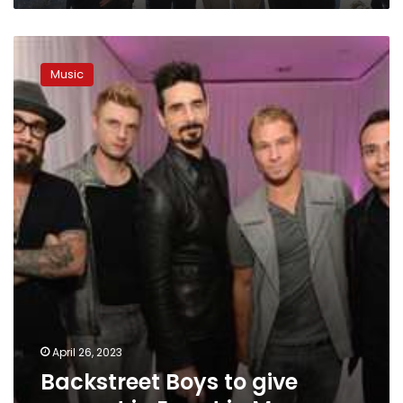
Backstreet
Boys
Music
to
give
concert
in
Egypt
in
May
April 26, 2023
Backstreet Boys to give