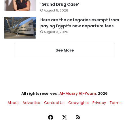
‘Grand Drug Case’
August 5, 2026
Here are the categories exempt from
paying Egypt’s new departure fees
August 3, 2026
See More
All rights reserved,
Al-Masry Al-Youm
. 2026
About
Advertise
Contact Us
Copyrights
Privacy
Terms
Facebook
X
RSS