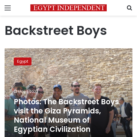
Menu
S
Backstreet Boys
Photos:
The
Egypt
Backstreet
Boys
visit
the
Giza
May 1, 2023
Pyramids,
Photos: The Backstreet Boys
National
visit the Giza Pyramids,
Museum
of
National Museum of
Egyptian
Egyptian Civilization
Civilization