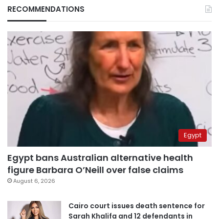
RECOMMENDATIONS
Egypt
Egypt bans Australian alternative health
figure Barbara O’Neill over false claims
August 6, 2026
Cairo court issues death sentence for
Sarah Khalifa and 12 defendants in