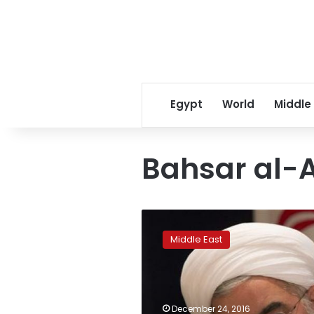
Egypt
World
Middle
Bahsar al-
Aleppo
sees
Middle East
shelling,
air
strikes
again
as
December 24, 2016