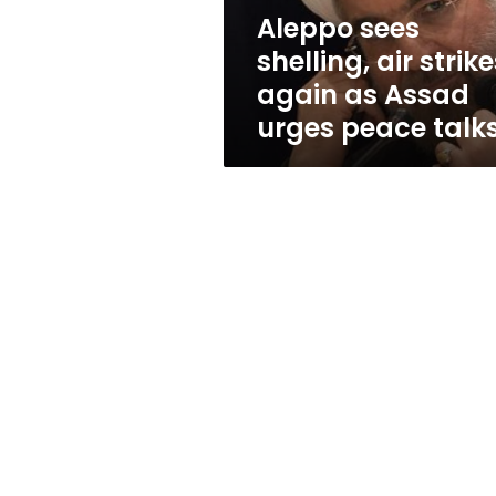
Assad
Aleppo sees
urges
shelling, air strik
peace
talks
again as Assad
urges peace talk