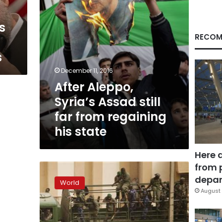
regaining
his
es
state
RECOM
s
December 11, 2016
After Aleppo,
Syria’s Assad still
far from regaining
his state
Here 
from 
UN
says
depar
World
over
August 
92
killed
in