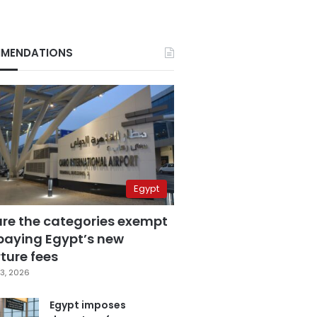
MENDATIONS
Egypt
are the categories exempt
paying Egypt’s new
ture fees
3, 2026
Egypt imposes