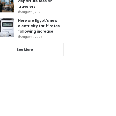
departure fees on
travelers
August 1, 2026
Here are Egypt’s new
electricity tariff rates
following increase
August 1, 2026
See More