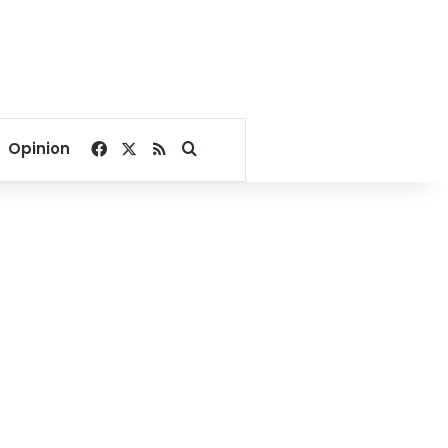
Facebook
X
RSS
Search for
Opinion