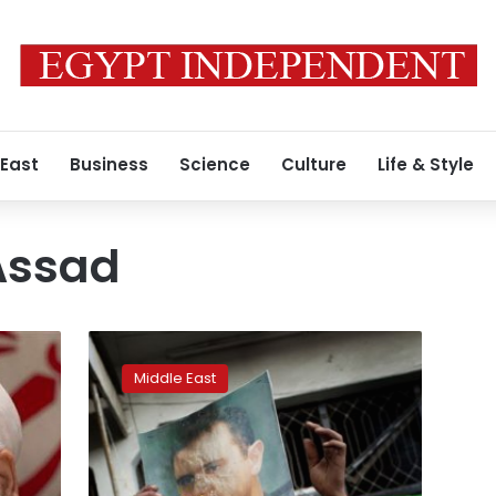
 East
Business
Science
Culture
Life & Style
Assad
After
Aleppo,
Middle East
Syria’s
Assad
still
far
from