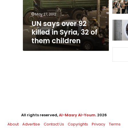
Syria,
32
May 27, 2012
of
UN says over 92
them
children
killed in Syria, 32 of
them children
All rights reserved,
Al-Masry Al-Youm
. 2026
About
Advertise
Contact Us
Copyrights
Privacy
Terms