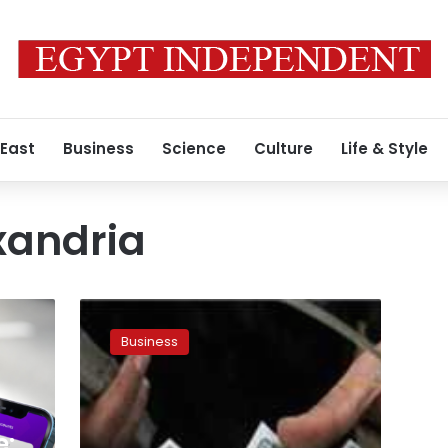
 East
Business
Science
Culture
Life & Style
xandria
US
dollar
Business
exchange
rate
against
Egyptian
pound
e: