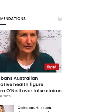
MENDATIONS
Egypt
 bans Australian
ative health figure
a O’Neill over false claims
6, 2026
Cairo court issues