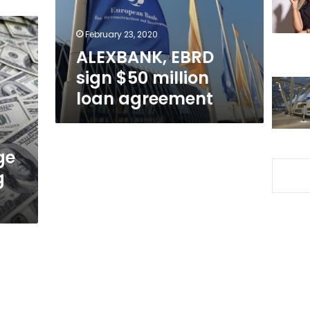
agreement
February 23, 2020
ALEXBANK, EBRD
sign $50 million
loan agreement
ge
g