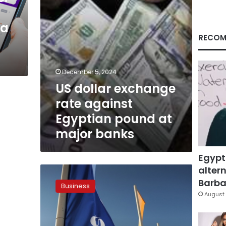
at
major
ia
banks
RECOM
December 5, 2024
US dollar exchange
rate against
Egyptian pound at
major banks
Egypt
altern
ALEXBANK,
EBRD
Barbar
Business
sign
August 
$50
million
loan