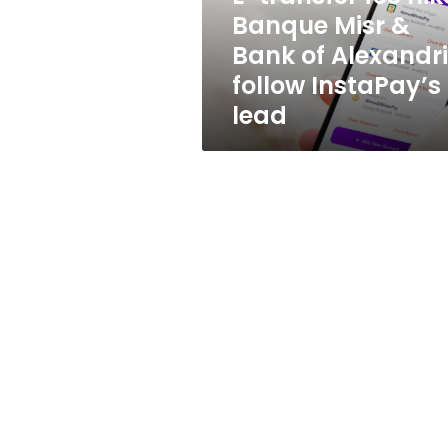
Bank
Banque Misr &
of
Bank of Alexandr
Alexandria
follow
follow InstaPay’s
InstaPay’s
lead
lead