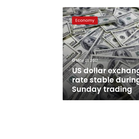
US
dollar
Economy
exchange
rate
stable
during
Sunday
trading
May 21, 2017
US dollar exchan
rate stable durin
Sunday trading