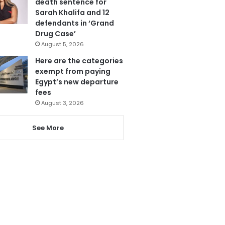
death sentence for
Sarah Khalifa and 12
defendants in ‘Grand
Drug Case’
August 5, 2026
Here are the categories
exempt from paying
Egypt’s new departure
fees
August 3, 2026
See More