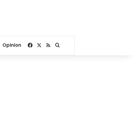
Facebook
X
RSS
Search for
Opinion