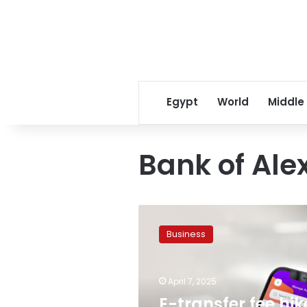
Egypt
World
Middle
Bank of Ale
E-
transfer
Business
fee
hike:
Banque
April 7, 2025
Misr
&
E-transfer fee hik