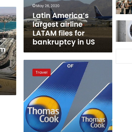
for
May 26, 2020
bankruptcy
Latin America’s
in
largest airline
US
LATAM files for
bankruptcy in US
sm
Impact
of
Travel
Thomas
Cook
bankruptcy
on
Egypt
‘very
limited’:
tourism
experts