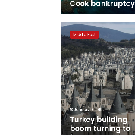
Cook bankruptcy
Turkey
building
Middle East
boom
turning
to
bust
as
economy
slows
January 9, 2019
Turkey building
boom turning to