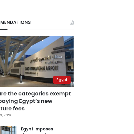
MENDATIONS
Egypt
are the categories exempt
paying Egypt’s new
ture fees
3, 2026
Egypt imposes