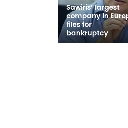
bankruptcy
Sawiris’ largest
company in Euro
files for
bankruptcy