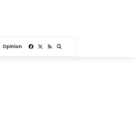
Facebook
X
RSS
Search for
Opinion