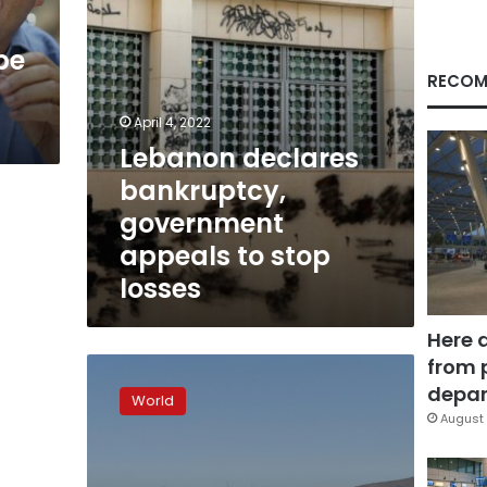
losses
pe
RECOM
April 4, 2022
Lebanon declares
bankruptcy,
government
appeals to stop
losses
Here 
from 
Latin
America’s
depar
World
largest
August 
airline
LATAM
files