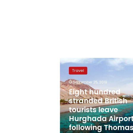
Eight
hundred
Travel
stranded
British
September 25, 2019
tourists
Eight hundred
leave
Hurghada
stranded British
Airport
tourists leave
following
Hurghada Airpor
Thomas
Cook
following Thoma
bankruptcy