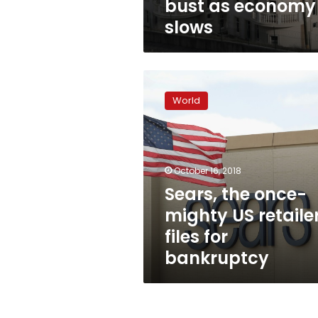
bust as economy
slows
Sears,
the
World
once-
mighty
US
retailer,
files
October 16, 2018
for
Sears, the once-
bankruptcy
mighty US retailer
files for
bankruptcy