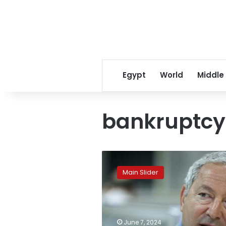
Egypt
World
Middle
bankruptcy
Sawiris’
largest
Main Slider
company
in
Europe
files
for
June 7, 2024