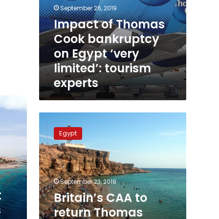
September 26, 2019
Impact of Thomas
Cook bankruptcy
on Egypt ‘very
limited’: tourism
experts
Britain’s
CAA
Egypt
to
return
Thomas
Cook’s
British
September 23, 2019
tourists
t
Britain’s CAA to
from
s
return Thomas
Egypt