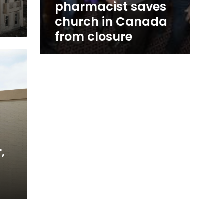
pharmacist saves
church in Canada
from closure
,