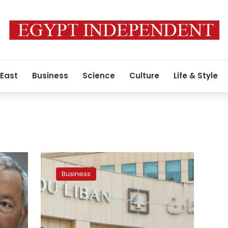
 East
Business
Science
Culture
Life & Style
Lebanon
declares
Business
bankruptcy,
government
appeals
to
stop