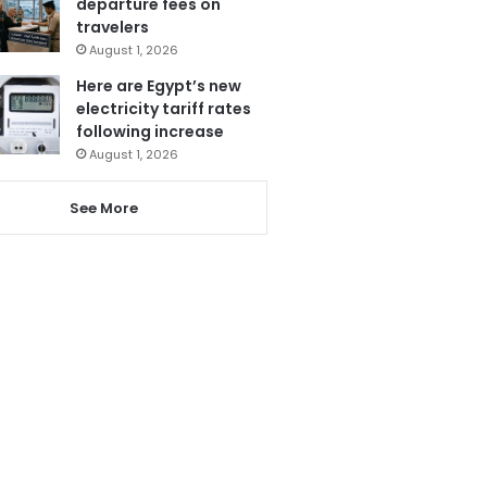
departure fees on
travelers
August 1, 2026
Here are Egypt’s new
electricity tariff rates
following increase
August 1, 2026
See More