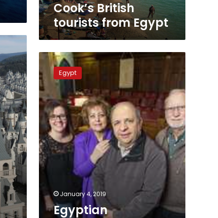
Cook’s British
tourists from Egypt
Egyptian
pharmacist
Egypt
saves
church
in
Canada
from
closure
January 4, 2019
Egyptian