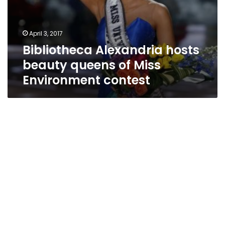
April 3, 2017
Bibliotheca Alexandria hosts
beauty queens of Miss
Environment contest