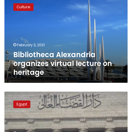
Alexandria
Culture
organizes
virtual
lecture
on
heritage
February 3, 2021
Bibliotheca Alexandria
organizes virtual lecture on
heritage
Egypt
court
Egypt
acquits
Alexandria
Library
founder
from