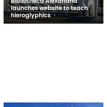
Bibliotheca Alexandria
launches website to teach
hieroglyphics
Bibliotheca