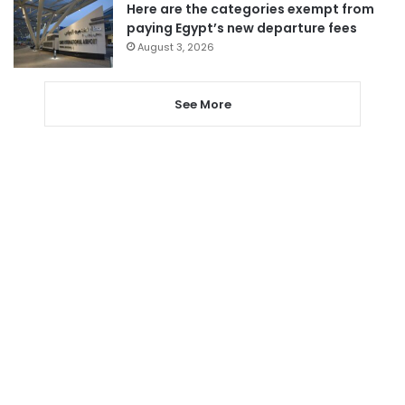
Here are the categories exempt from
paying Egypt’s new departure fees
August 3, 2026
See More