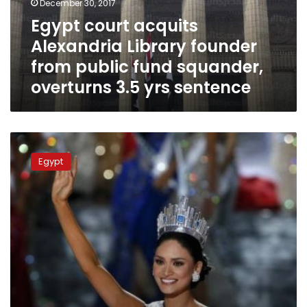
December 30, 2017
public
Egypt court acquits
fund
Alexandria Library founder
squander,
overturns
from public fund squander,
3.5
overturns 3.5 yrs sentence
yrs
sentence
Bibliotheca
Alexandria
Egypt
hosts
beauty
queens
of
Miss
Environment
contest