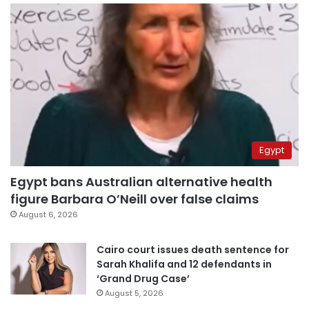
Egypt
Egypt bans Australian alternative health
figure Barbara O’Neill over false claims
August 6, 2026
Cairo court issues death sentence for
Sarah Khalifa and 12 defendants in
‘Grand Drug Case’
August 5, 2026