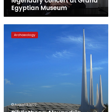
legendary concert at Grand
Egyptian Museum
Bibliotheca
Alexandria
Archaeology
launches
website
to
teach
hieroglyphics
August 3, 2022