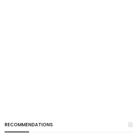
RECOMMENDATIONS