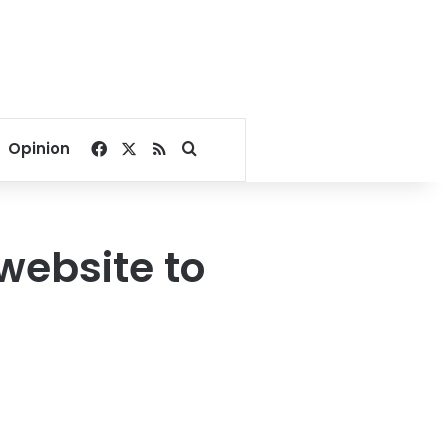
Facebook
X
RSS
Search for
Opinion
website to