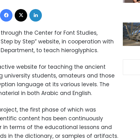
Facebook
X
LinkedIn
through the Center for Font Studies,
Step by Step” website, in cooperation with
Department, to teach hieroglyphics.
ractive website for teaching the ancient
g university students, amateurs and those
yptian language at its various levels. The
aterial in both Arabic and English.
roject, the first phase of which was
cientific content has been continuously
 in terms of the educational lessons and
s in the dictionary, or samples of artifacts.