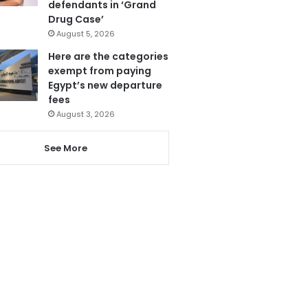
defendants in ‘Grand
Drug Case’
August 5, 2026
Here are the categories
exempt from paying
Egypt’s new departure
fees
August 3, 2026
See More