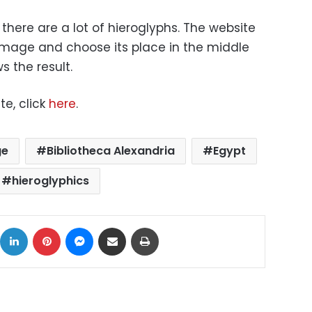
there are a lot of hieroglyphs. The website
 image and choose its place in the middle
 the result.
te, click
here
.
ge
Bibliotheca Alexandria
Egypt
hieroglyphics
ok
X
LinkedIn
Pinterest
Messenger
Share via Email
Print