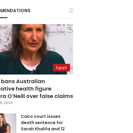
MENDATIONS
Egypt
 bans Australian
ative health figure
a O’Neill over false claims
6, 2026
Cairo court issues
death sentence for
Sarah Khalifa and 12