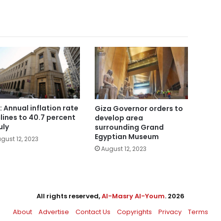
: Annual inflation rate
Giza Governor orders to
lines to 40.7 percent
develop area
uly
surrounding Grand
Egyptian Museum
gust 12, 2023
August 12, 2023
All rights reserved,
Al-Masry Al-Youm
. 2026
About
Advertise
Contact Us
Copyrights
Privacy
Terms