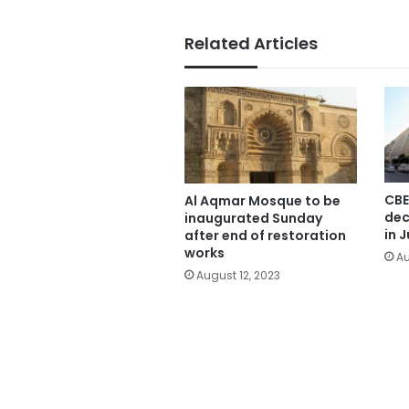
Related Articles
CBE
Al Aqmar Mosque to be
dec
inaugurated Sunday
in J
after end of restoration
works
Au
August 12, 2023