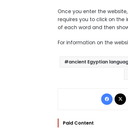
Once you enter the website, 
requires you to click on the
of each word and then shows
For information on the websi
ancient Egyptian langua
Facebo
Paid Content