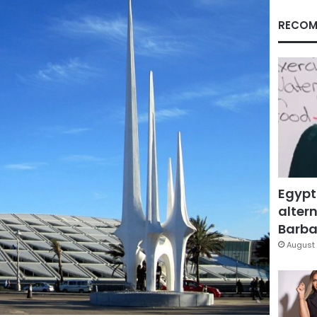
RECOM
Egypt
altern
Barbar
August 