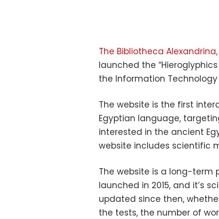
The Bibliotheca Alexandrina,
launched the “Hieroglyphics 
the Information Technology 
The website is the first inte
Egyptian language, targetin
interested in the ancient Eg
website includes scientific m
The website is a long-term p
launched in 2015, and it’s s
updated since then, whether
the tests, the number of word