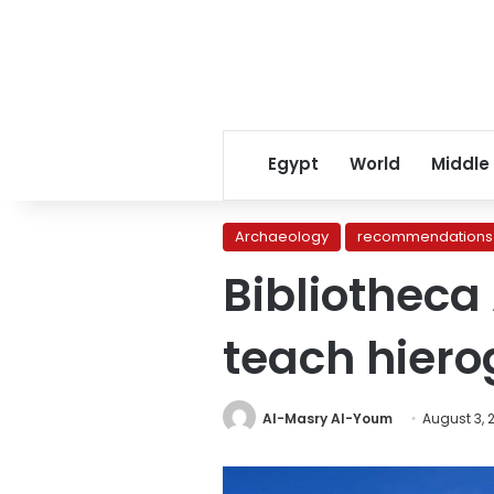
Egypt
World
Middle
Archaeology
recommendations
Bibliotheca
teach hiero
Al-Masry Al-Youm
August 3, 