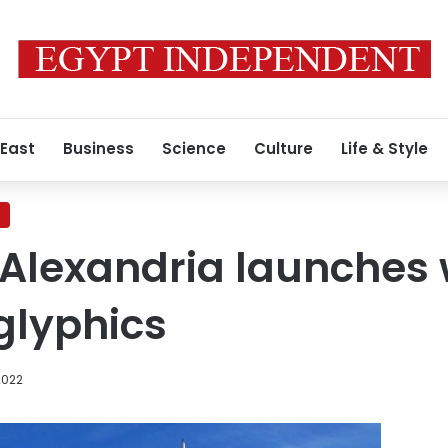
 East
Business
Science
Culture
Life & Style
 Alexandria launches 
glyphics
2022