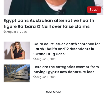
Egypt
Egypt bans Australian alternative health
figure Barbara O’Neill over false claims
August 6, 2026
Cairo court issues death sentence for
Sarah Khalifa and 12 defendants in
‘Grand Drug Case’
August 5, 2026
Here are the categories exempt from
paying Egypt’s new departure fees
August 3, 2026
See More