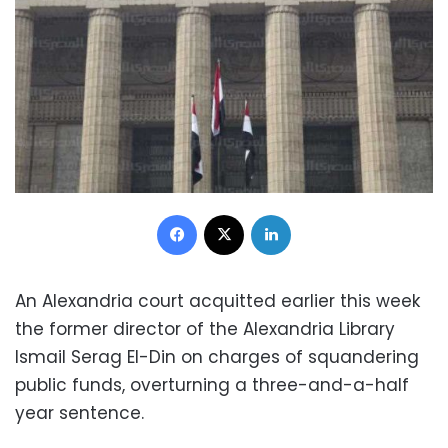
Facebook
X
LinkedIn
An Alexandria court acquitted earlier this week
the former director of the Alexandria Library
Ismail Serag El-Din on charges of squandering
public funds, overturning a three-and-a-half
year sentence.