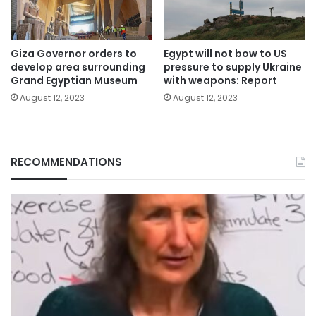
Giza Governor orders to
Egypt will not bow to US
develop area surrounding
pressure to supply Ukraine
Grand Egyptian Museum
with weapons: Report
August 12, 2023
August 12, 2023
RECOMMENDATIONS