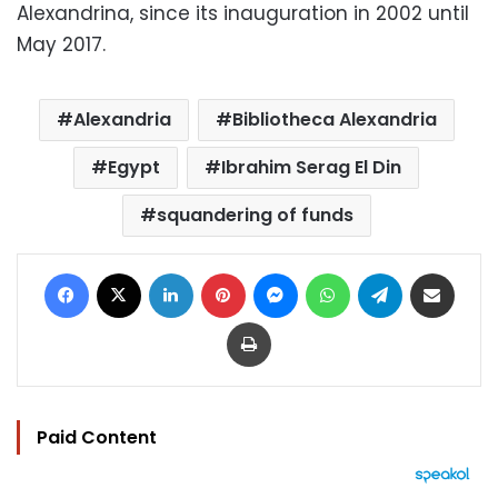
Alexandrina, since its inauguration in 2002 until
May 2017.
Alexandria
Bibliotheca Alexandria
Egypt
Ibrahim Serag El Din
squandering of funds
Facebook
X
LinkedIn
Pinterest
Messenger
WhatsApp
Telegram
Share via Email
Print
Paid Content