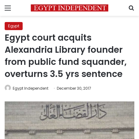
Menu
S
Egypt
Egypt court acquits
Alexandria Library founder
from public fund squander,
overturns 3.5 yrs sentence
Egypt Independent
December 30, 2017