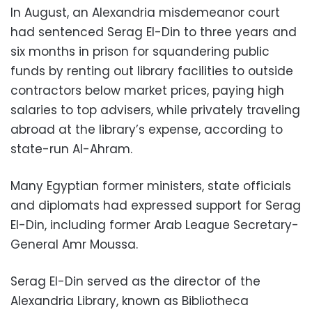
In August, an Alexandria misdemeanor court
had sentenced Serag El-Din to three years and
six months in prison for squandering public
funds by renting out library facilities to outside
contractors below market prices, paying high
salaries to top advisers, while privately traveling
abroad at the library’s expense, according to
state-run Al-Ahram.
Many Egyptian former ministers, state officials
and diplomats had expressed support for Serag
El-Din, including former Arab League Secretary-
General Amr Moussa.
Serag El-Din served as the director of the
Alexandria Library, known as Bibliotheca