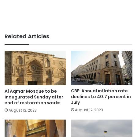
Related Articles
CBE: Annual inflation rate
Al Aqmar Mosque to be
declines to 40.7 percent in
inaugurated Sunday after
July
end of restoration works
August 12, 2023
August 12, 2023