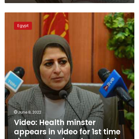
Video:
Health
Egypt
minster
appears
in
video
for
1st
time
since
ex-
husband
scandal
June 8, 2022
Video: Health minster
appears in video for 1st time