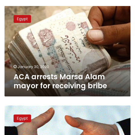
ACA
arrests
Egypt
Marsa
Alam
mayor
for
receiving
bribe
January 30, 2020
ACA arrests Marsa Alam
mayor for receiving bribe
Criminal
court
Egypt
acquits
Dokki
district