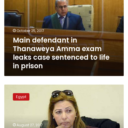
to
life
in
prison
October 25, 2017
Main defendant in
Thanaweya Amma exam
leaks case sentenced to life
in prison
Egypt’s
Administrative
Egypt
Control
Authority
arrests
deputy
Governor
August 27, 2017