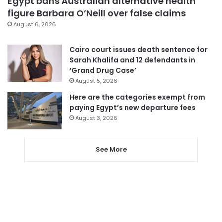
Egypt bans Australian alternative health
figure Barbara O’Neill over false claims
August 6, 2026
Cairo court issues death sentence for
Sarah Khalifa and 12 defendants in
‘Grand Drug Case’
August 5, 2026
Here are the categories exempt from
paying Egypt’s new departure fees
August 3, 2026
See More