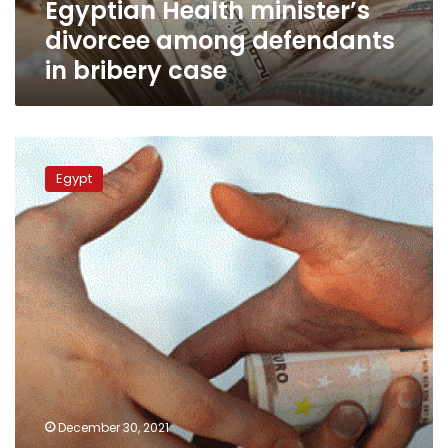
Egyptian Health minister’s
divorcee among defendants
in bribery case
Four
defendants
Egypt
referred
to
trial
over
bribery
to
keep
unlicensed
private
hospital
open
December 30, 2021