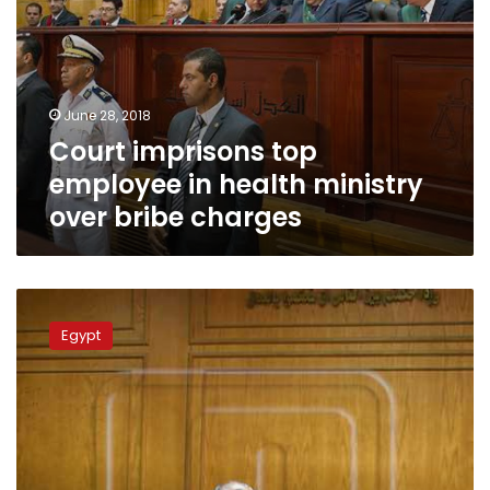
June 28, 2018
Court imprisons top
employee in health ministry
over bribe charges
Main
defendant
Egypt
in
Thanaweya
Amma
exam
leaks
case
sentenced