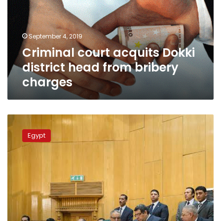
head
from
bribery
September 4, 2019
charges
Criminal court acquits Dokki
district head from bribery
charges
Court
imprisons
Egypt
top
employee
in
health
ministry
over
bribe
charges