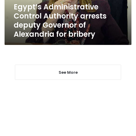
of
Egypt’s Administrative
Alexandria
Control Authority arrests
for
bribery
deputy Governor of
Alexandria for bribery
See More