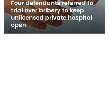
Four defendants referred to
trial over bribery to keep
unlicensed private hospital
open