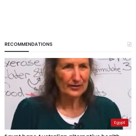
RECOMMENDATIONS
Egypt