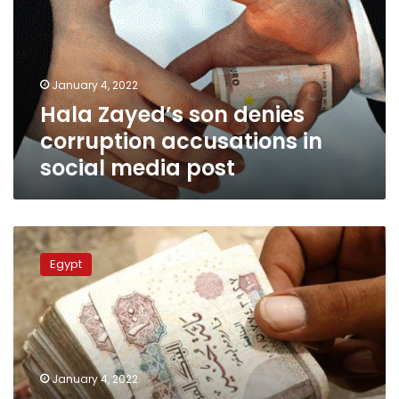
corruption
accusations
in
social
January 4, 2022
media
Hala Zayed’s son denies
post
corruption accusations in
social media post
Egyptian
Health
Egypt
minister’s
divorcee
among
defendants
in
bribery
January 4, 2022
case