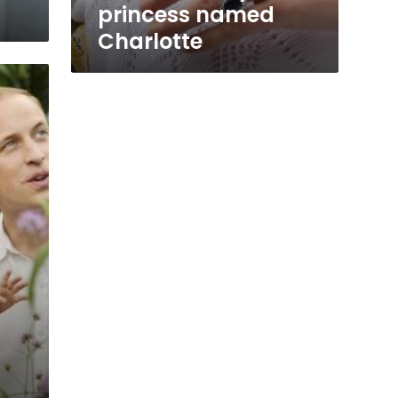
princess named
Charlotte