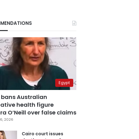
MENDATIONS
Egypt
 bans Australian
ative health figure
a O’Neill over false claims
6, 2026
Cairo court issues