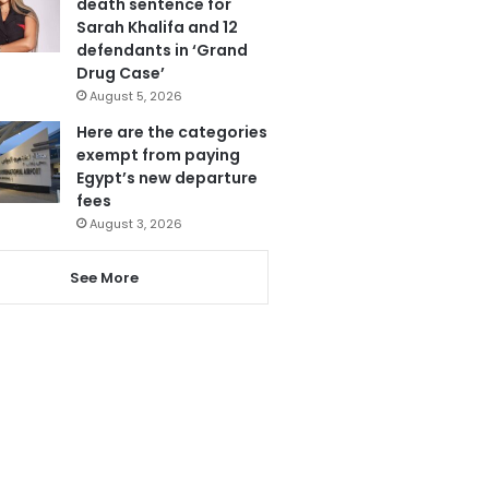
death sentence for
Sarah Khalifa and 12
defendants in ‘Grand
Drug Case’
August 5, 2026
Here are the categories
exempt from paying
Egypt’s new departure
fees
August 3, 2026
See More