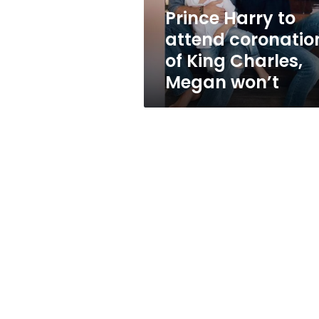
Charles,
Prince Harry to
Megan
attend coronatio
won’t
of King Charles,
Megan won’t