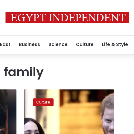
 East
Business
Science
Culture
Life & Style
l family
Video:
More
Culture
details
on
upcoming
royal
family