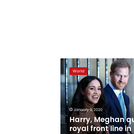
Harry,
Meghan
World
quit
royal
front
line
in
shock
January 9, 2020
move
Harry, Meghan qu
royal front line in