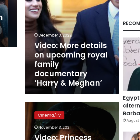
documentary
‘Harry
n
&
Meghan’
RECOM
December 3, 2022
Video: More details
on upcoming royal
family
documentary
‘Harry & Meghan’
Egypt
altern
Video:
Princess
Barbar
Cinema/TV
Diana
August 
biopic
November 3, 2021
‘Spencer’
Video: Princess
screens