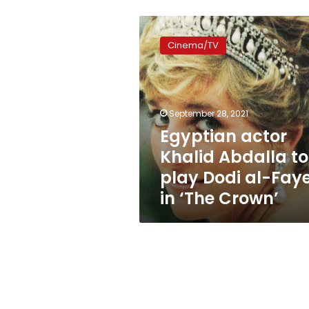
Egyptian
actor
Cinema/TV
Khalid
Abdalla
to
play
Dodi
September 28, 2021
al-
Egyptian actor
Fayed
Khalid Abdalla to
in
‘The
play Dodi al-Fay
Crown’
in ‘The Crown’