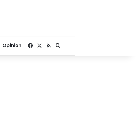
Facebook
X
RSS
Search for
Opinion