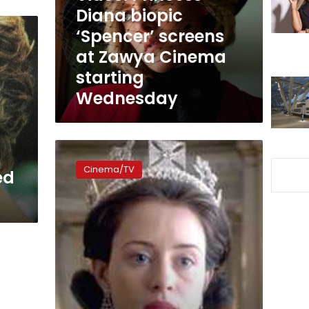
at
Diana biopic
Zawya
‘Spencer’ screens
Cinema
at Zawya Cinema
starting
Wednesday
starting
Wednesday
UK
Culture
Cinema/TV
ed
Secretary
advises
that
Netflix
remind
audiences
‘The
Crown’
is
fiction