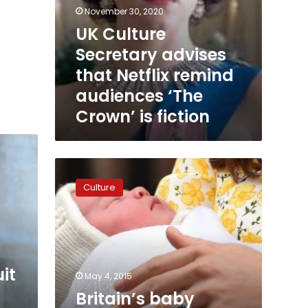
November 30, 2020
UK Culture
Secretary advises
that Netflix remind
audiences ‘The
Crown’ is fiction
Britain’s
baby
Culture
princess
named
Charlotte
it
May 4, 2015
Britain’s baby