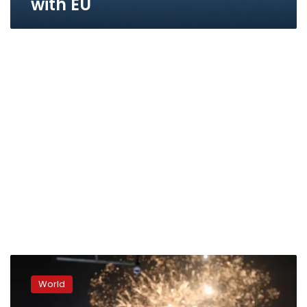
with EU
Romania
and
World
Bulgaria
fully