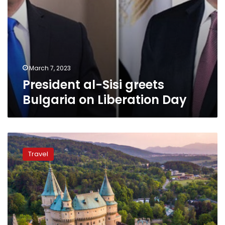
March 7, 2023
President al-Sisi greets
Bulgaria on Liberation Day
Ten
cheapest
Travel
European
countries
to
visit
in
2022