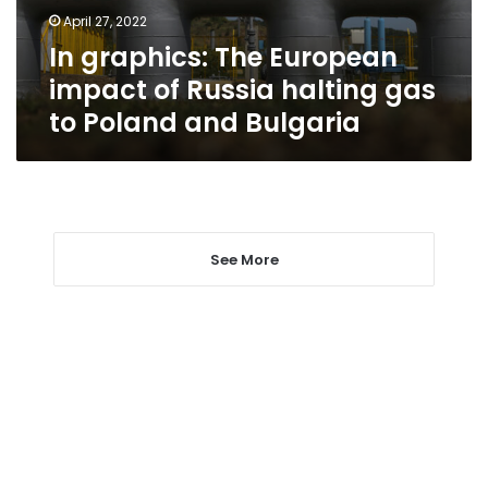
halting
April 27, 2022
gas
In graphics: The European
to
Poland
impact of Russia halting gas
and
to Poland and Bulgaria
Bulgaria
See More