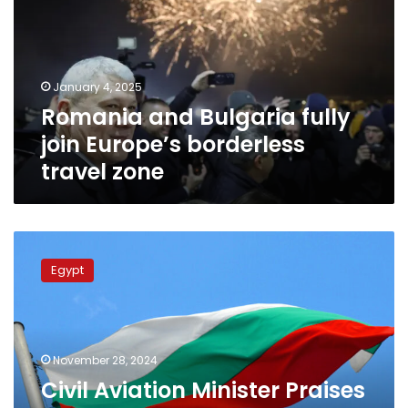
join
Europe’s
borderless
travel
January 4, 2025
zone
Romania and Bulgaria fully
join Europe’s borderless
travel zone
Civil
Aviation
Egypt
Minister
Praises
Distinguished
Bilateral
Egyptian-
November 28, 2024
Bulgarian
Civil Aviation Minister Praises
relations