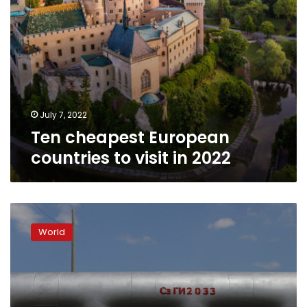
July 7, 2022
Ten cheapest European
countries to visit in 2022
In
graphics:
World
The
European
impact
of
Russia