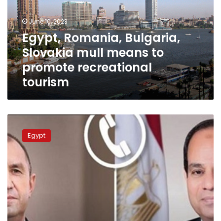
means
to
June 10, 2023
promote
Egypt, Romania, Bulgaria,
recreational
Slovakia mull means to
tourism
promote recreational
tourism
President
al-
Egypt
Sisi
greets
Bulgaria
on
Liberation
Day