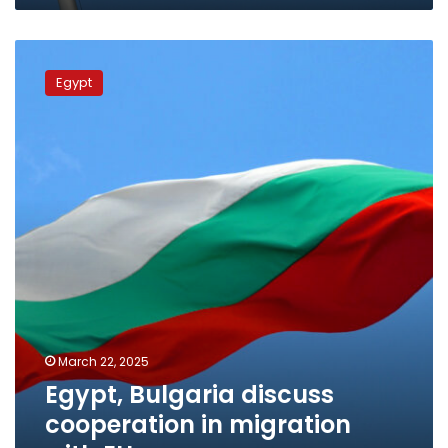
investment,
trade
Egypt,
Bulgaria
Egypt
discuss
cooperation
in
migration
with
EU
March 22, 2025
Egypt, Bulgaria discuss
cooperation in migration