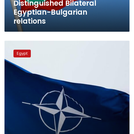
Distinguished Bilateral
Egyptian-Bulgarian
relations
NATO:
Egypt
Egypt
strategic
partner
for
peace,
security,
stability
in
region