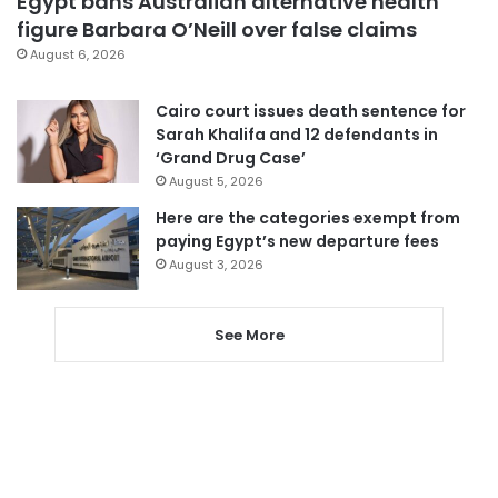
Egypt bans Australian alternative health
figure Barbara O’Neill over false claims
August 6, 2026
Cairo court issues death sentence for
Sarah Khalifa and 12 defendants in
‘Grand Drug Case’
August 5, 2026
Here are the categories exempt from
paying Egypt’s new departure fees
August 3, 2026
See More