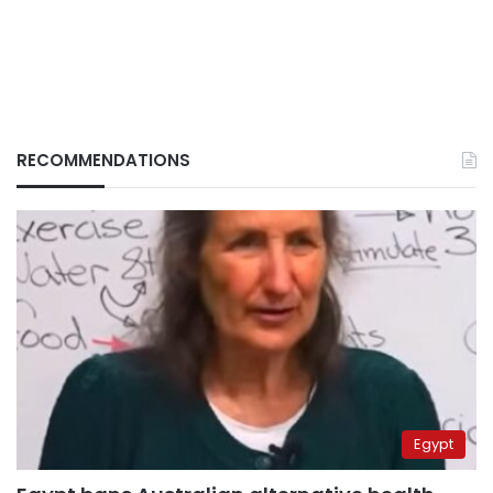
RECOMMENDATIONS
Egypt