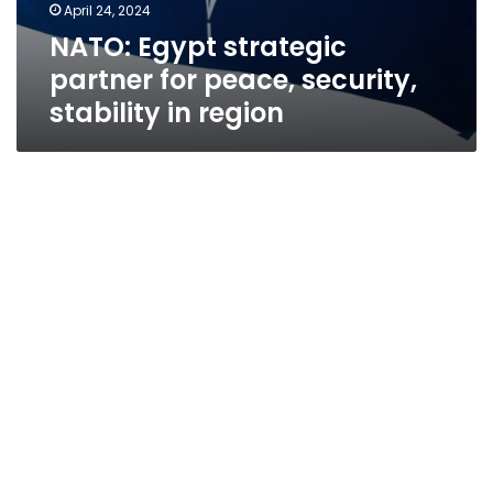
April 24, 2024
NATO: Egypt strategic
partner for peace, security,
stability in region