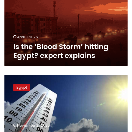
hitting
Egypt?
expert
explains
April 3, 2026
Is the ‘Blood Storm’ hitting
Egypt? expert explains
Weather
alert
Egypt
for
Egypt:
Heatwave
peak
continues
on
November 21, 2025
Saturday