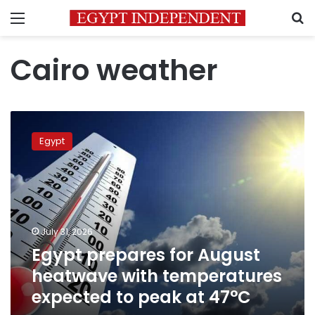
Menu
S
Cairo weather
Egypt
prepares
Egypt
for
August
heatwave
with
temperatures
expected
July 31, 2026
to
Egypt prepares for August
peak
at
heatwave with temperatures
47°C
expected to peak at 47°C