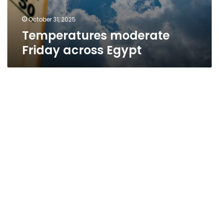
October 31, 2025
Temperatures moderate
Friday across Egypt