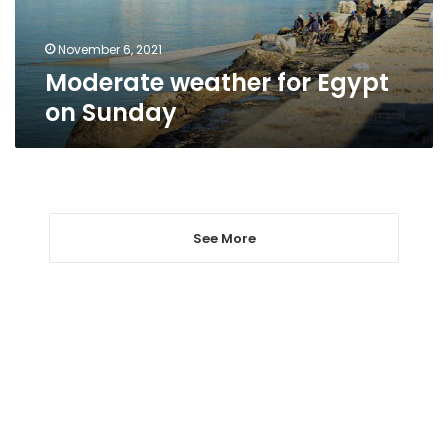
November 6, 2021
Moderate weather for Egypt
on Sunday
See More