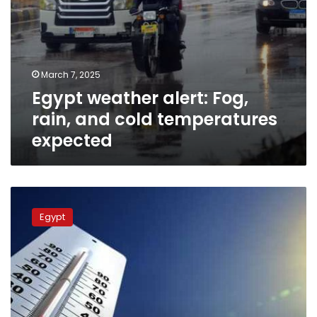
March 7, 2025
Egypt weather alert: Fog,
rain, and cold temperatures
expected
Weather
warning:
Egypt
Strong
winds,
rain,
and
freezing
temperatures
predicted