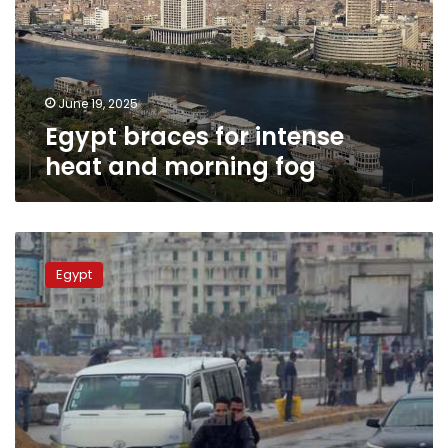
and
morning
fog
June 19, 2025
Egypt braces for intense
heat and morning fog
Egypt
weather
Egypt
alert:
Fog,
rain,
and
cold
temperatures
expected