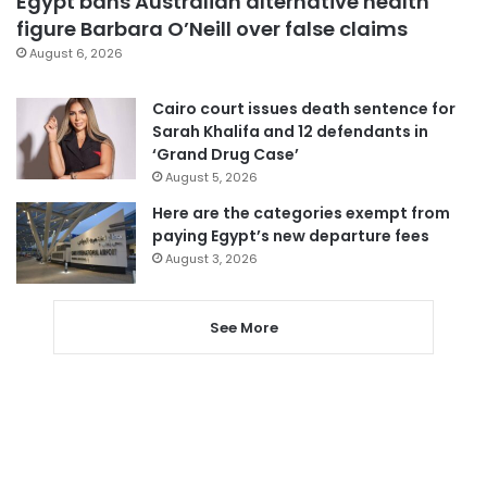
Egypt bans Australian alternative health
figure Barbara O’Neill over false claims
August 6, 2026
Cairo court issues death sentence for
Sarah Khalifa and 12 defendants in
‘Grand Drug Case’
August 5, 2026
Here are the categories exempt from
paying Egypt’s new departure fees
August 3, 2026
See More