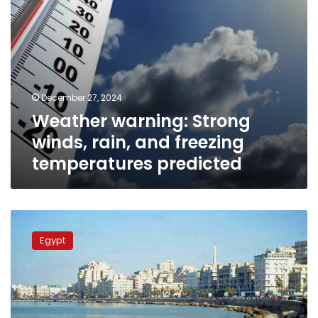
December 27, 2024
Weather warning: Strong
winds, rain, and freezing
temperatures predicted
Moderate
weather
Egypt
for
Egypt
on
Sunday