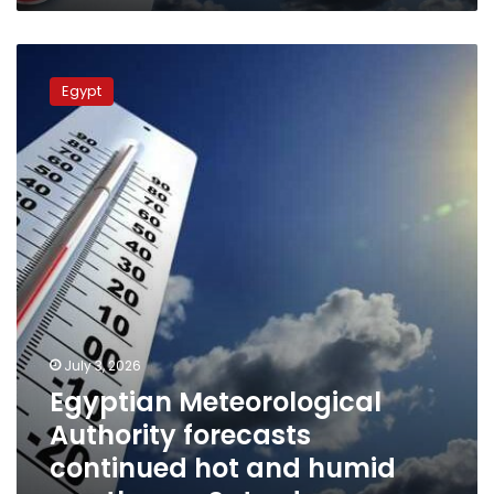
Egyptian
Meteorological
Egypt
Authority
forecasts
continued
hot
and
humid
weather
on
Saturday
July 3, 2026
Egyptian Meteorological
Authority forecasts
continued hot and humid