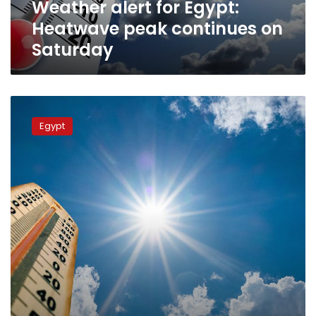
Weather alert for Egypt:
Heatwave peak continues on
Saturday
Temperatures
moderate
Egypt
Friday
across
Egypt