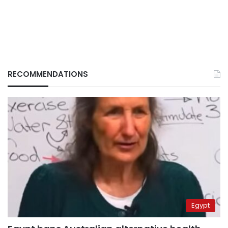
RECOMMENDATIONS
Egypt