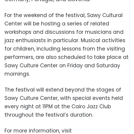
For the weekend of the festival, Sawy Cultural
Center will be hosting a series of related
workshops and discussions for musicians and
jazz enthusiasts in particular. Musical activities
for children, including lessons from the visiting
performers, are also scheduled to take place at
Sawy Culture Center on Friday and Saturday
mornings.
The festival will extend beyond the stages of
Sawy Culture Center, with special events held
every night at 11PM at the Cairo Jazz Club
throughout the festival’s duration.
For more information, visit