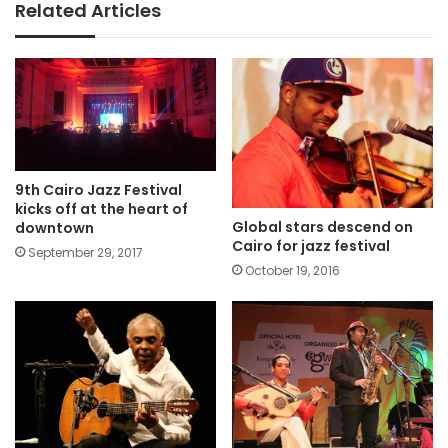
Related Articles
9th Cairo Jazz Festival
kicks off at the heart of
Global stars descend on
downtown
Cairo for jazz festival
September 29, 2017
October 19, 2016