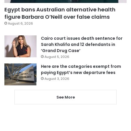
Egypt bans Australian alternative health
figure Barbara O’Neill over false claims
August 6, 2026
Cairo court issues death sentence for
Sarah Khalifa and 12 defendants in
‘Grand Drug Case’
August 5, 2026
Here are the categories exempt from
paying Egypt’s new departure fees
August 3, 2026
See More