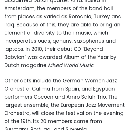
acclaimed Dutch quartet Arifa. Based in
Amsterdam, the members of the band hail
from places as varied as Romania, Turkey and
Iraq. Because of this, they are able to bring an
element of diversity to their music, which
incorporates ouds, qanuns, saxophones and
laptops. In 2010, their debut CD “Beyond
Babylon” was awarded Album of the Year by
Dutch magazine
Mixed World Music
.
Other acts include the German Women Jazz
Orchestra, Calima from Spain, and Egyptian
performers Cocoon and Amro Salah Trio. The
largest ensemble, the European Jazz Movement
Orchestra, will close the festival on the evening
of the 19th. Its 20 members come from
Germany, Portugal, and Slovenia.