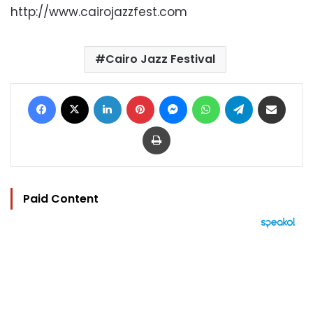
http://www.cairojazzfest.com
Cairo Jazz Festival
Facebook
X
LinkedIn
Pinterest
Messenger
WhatsApp
Telegram
Share via Email
Print
Paid Content