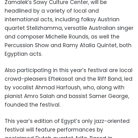
Zamalek’s Sawy Culture Center, will be
headlined by a variety of local and
international acts, including folksy Austrian
quartet Stellzhamma, versatile Australian singer
and composer Michelle Rounds, as well the
Percussion Show and Ramy Atalla Quintet, both
Egyptian acts.
Also participating in this year’s festival are local
crowd-pleasers Eftekasat and the Riff Band, led
by vocalist Ahmad Harfoush, who, along with
pianist Amro Salah and bassist Samer George,
founded the festival.
This year’s edition of Egypt’s only jazz-oriented
festival will feature performances by