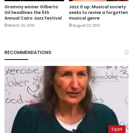
Grammy winner Gilberto
Jazz it up: Musical society
Gil headlines the 5th
seeks to revive a forgotten
Annual Cairo Jazz Festival
musical genre
March 20, 2013
August 22, 2012
RECOMMENDATIONS
Egypt