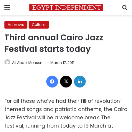
Menu
S
Art news
Culture
Third annual Cairo Jazz
Festival starts today
Ali Abdel Mohsen
March 17, 2011
Facebook
X
LinkedIn
For all those who’ve had their fill of revolution-
themed songs and patriotic anthems, the Cairo
Jazz Festival will be a welcome break. The
festival, running from today to 19 March at