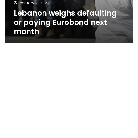
February 13, 2020
Lebanon weighs defaulting
or paying Eurobond next
month