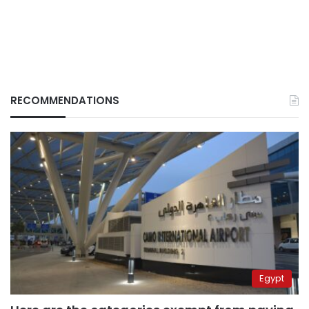
RECOMMENDATIONS
Egypt