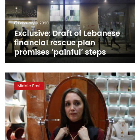
rescue
plan
promises
February 3, 2020
‘painful’
Exclusive: Draft of Lebanese
steps
financial rescue plan
promises ‘painful’ steps
Rolexes
and
Middle East
cars;
Lebanese
spend
big
to
prise
savings
from