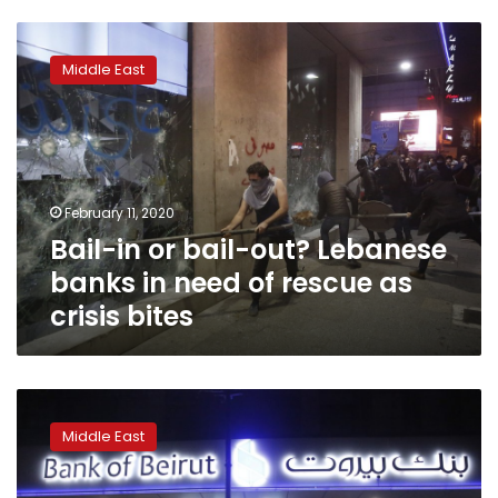
Bail-
in
Middle East
or
bail-
out?
Lebanese
banks
in
February 11, 2020
need
Bail-in or bail-out? Lebanese
of
rescue
banks in need of rescue as
as
crisis bites
crisis
bites
Exclusive:
Draft
Middle East
of
Lebanese
financial