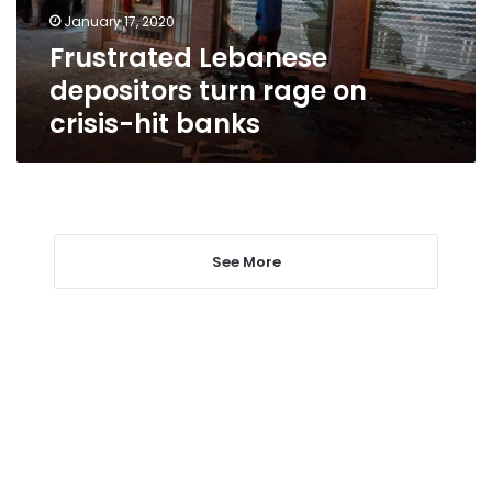
hit
January 17, 2020
banks
Frustrated Lebanese
depositors turn rage on
crisis-hit banks
See More