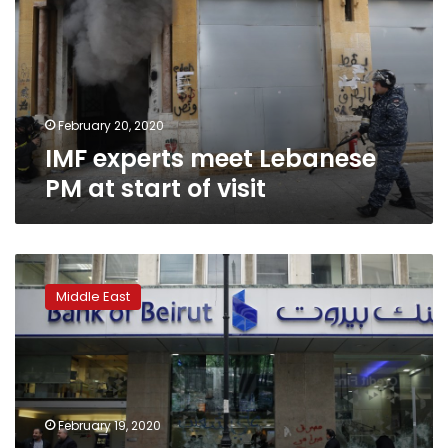
PM
at
start
of
visit
February 20, 2020
IMF experts meet Lebanese
PM at start of visit
Lebanon
finances
Middle East
point
to
debt
restructuring:
Fitch
Ratings
February 19, 2020