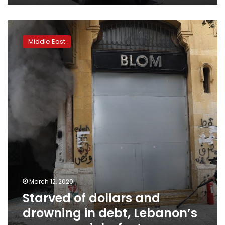
Starved
of
Middle East
dollars
and
drowning
in
debt,
Lebanon’s
economy
sinks
fast
March 12, 2020
Starved of dollars and
drowning in debt, Lebanon’s