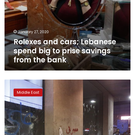
the
bank
January 27, 2020
Rolexes and cars; Lebanese
spend big to prise savings
from the bank
Facing
humiliating
Middle East
controls,
Lebanese
focus
fury
on
banks