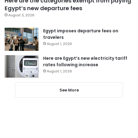
Here are the categories exempt from paying
Egypt’s new departure fees
August 3, 2026
Egypt imposes departure fees on
travelers
August 1, 2026
Here are Egypt’s new electricity tariff
rates following increase
August 1, 2026
See More