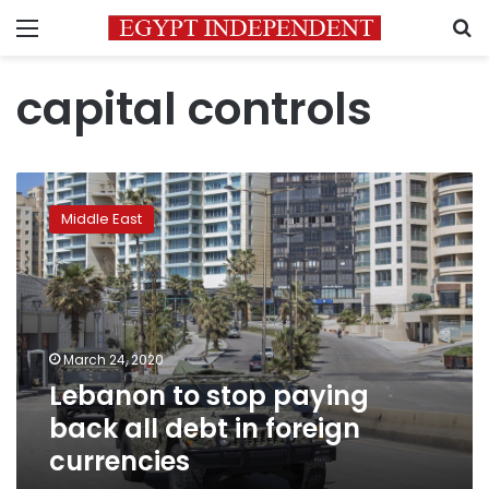
Menu
S
capital controls
Lebanon
to
Middle East
stop
paying
back
all
debt
in
March 24, 2020
foreign
Lebanon to stop paying
currencies
back all debt in foreign
currencies