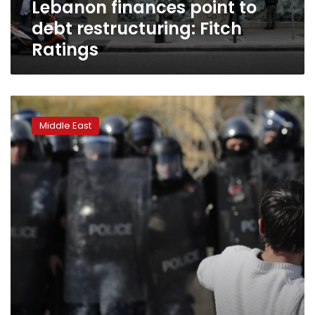
Lebanon finances point to
debt restructuring: Fitch
Ratings
Lebanon
weighs
Middle East
defaulting
or
paying
Eurobond
next
month