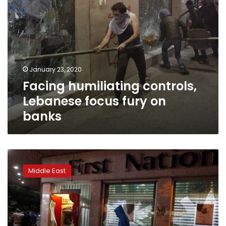
January 23, 2020
Facing humiliating controls,
Lebanese focus fury on
banks
Frustrated
Lebanese
Middle East
depositors
turn
rage
on
crisis-