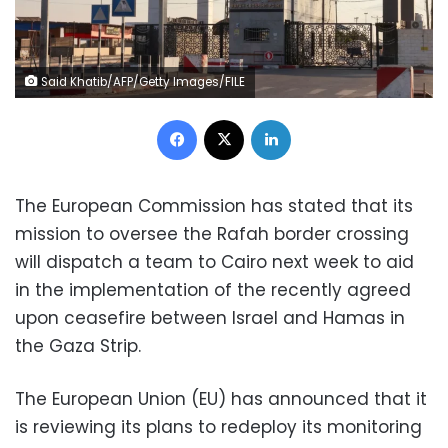
Said Khatib/AFP/Getty Images/FILE
Facebook
X
LinkedIn
The European Commission has stated that its
mission to oversee the Rafah border crossing
will dispatch a team to Cairo next week to aid
in the implementation of the recently agreed
upon ceasefire between Israel and Hamas in
the Gaza Strip.
The European Union (EU) has announced that it
is reviewing its plans to redeploy its monitoring