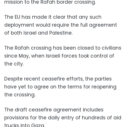
mission to the Rafah border crossing.
The EU has made it clear that any such
deployment would require the full agreement
of both Israel and Palestine.
The Rafah crossing has been closed to civilians
since May, when Israeli forces took control of
the city.
Despite recent ceasefire efforts, the parties
have yet to agree on the terms for reopening
the crossing.
The draft ceasefire agreement includes
provisions for the daily entry of hundreds of aid
trucks into Gaza.