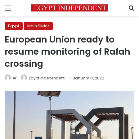
Menu
S
Egypt
Main Slider
European Union ready to
resume monitoring of Rafah
crossing
AP
Egypt Independent
January 17, 2025