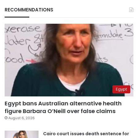
RECOMMENDATIONS
Egypt
Egypt bans Australian alternative health
figure Barbara O’Neill over false claims
August 6, 2026
Cairo court issues death sentence for