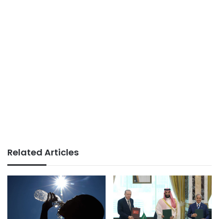
Related Articles