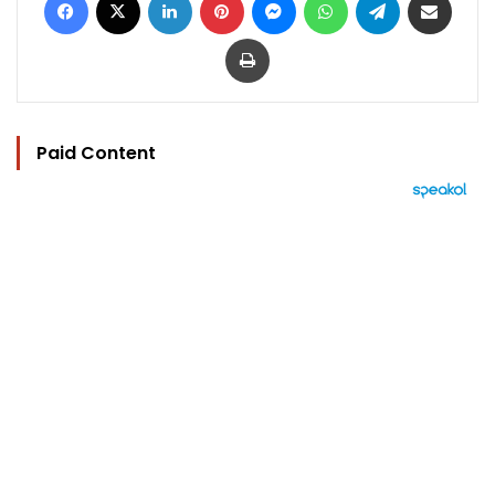
Print
Paid Content