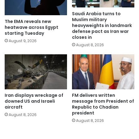
Saudi Arabia turns to
Muslim military
The EMA reveals new
heavyweights in landmark
heatwave across Egypt
defense pact as Iran war
starting Tuesday
closes in
August 9, 2026
August 8, 2026
Iran displays wreckage of
FM delivers written
downed US and Israeli
message from President of
aircraft
Republic to Chadian
president
August 8, 2026
August 8, 2026