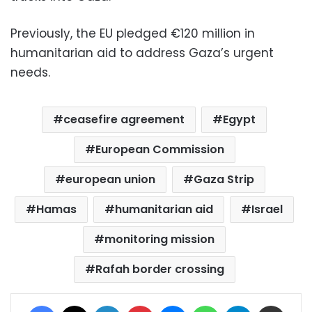
Previously, the EU pledged €120 million in
humanitarian aid to address Gaza’s urgent
needs.
ceasefire agreement
Egypt
European Commission
european union
Gaza Strip
Hamas
humanitarian aid
Israel
monitoring mission
Rafah border crossing
Facebook
X
LinkedIn
Pinterest
Messenger
WhatsApp
Telegram
Share via Email