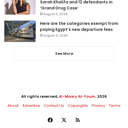
Sarah Khalifa and 12 defendants in
‘Grand Drug Case’
August 5, 2026
Here are the categories exempt from
paying Egypt’s new departure fees
August 3, 2026
See More
All rights reserved,
Al-Masry Al-Youm
. 2026
About
Advertise
Contact Us
Copyrights
Privacy
Terms
Facebook
X
RSS