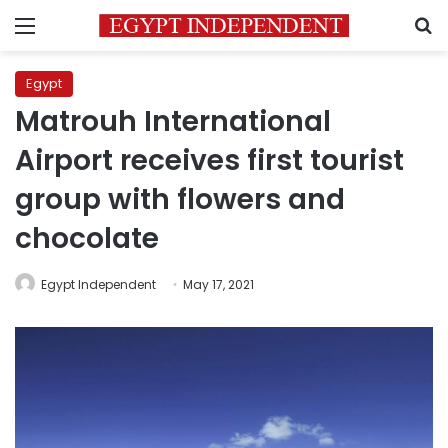
Menu
S
Egypt
Matrouh International
Airport receives first tourist
group with flowers and
chocolate
Egypt Independent
May 17, 2021