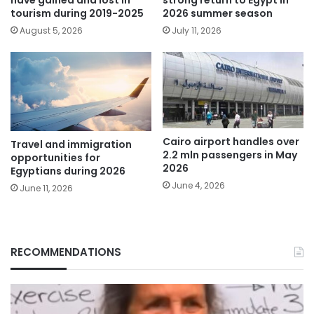
tourism during 2019-2025
2026 summer season
August 5, 2026
July 11, 2026
Cairo airport handles over
Travel and immigration
2.2 mln passengers in May
opportunities for
2026
Egyptians during 2026
June 4, 2026
June 11, 2026
RECOMMENDATIONS