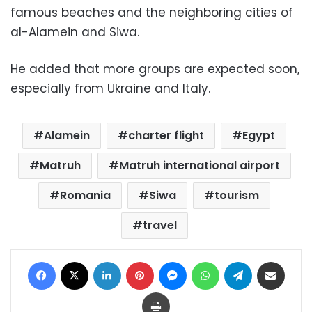
famous beaches and the neighboring cities of
al-Alamein and Siwa.
He added that more groups are expected soon,
especially from Ukraine and Italy.
Alamein
charter flight
Egypt
Matruh
Matruh international airport
Romania
Siwa
tourism
travel
Facebook
X
LinkedIn
Pinterest
Messenger
WhatsApp
Telegram
Share via Email
Print