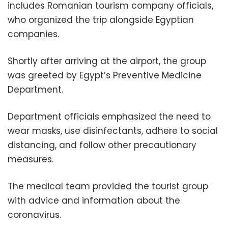
includes Romanian tourism company officials,
who organized the trip alongside Egyptian
companies.
Shortly after arriving at the airport, the group
was greeted by Egypt’s Preventive Medicine
Department.
Department officials emphasized the need to
wear masks, use disinfectants, adhere to social
distancing, and follow other precautionary
measures.
The medical team provided the tourist group
with advice and information about the
coronavirus.