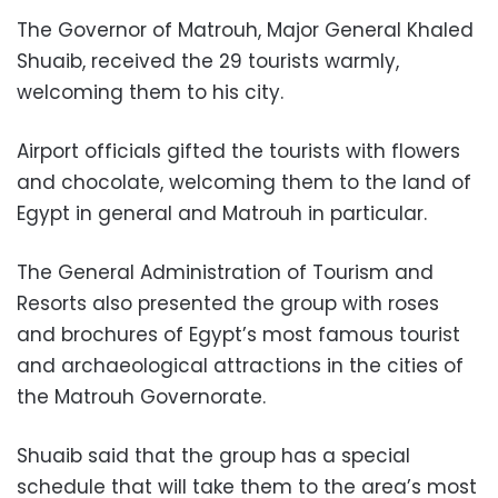
The Governor of Matrouh, Major General Khaled
Shuaib, received the 29 tourists warmly,
welcoming them to his city.
Airport officials gifted the tourists with flowers
and chocolate, welcoming them to the land of
Egypt in general and Matrouh in particular.
The General Administration of Tourism and
Resorts also presented the group with roses
and brochures of Egypt’s most famous tourist
and archaeological attractions in the cities of
the Matrouh Governorate.
Shuaib said that the group has a special
schedule that will take them to the area’s most