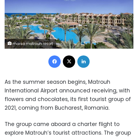
marsa matrouh resort
Facebook
X
LinkedIn
As the summer season begins, Matrouh
International Airport announced receiving, with
flowers and chocolates, its first tourist group of
2021, coming from Bucharest, Romania.
The group came aboard a charter flight to
explore Matrouh’s tourist attractions. The group