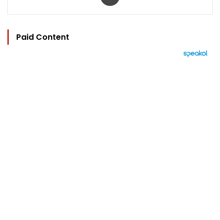
Paid Content