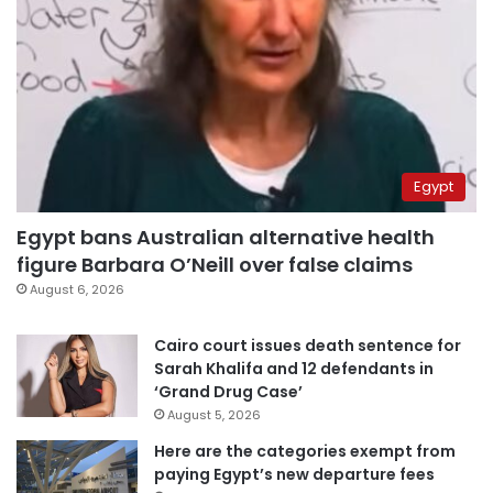
Egypt
Egypt bans Australian alternative health
figure Barbara O’Neill over false claims
August 6, 2026
Cairo court issues death sentence for
Sarah Khalifa and 12 defendants in
‘Grand Drug Case’
August 5, 2026
Here are the categories exempt from
paying Egypt’s new departure fees