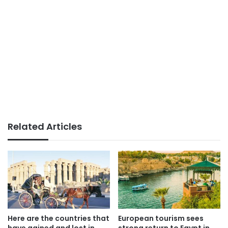
Related Articles
Here are the countries that
European tourism sees
have gained and lost in
strong return to Egypt in