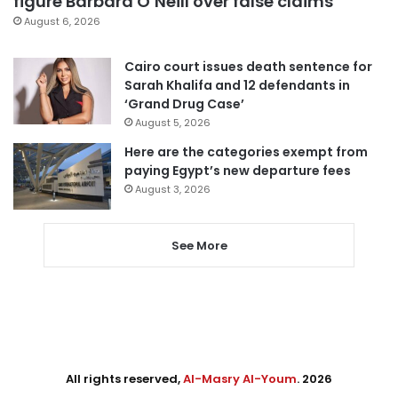
figure Barbara O’Neill over false claims
August 6, 2026
Cairo court issues death sentence for
Sarah Khalifa and 12 defendants in
‘Grand Drug Case’
August 5, 2026
Here are the categories exempt from
paying Egypt’s new departure fees
August 3, 2026
See More
All rights reserved,
Al-Masry Al-Youm
. 2026