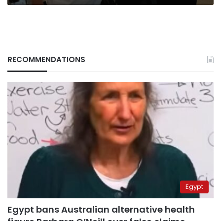
RECOMMENDATIONS
Egypt
Egypt bans Australian alternative health