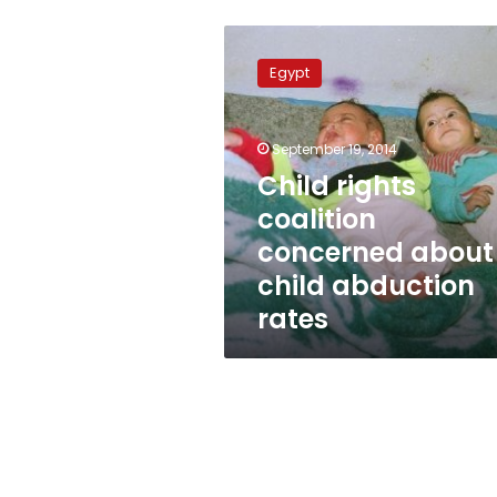
Child
rights
Egypt
coalition
concerned
about
September 19, 2014
child
abduction
Child rights
rates
coalition
concerned about
child abduction
rates