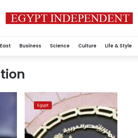
 East
Business
Science
Culture
Life & Style
tion
Police
arrest
Egypt
12
in
Sharqiya
for
demolishing