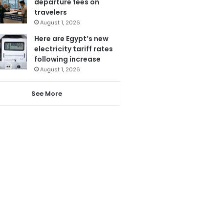
departure fees on
travelers
August 1, 2026
Here are Egypt’s new
electricity tariff rates
following increase
August 1, 2026
See More