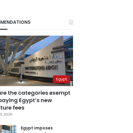
MENDATIONS
Egypt
are the categories exempt
paying Egypt’s new
ture fees
3, 2026
Egypt imposes