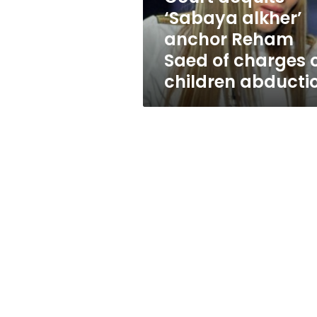
of
‘Sabaya alkher’
charges
anchor Reham
of
children
Saed of charges 
abduction
children abducti