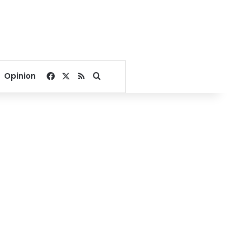
Facebook
X
RSS
Search for
Opinion