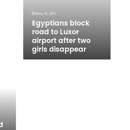
May 10, 2011
Egyptians block
road to Luxor
airport after two
girls disappear
d