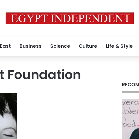
 East
Business
Science
Culture
Life & Style
rt Foundation
RECOM