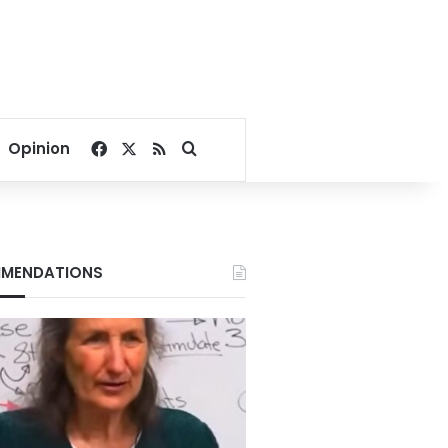
Facebook
X
RSS
Search for
Opinion
MENDATIONS