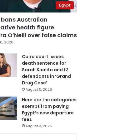
Egypt
 bans Australian
ative health figure
a O’Neill over false claims
6, 2026
Cairo court issues
death sentence for
Sarah Khalifa and 12
defendants in ‘Grand
Drug Case’
August 5, 2026
Here are the categories
exempt from paying
Egypt’s new departure
fees
August 3, 2026