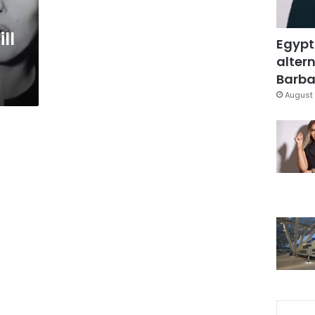
ll
Egypt
altern
Barbar
August 