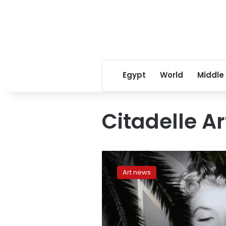
Egypt
World
Middle
Citadelle A
CNN:Why
we’re
Art news
still
obsessed
with
Marilyn
Monroe