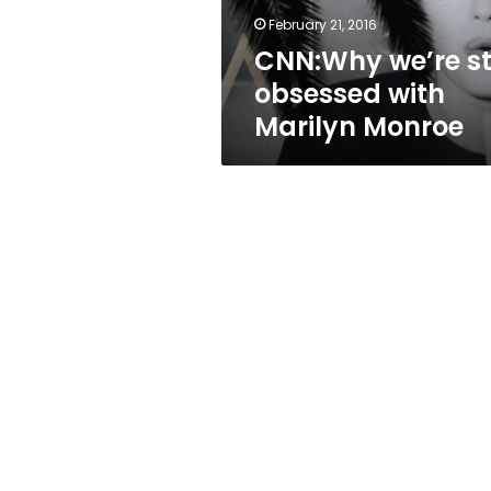
February 21, 2016
CNN:Why we’re sti
obsessed with
Marilyn Monroe