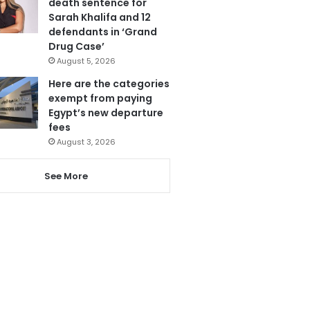
death sentence for
Sarah Khalifa and 12
defendants in ‘Grand
Drug Case’
August 5, 2026
Here are the categories
exempt from paying
Egypt’s new departure
fees
August 3, 2026
See More