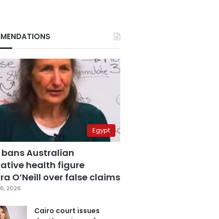
MENDATIONS
Egypt
 bans Australian
ative health figure
a O’Neill over false claims
6, 2026
Cairo court issues