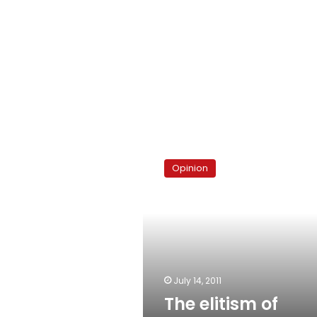
The
elitism
Opinion
of
‘thuggery’
July 14, 2011
The elitism of