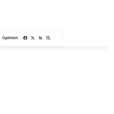
Facebook
X
RSS
Search for
Opinion