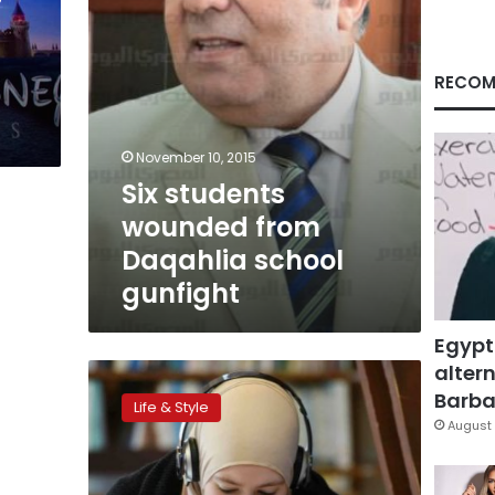
RECOM
November 10, 2015
Six students
wounded from
Daqahlia school
gunfight
Egypt
altern
French
Muslim
Barbar
Life & Style
girl
August 
banned
from
class