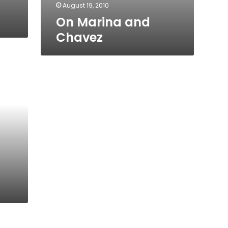
August 19, 2010
On Marina and
Chavez