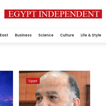
 East
Business
Science
Culture
Life & Style
Six
students
Egypt
wounded
from
Daqahlia
school
gunfight
s