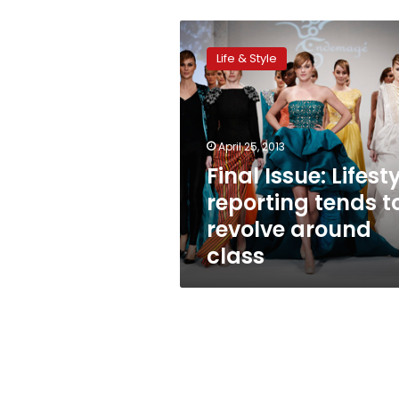
Final
Issue:
Life & Style
Lifestyle
reporting
tends
to
revolve
April 25, 2013
around
Final Issue: Lifest
class
reporting tends t
revolve around
class