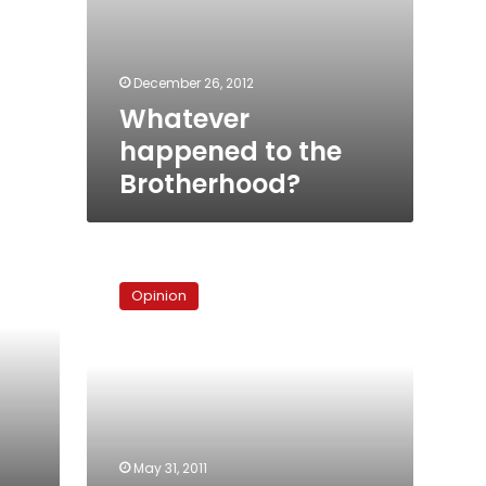
December 26, 2012
Whatever
happened to the
Brotherhood?
Egypt’s
‘orderly
Opinion
transition’?
May 31, 2011