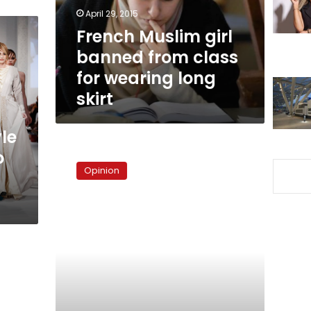
for
April 29, 2015
wearing
French Muslim girl
long
banned from class
skirt
for wearing long
skirt
yle
Whatever
o
happened
Opinion
to
the
Brotherhood?