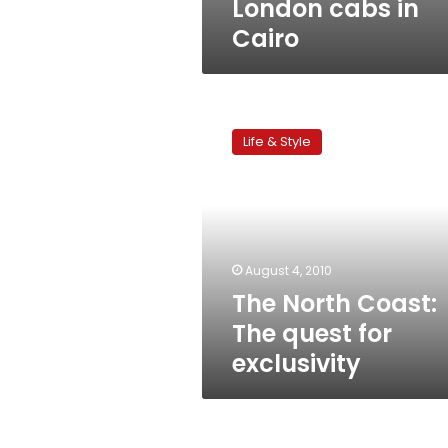
London cabs in
Cairo
The
North
Life & Style
Coast:
The
quest
for
exclusivity
August 4, 2010
The North Coast:
The quest for
exclusivity