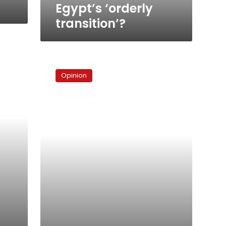
Egypt’s ‘orderly
transition’?
On
Marina
Opinion
and
Chavez