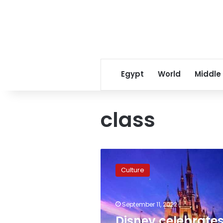
Egypt
World
Middle
class
Disney
celebrates
Culture
its
International
Day
September 11, 2022
in
Egypt
Disney celebrate