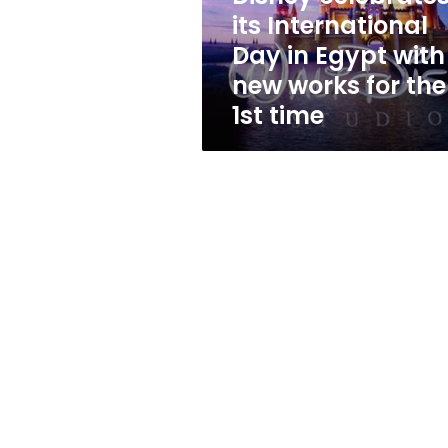
with
its International
new
Day in Egypt with
works
for
new works for the
the
1st time
1st
time