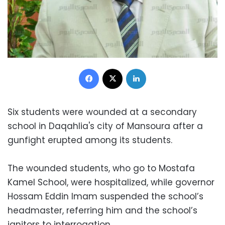
Facebook
X
LinkedIn
Six students were wounded at a secondary
school in Daqahlia's city of Mansoura after a
gunfight erupted among its students.
The wounded students, who go to Mostafa
Kamel School, were hospitalized, while governor
Hossam Eddin Imam suspended the school’s
headmaster, referring him and the school’s
janitors to interrogation.