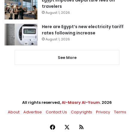
Egypt imposes departure fees on
travelers
August 1, 2026
Here are Egypt’s new electricity tariff
rates following increase
August 1, 2026
See More
All rights reserved,
Al-Masry Al-Youm
. 2026
About
Advertise
Contact Us
Copyrights
Privacy
Terms
Facebook
X
RSS