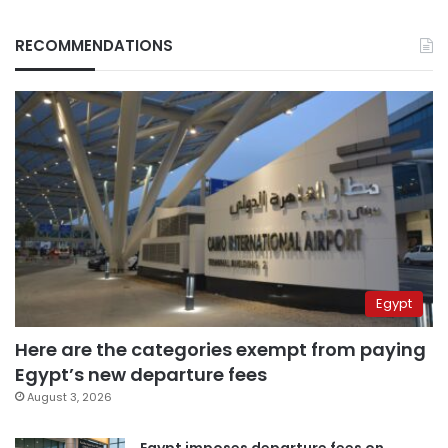
RECOMMENDATIONS
Egypt
Here are the categories exempt from paying
Egypt’s new departure fees
August 3, 2026