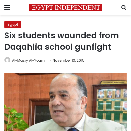
Menu
S
Egypt
Six students wounded from
Daqahlia school gunfight
Al-Masry Al-Youm
November 10, 2015