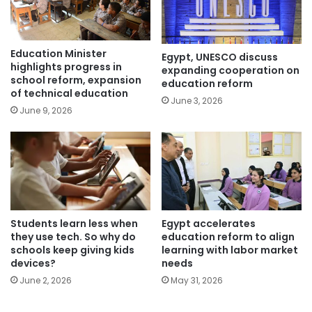
Education Minister
Egypt, UNESCO discuss
highlights progress in
expanding cooperation on
school reform, expansion
education reform
of technical education
June 3, 2026
June 9, 2026
Students learn less when
Egypt accelerates
they use tech. So why do
education reform to align
schools keep giving kids
learning with labor market
devices?
needs
June 2, 2026
May 31, 2026