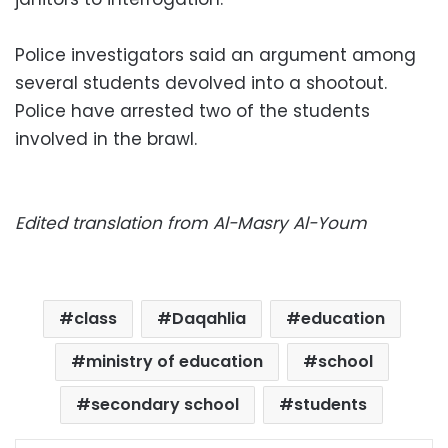
Police investigators said an argument among
several students devolved into a shootout.
Police have arrested two of the students
involved in the brawl.
Edited translation from Al-Masry Al-Youm
class
Daqahlia
education
ministry of education
school
secondary school
students