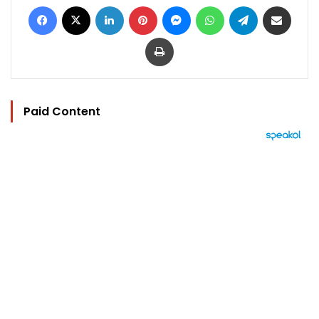
Facebook
X
LinkedIn
Pinterest
Messenger
WhatsApp
Telegram
Share via Email
Print
Paid Content