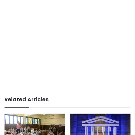
Related Articles