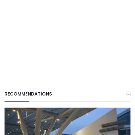
RECOMMENDATIONS