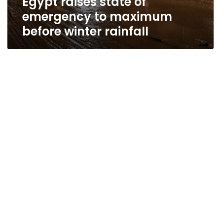
Egypt raises state of
emergency to maximum
before winter rainfall