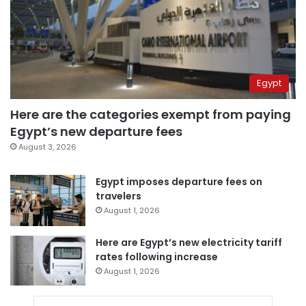
Egypt
Here are the categories exempt from paying
Egypt’s new departure fees
August 3, 2026
Egypt imposes departure fees on
travelers
August 1, 2026
Here are Egypt’s new electricity tariff
rates following increase
August 1, 2026