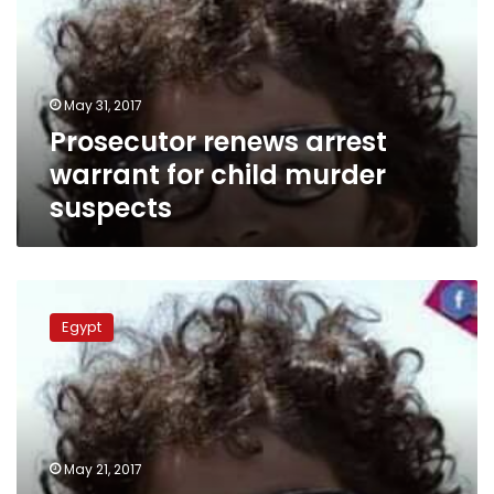
for
child
murder
suspects
May 31, 2017
Prosecutor renews arrest
warrant for child murder
suspects
13-
year-
Egypt
old
boy
in
coma
after
shot
May 21, 2017
in