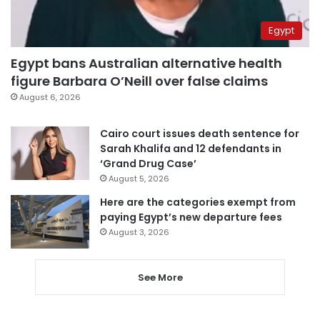
Egypt
Egypt bans Australian alternative health
figure Barbara O’Neill over false claims
August 6, 2026
Cairo court issues death sentence for
Sarah Khalifa and 12 defendants in
‘Grand Drug Case’
August 5, 2026
Here are the categories exempt from
paying Egypt’s new departure fees
August 3, 2026
See More