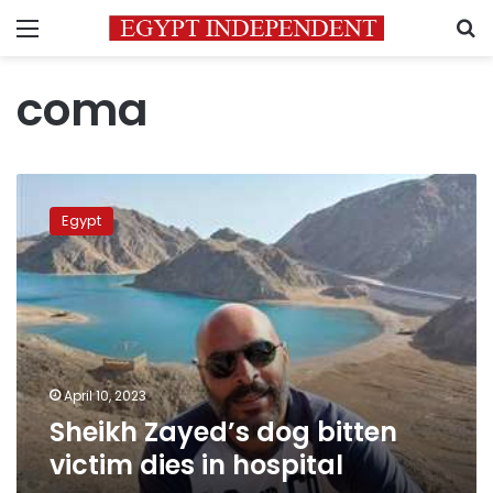
Menu
S
coma
Sheikh
Zayed’s
Egypt
dog
bitten
victim
dies
in
hospital
April 10, 2023
Sheikh Zayed’s dog bitten
victim dies in hospital