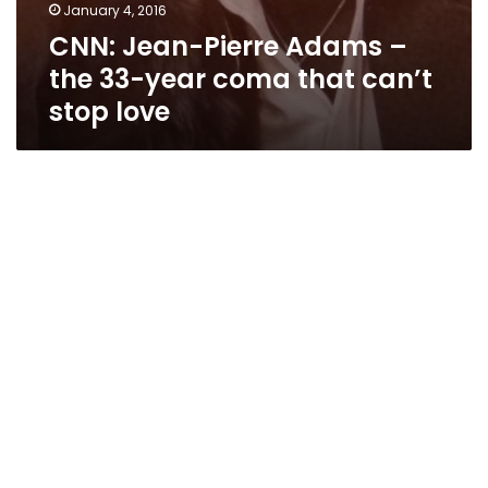
January 4, 2016
CNN: Jean-Pierre Adams –
the 33-year coma that can’t
stop love