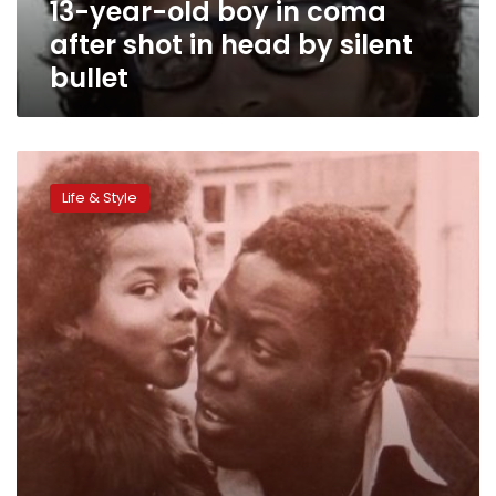
13-year-old boy in coma
head
by
after shot in head by silent
silent
bullet
bullet
CNN:
Jean-
Life & Style
Pierre
Adams
–
the
33-
year
coma
that
can’t
stop
love