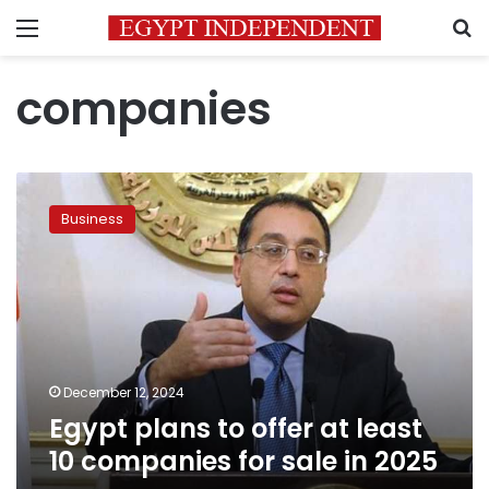
Menu
S
companies
Egypt
plans
Business
to
offer
at
least
10
companies
for
sale
December 12, 2024
in
Egypt plans to offer at least
2025
10 companies for sale in 2025