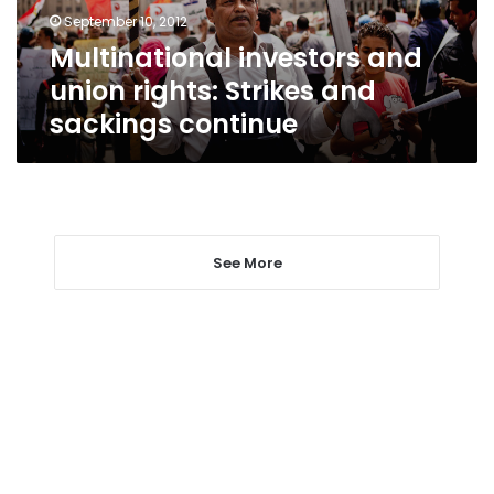
sackings
September 10, 2012
continue
Multinational investors and
union rights: Strikes and
sackings continue
See More