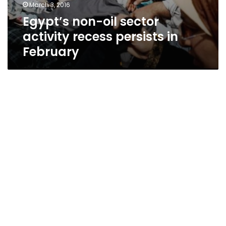
March 3, 2016
Egypt’s non-oil sector
activity recess persists in
February