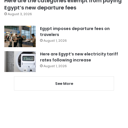
Here are the categories exempt from paying
Egypt’s new departure fees
August 3, 2026
Egypt imposes departure fees on
travelers
August 1, 2026
Here are Egypt’s new electricity tariff
rates following increase
August 1, 2026
See More