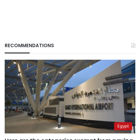
RECOMMENDATIONS
Egypt