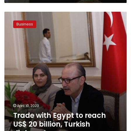
Trade
with
Business
Egypt
to
reach
US$
20
billion,
Turkish
diplomat
April 10, 2023
Trade with Egypt to reach
US$ 20 billion, Turkish