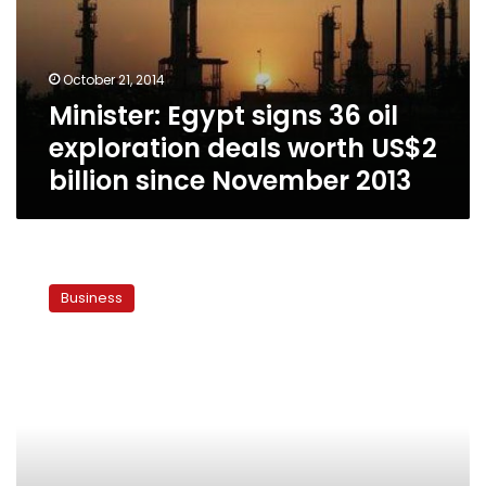
exploration
deals
worth
October 21, 2014
US$2
Minister: Egypt signs 36 oil
billion
since
exploration deals worth US$2
November
billion since November 2013
2013
Part
of
Business
British
trade
mission
to
Egypt
declines
visit