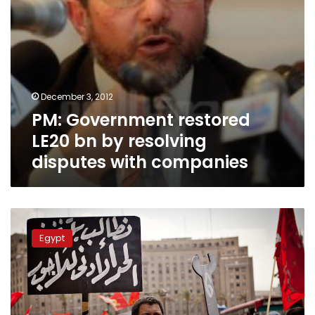
companies
December 3, 2012
PM: Government restored
LE20 bn by resolving
disputes with companies
Multinational
investors
Egypt
and
union
rights:
Strikes
and