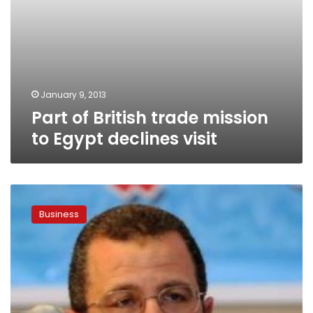
January 9, 2013
Part of British trade mission
to Egypt declines visit
PM:
Government
Business
restored
LE20
bn
by
resolving
disputes
with