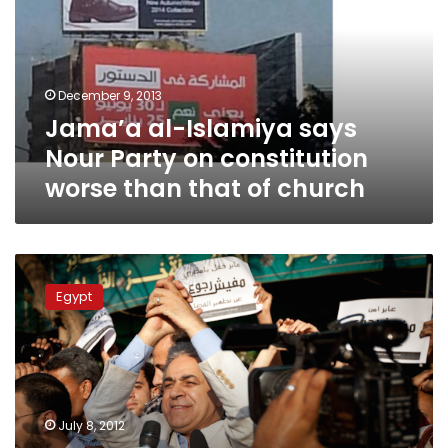
Nour
Party
on
constitution
December 9, 2013
worse
Jama’a al-Islamiya says
than
that
Nour Party on constitution
of
worse than that of church
church
Sabbahi
seeks
Egypt
alliance
to
counter
control
by
military
July 8, 2012
and