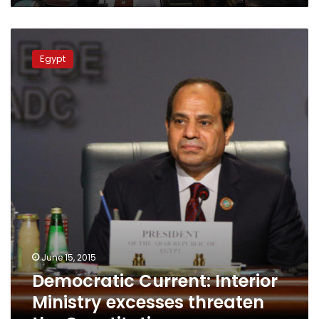
Democratic
Current:
Egypt
Interior
Ministry
excesses
threaten
the
Constitution
June 15, 2015
Democratic Current: Interior
Ministry excesses threaten