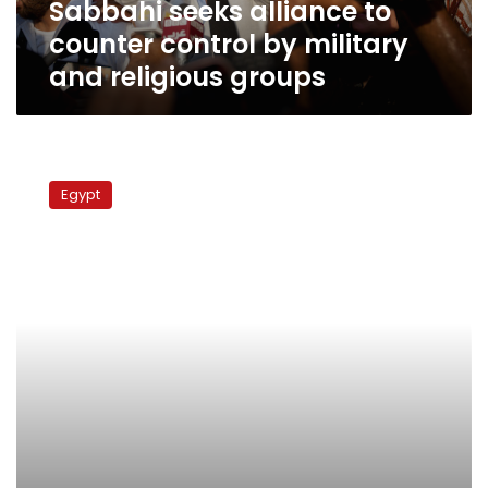
Sabbahi seeks alliance to
religious
groups
counter control by military
and religious groups
Newspaper:
Government
Egypt
mulls
regulating
proselytizing