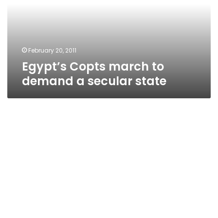
a
secular
state
February 20, 2011
Egypt’s Copts march to
demand a secular state