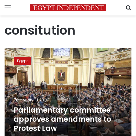
Menu
S
consitution
Parliamentary
committee
Egypt
approves
amendments
to
Protest
Law
January 18, 2017
Parliamentary committee
approves amendments to
Protest Law