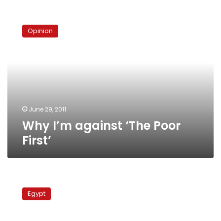
Why
I’m
Opinion
against
‘The
Poor
First’
June 29, 2011
Why I’m against ‘The Poor
First’
Egypt’s
Copts
Egypt
march
to
demand