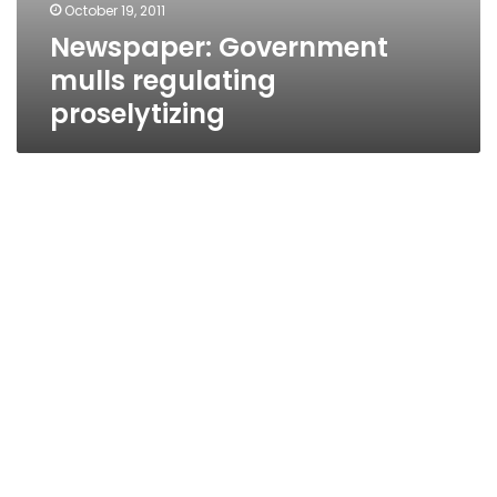
October 19, 2011
Newspaper: Government
mulls regulating
proselytizing