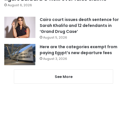
August 6, 2026
Cairo court issues death sentence for
Sarah Khalifa and 12 defendants in
‘Grand Drug Case’
August 5, 2026
Here are the categories exempt from
paying Egypt’s new departure fees
August 3, 2026
See More