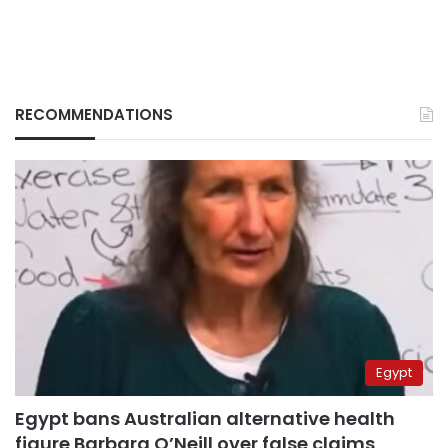
RECOMMENDATIONS
Egypt
Egypt bans Australian alternative health
figure Barbara O’Neill over false claims