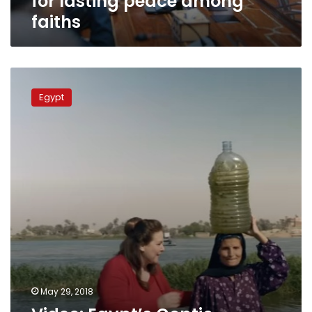
for lasting peace among
faiths
faiths
Video:
Egypt’s
Egypt
Coptic
Evangelical
Church
prays
for
fasting
Muslims
May 29, 2018