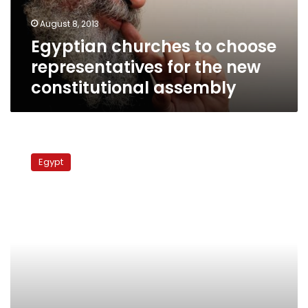
new
August 8, 2013
constitutional
Egyptian churches to choose
assembly
representatives for the new
constitutional assembly
Egyptian
churches
Egypt
will
not
be
attending
national
dialogue