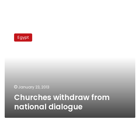
Churches
withdraw
Egypt
from
national
dialogue
January 23, 2013
Churches withdraw from
national dialogue