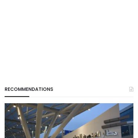
RECOMMENDATIONS