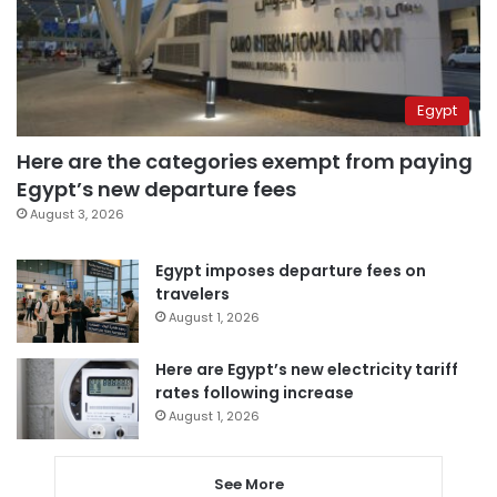
Egypt
Here are the categories exempt from paying
Egypt’s new departure fees
August 3, 2026
Egypt imposes departure fees on
travelers
August 1, 2026
Here are Egypt’s new electricity tariff
rates following increase
August 1, 2026
See More