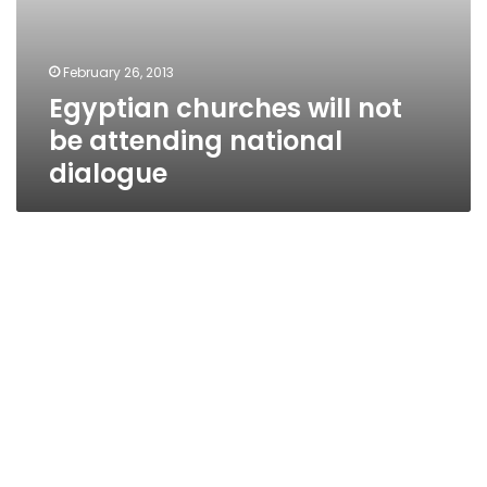
February 26, 2013
Egyptian churches will not
be attending national
dialogue