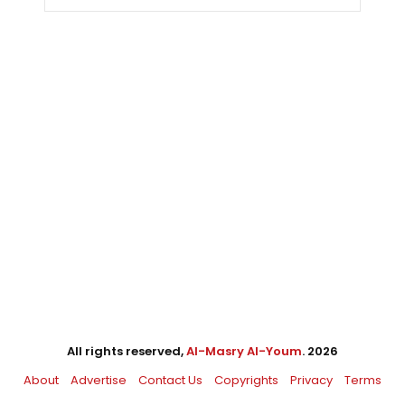
All rights reserved,
Al-Masry Al-Youm
. 2026
About
Advertise
Contact Us
Copyrights
Privacy
Terms