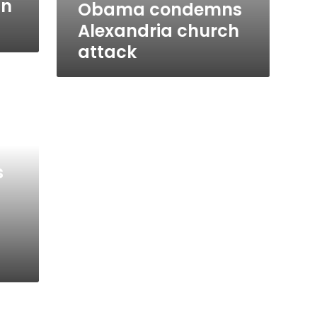
in
Obama condemns
Alexandria church
attack
s