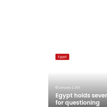
Egypt
holds
Egypt
seven
for
questioning
after
church
blast
January 2, 2011
Egypt holds seve
for questioning