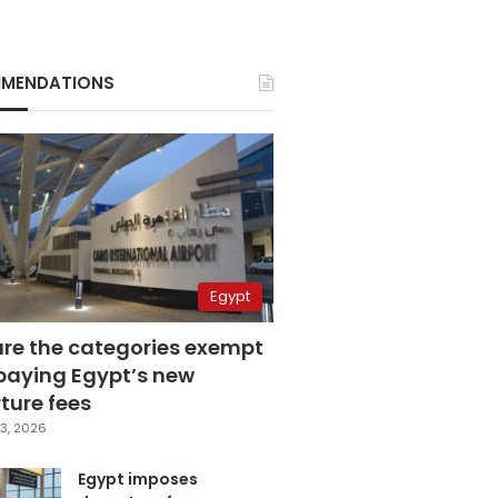
MENDATIONS
Egypt
are the categories exempt
paying Egypt’s new
ture fees
3, 2026
Egypt imposes