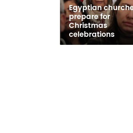
Egyptian church
prepare for
Christmas
celebrations