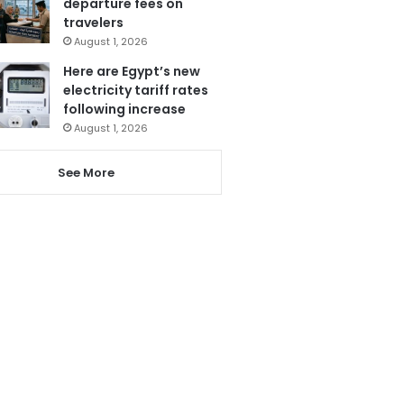
departure fees on
travelers
August 1, 2026
Here are Egypt’s new
electricity tariff rates
following increase
August 1, 2026
See More