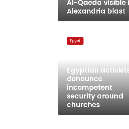
Al-Qaeda visible 
Alexandria blast
Egyptian
activists
Egypt
denounce
incompetent
security
January 1, 2011
around
churches
Egyptian activist
denounce
incompetent
security around
churches