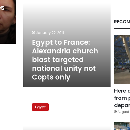
national
es
unity
not
Copts
RECOM
only
January 22, 2011
Egypt to France:
Alexandria church
blast targeted
national unity not
Copts only
Here 
from 
Egypt
court
depar
Egypt
adds
August 
new
charge
to