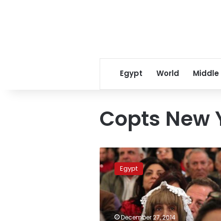
Egypt
World
Middle
Copts New 
Egyptian
churches
Egypt
prepare
for
Christmas
celebrations
December 27, 2014