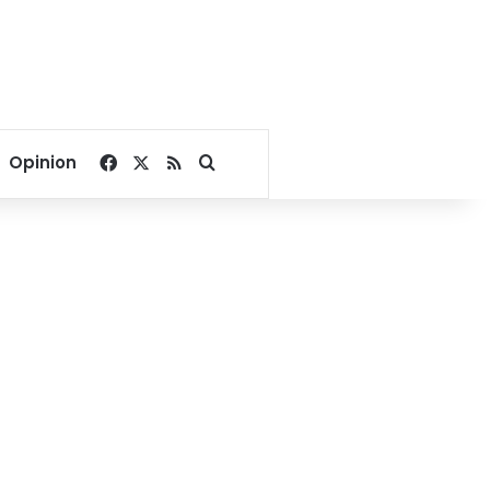
Facebook
X
RSS
Search for
Opinion