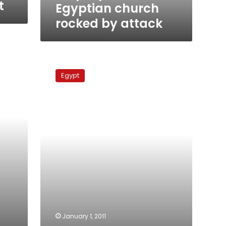
t
Egyptian church
rocked by attack
Obama
condemns
Egypt
Alexandria
church
attack
January 1, 2011