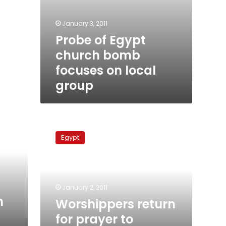
January 3, 2011
Probe of Egypt
church bomb
focuses on local
group
Worshippers
return
Egypt
for
prayer
to
Egyptian
church
January 2, 2011
rocked
n
Worshippers return
by
for prayer to
attack