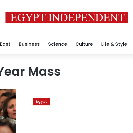
 East
Business
Science
Culture
Life & Style
Year Mass
Egypt
to
Egypt
France:
Alexandria
church
blast
targeted