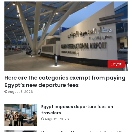
Egypt
Here are the categories exempt from paying
Egypt’s new departure fees
August 3, 2026
Egypt imposes departure fees on
travelers
August 1, 2026