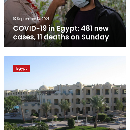
11
deaths
on
September 13, 2021
Sunday
COVID-19 in Egypt: 481 new
cases, 11 deaths on Sunday
Egypt
raises
Egypt
occupancy
rate
in
hotels
to
70%