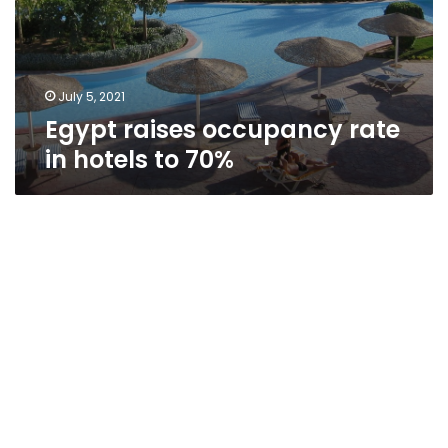
July 5, 2021
Egypt raises occupancy rate
in hotels to 70%