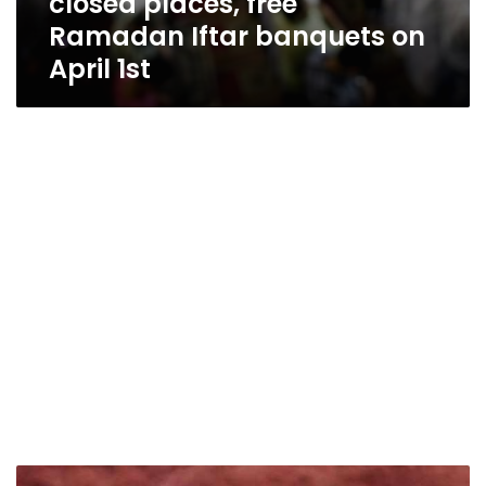
closed places, free
Ramadan Iftar banquets on
April 1st
Egyptian