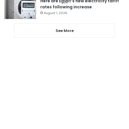
Here are Egypt’s new electricity tariff
rates following increase
August 1, 2026
See More