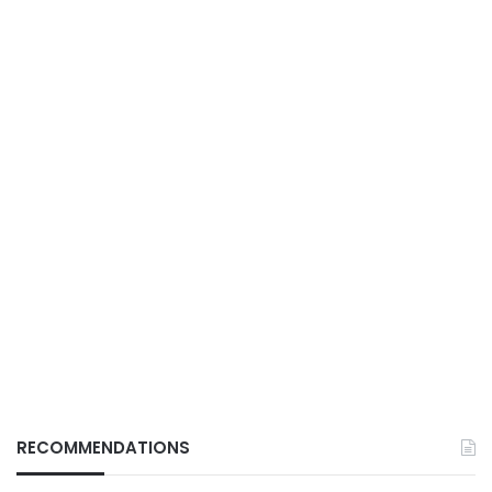
RECOMMENDATIONS