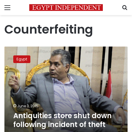
Menu
S
Counterfeiting
Antiquities
store
Egypt
shut
down
following
incident
of
theft
June 3, 2015
Antiquities store shut down
following incident of theft