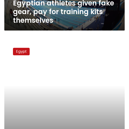
Egyptian athletes given fake
themselves
gear, pay for training kits
themselves
Egyptian
firm
Egypt
in
fake
Avastin
scam
proves
elusive