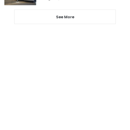
See More