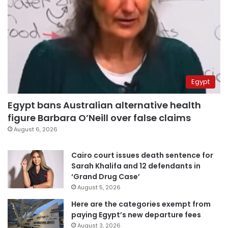
Egypt
Egypt bans Australian alternative health
figure Barbara O’Neill over false claims
August 6, 2026
Cairo court issues death sentence for
Sarah Khalifa and 12 defendants in
‘Grand Drug Case’
August 5, 2026
Here are the categories exempt from
paying Egypt’s new departure fees
August 3, 2026