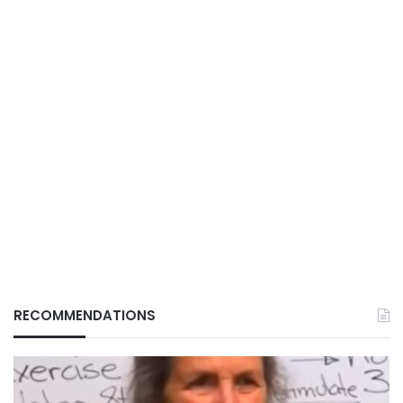
RECOMMENDATIONS