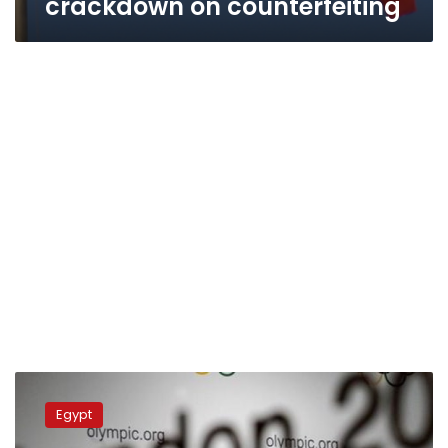
crackdown on counterfeiting
Tourism
Ministry
Egypt
pays
to