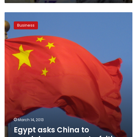
Egypt
asks
Business
China
to
crackdown
on
counterfeiting
March 14, 2013
Egypt asks China to