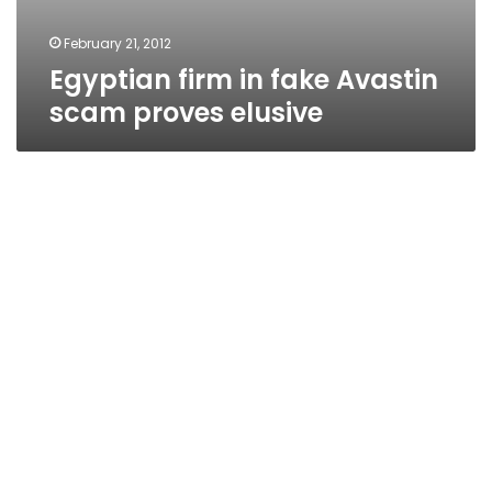
February 21, 2012
Egyptian firm in fake Avastin
scam proves elusive