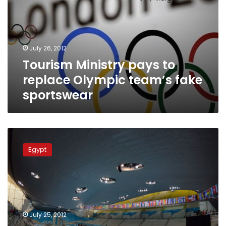
replace
Olympic
team’s
fake
July 26, 2012
sportswear
Tourism Ministry pays to
replace Olympic team’s fake
sportswear
Egyptian
athletes
Egypt
given
fake
gear,
pay
for
training
July 25, 2012
kits