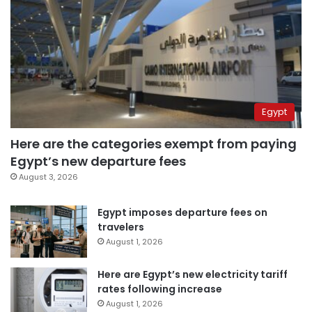
Egypt
Here are the categories exempt from paying
Egypt’s new departure fees
August 3, 2026
Egypt imposes departure fees on
travelers
August 1, 2026
Here are Egypt’s new electricity tariff
rates following increase
August 1, 2026