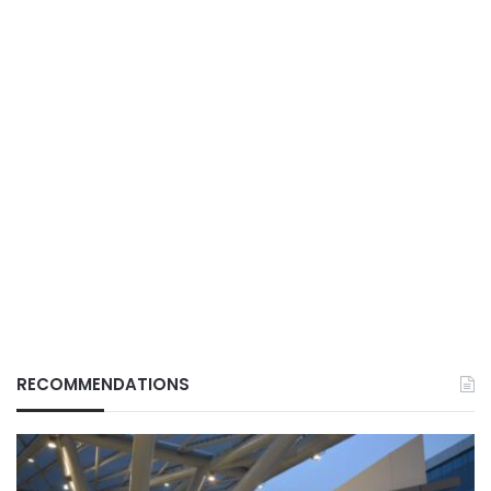
RECOMMENDATIONS