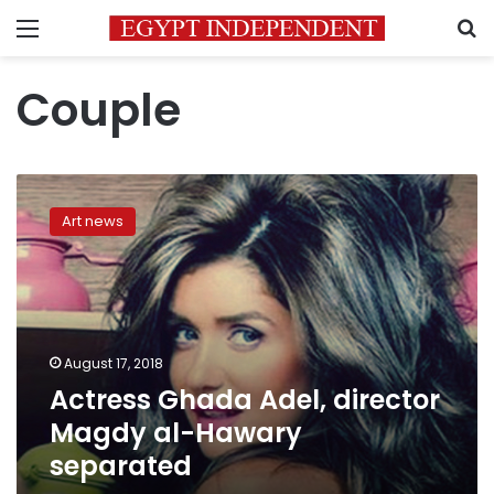
Menu
S
Couple
Actress
Ghada
Art news
Adel,
director
Magdy
al-
Hawary
separated
August 17, 2018
Actress Ghada Adel, director
Magdy al-Hawary
separated