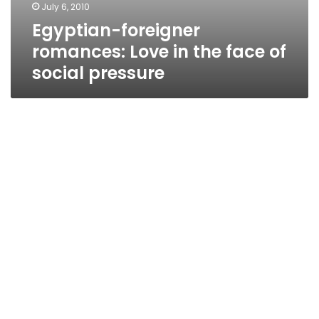
July 6, 2010
Egyptian-foreigner
romances: Love in the face of
social pressure