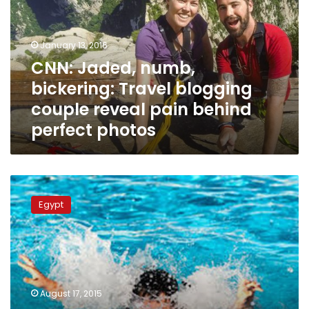
Travel
blogging
couple
January 13, 2016
reveal
CNN: Jaded, numb,
pain
bickering: Travel blogging
behind
perfect
couple reveal pain behind
photos
perfect photos
Young
couple
Egypt
commits
suicide
after
family
rejects
engagement
August 17, 2015