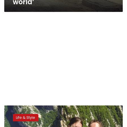
world’
CNN:
Jaded,
Life & Style
numb,
bickering: