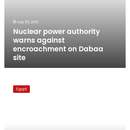
July 30, 2012
Nuclear power authority
warns against
encroachment on Dabaa
site
Egypt’s
nuclear
Egypt
dream,
or
nuclear
nightmare?