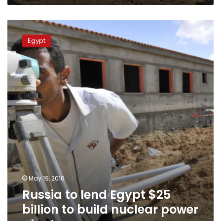
Russia
to
Egypt
lend
Egypt
$25
billion
to
build
nuclear
power
plant
May 19, 2016
Russia to lend Egypt $25
billion to build nuclear power