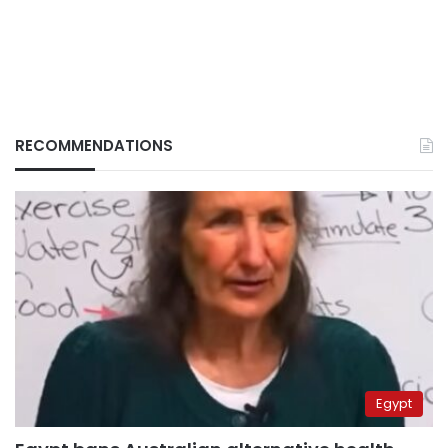
RECOMMENDATIONS
Egypt