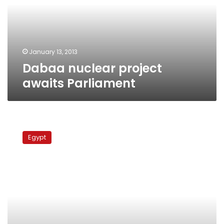
January 13, 2013
Dabaa nuclear project
awaits Parliament
Nuclear
power
Egypt
authority
warns
against
encroachment
on
Dabaa
site