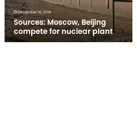
December 19, 2014
Sources: Moscow, Beijing
compete for nuclear plant