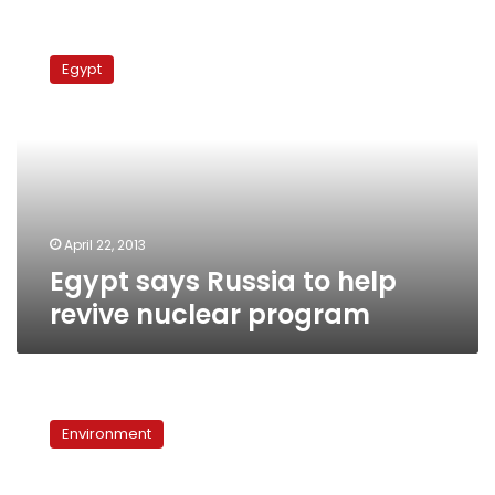
Egypt
says
Egypt
Russia
to
help
revive
nuclear
program
April 22, 2013
Egypt says Russia to help
revive nuclear program
Dabaa
nuclear
Environment
project
awaits
Parliament