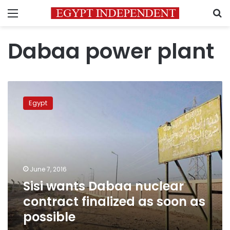
Menu
S
Dabaa power plant
Sisi
wants
Egypt
Dabaa
nuclear
contract
finalized
as
soon
June 7, 2016
as
Sisi wants Dabaa nuclear
possible
contract finalized as soon as
possible