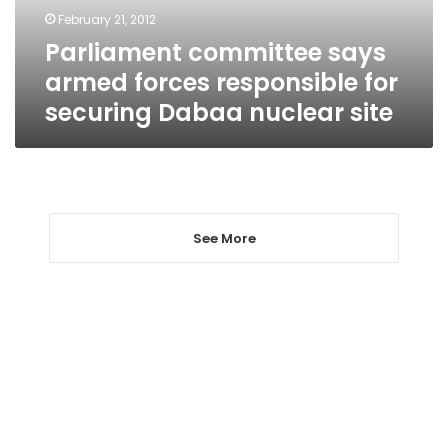
securing
February 21, 2012
Dabaa
Parliament committee says
nuclear
site
armed forces responsible for
securing Dabaa nuclear site
See More