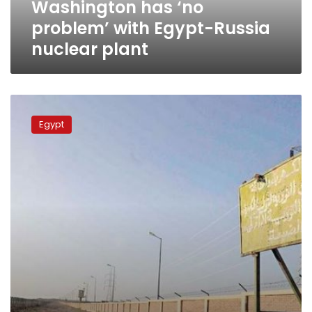
Washington has ‘no
problem’ with Egypt-Russia
nuclear plant
Sources:
Moscow,
Egypt
Beijing
compete
for
nuclear
plant