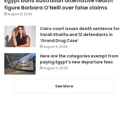
Egypt bans Australian alternative health
figure Barbara O’Neill over false claims
August 6, 2026
Cairo court issues death sentence for
Sarah Khalifa and 12 defendants in
‘Grand Drug Case’
August 5, 2026
Here are the categories exempt from
paying Egypt’s new departure fees
August 3, 2026
See More