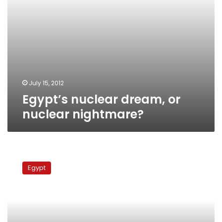
July 15, 2012
Egypt’s nuclear dream, or
nuclear nightmare?
Parliament
committee
Egypt
says
armed
forces
responsible
for