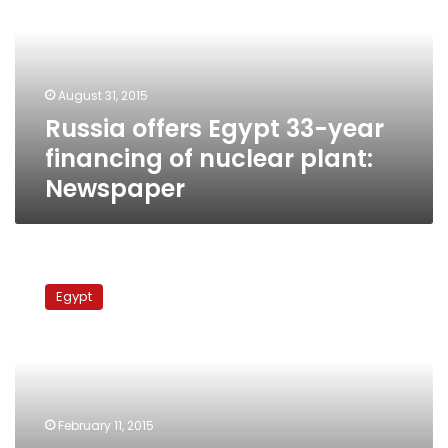
year
financing
of
nuclear
August 31, 2015
plant:
Russia offers Egypt 33-year
Newspaper
financing of nuclear plant:
Newspaper
Washington
has
Egypt
‘no
problem’
with
Egypt-
Russia
nuclear
February 11, 2015
plant