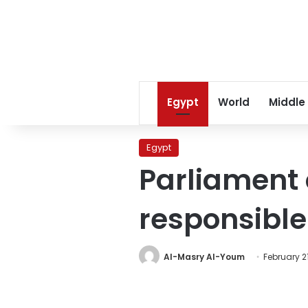
Egypt
World
Middle
Egypt
Parliament
responsible
Al-Masry Al-Youm
February 21