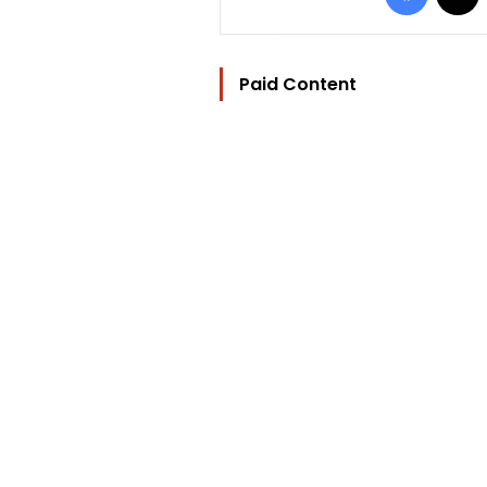
Paid Content