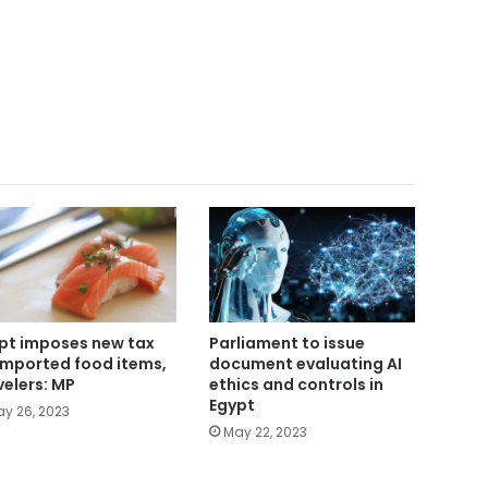
Parliament to issue
pt imposes new tax
document evaluating AI
imported food items,
ethics and controls in
velers: MP
Egypt
y 26, 2023
May 22, 2023