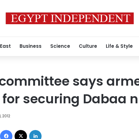
 East
Business
Science
Culture
Life & Style
 committee says arme
 for securing Dabaa n
, 2012
Facebook
X
LinkedIn