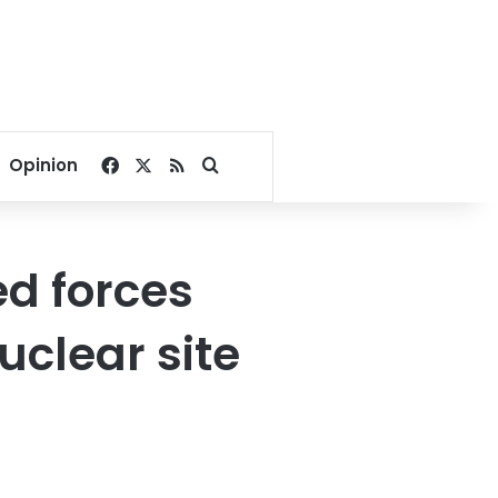
Facebook
X
RSS
Search for
Opinion
d forces
uclear site