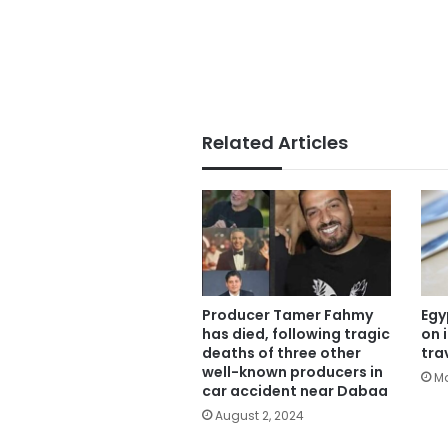
Related Articles
Producer Tamer Fahmy
Egy
has died, following tragic
on 
deaths of three other
tra
well-known producers in
Ma
car accident near Dabaa
August 2, 2024