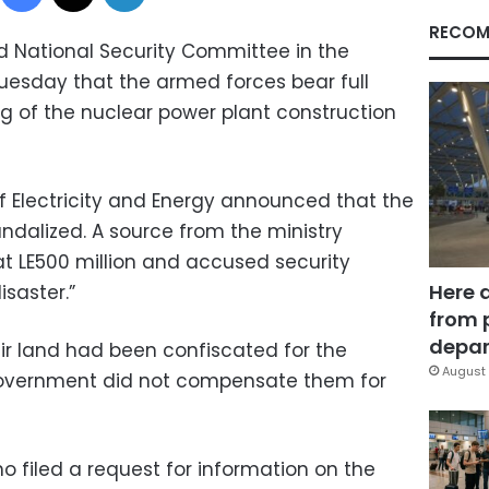
RECOM
 National Security Committee in the
uesday that the armed forces bear full
ing of the nuclear power plant construction
of Electricity and Energy announced that the
ndalized. A source from the ministry
 at LE500 million and accused security
Here 
isaster.”
from 
depar
ir land had been confiscated for the
August 
government did not compensate them for
filed a request for information on the