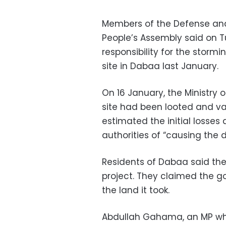
Members of the Defense and
People’s Assembly said on T
responsibility for the storm
site in Dabaa last January.
On 16 January, the Ministry 
site had been looted and va
estimated the initial losses
authorities of “causing the d
Residents of Dabaa said the
project. They claimed the 
the land it took.
Abdullah Gahama, an MP who 