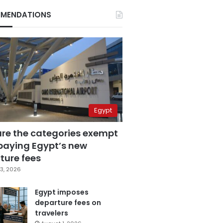
MENDATIONS
Egypt
are the categories exempt
paying Egypt’s new
ture fees
3, 2026
Egypt imposes
departure fees on
travelers