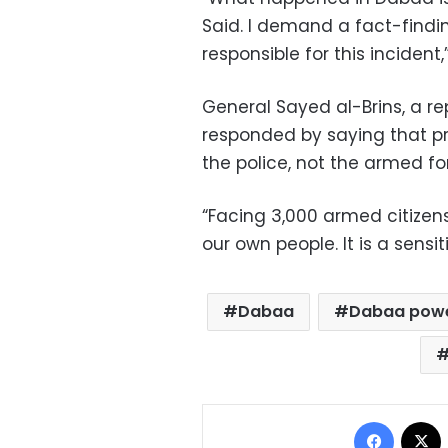
Said. I demand a fact-findi
responsible for this incident
General Sayed al-Brins, a re
responded by saying that pro
the police, not the armed fo
“Facing 3,000 armed citizen
our own people. It is a sensiti
Dabaa
Dabaa powe
Facebo