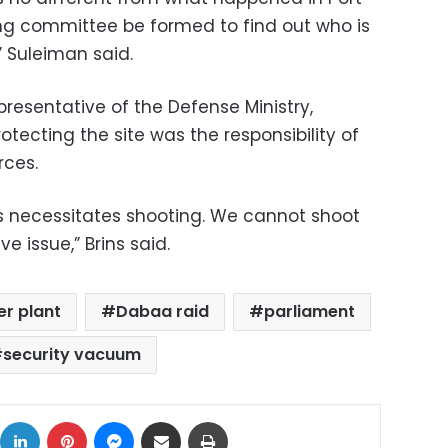
ng committee be formed to find out who is
,” Suleiman said.
presentative of the Defense Ministry,
tecting the site was the responsibility of
rces.
s necessitates shooting. We cannot shoot
ve issue,” Brins said.
r plant
Dabaa raid
parliament
security vacuum
ok
X
LinkedIn
Pinterest
Messenger
Share via Email
Print