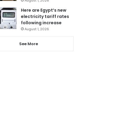
August 1, 2026
Here are Egypt’s new
electricity tariff rates
following increase
August 1, 2026
See More