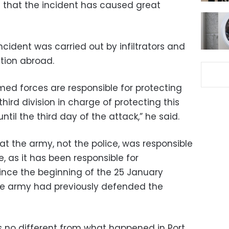
m that the incident has caused great
ident was carried out by infiltrators and
tion abroad.
med forces are responsible for protecting
hird division in charge of protecting this
ntil the third day of the attack,” he said.
 the army, not the police, was responsible
, as it has been responsible for
since the beginning of the 25 January
the army had previously defended the
 no different from what happened in Port