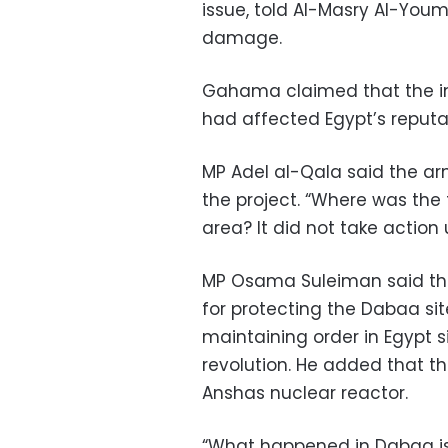
issue, told Al-Masry Al-You
damage.
Gahama claimed that the inc
had affected Egypt’s reputa
MP Adel al-Qala said the ar
the project. “Where was the t
area? It did not take action u
MP Osama Suleiman said that
for protecting the Dabaa site
maintaining order in Egypt 
revolution. He added that 
Anshas nuclear reactor.
“What happened in Dabaa is