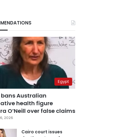
MENDATIONS
Egypt
 bans Australian
ative health figure
a O’Neill over false claims
6, 2026
Cairo court issues