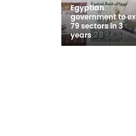
3
Egyptian
years
government to ex
79 sectors in 3
years