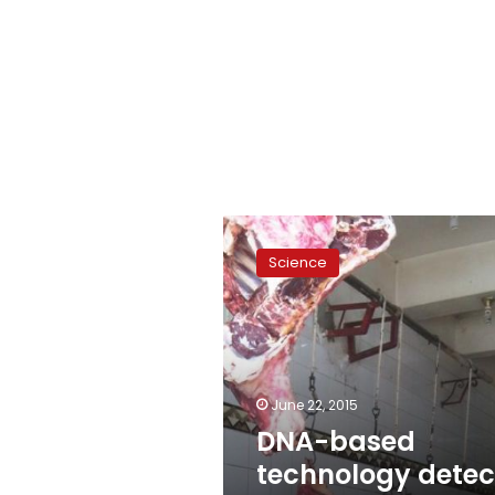
DNA-
based
Science
technology
detects
meat,
dairy
fraud
June 22, 2015
DNA-based
technology detec