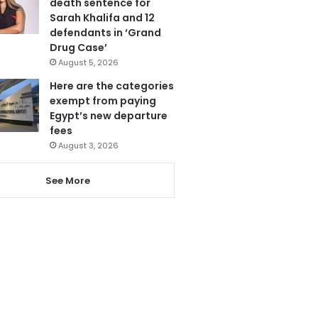
death sentence for
Sarah Khalifa and 12
defendants in ‘Grand
Drug Case’
August 5, 2026
Here are the categories
exempt from paying
Egypt’s new departure
fees
August 3, 2026
See More