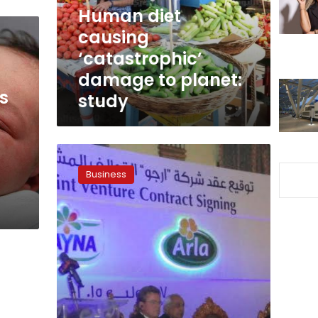
planet:
Human diet
study
causing
‘catastrophic’
damage to planet:
s
study
Juhayna,
Arla
Business
Foods
in
partnership
agreement