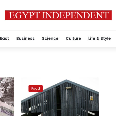
 East
Business
Science
Culture
Life & Style
Made-
in-
Food
Britain
mozzarella
on
the
rise