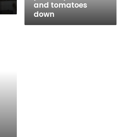
d
and tomatoes
down