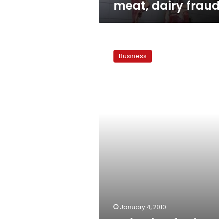
meat, dairy frau
Dairy,
beef
Business
prices
surge
January 4, 2010