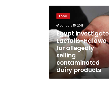
Egypt
investigates
Food
Lactalis-
Halawa
January 15, 2018
for
Egypt investigate
allegedly
selling
Lactalis-Halawa
contaminated
for allegedly
dairy
selling
products
contaminated
dairy products