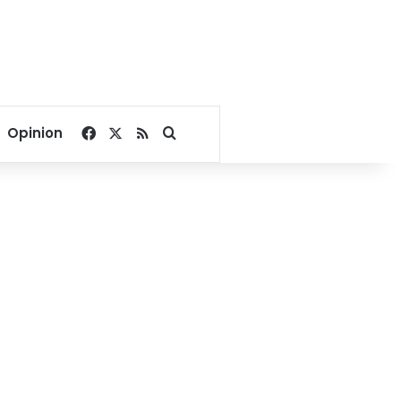
Facebook
X
RSS
Search for
Opinion