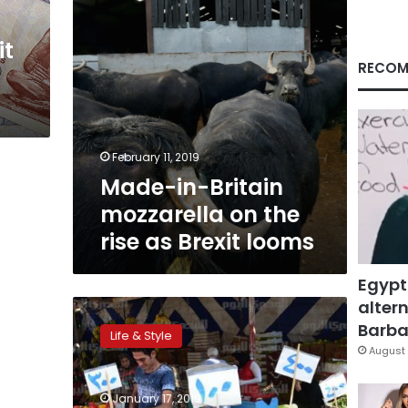
as
Brexit
it
looms
RECOM
February 11, 2019
Made-in-Britain
mozzarella on the
rise as Brexit looms
Egypt
altern
Human
diet
Barbar
Life & Style
causing
August 
‘catastrophic’
damage
January 17, 2019
to