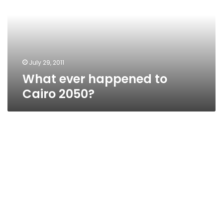
Cairo
2050?
July 29, 2011
What ever happened to
Cairo 2050?