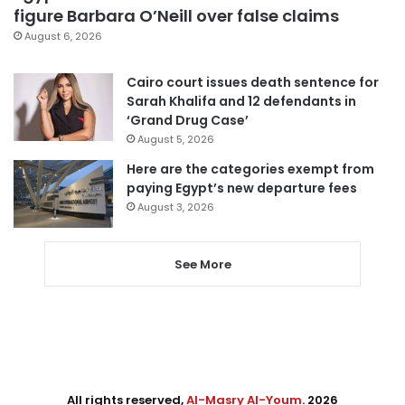
figure Barbara O’Neill over false claims
August 6, 2026
Cairo court issues death sentence for
Sarah Khalifa and 12 defendants in
‘Grand Drug Case’
August 5, 2026
Here are the categories exempt from
paying Egypt’s new departure fees
August 3, 2026
See More
All rights reserved,
Al-Masry Al-Youm
. 2026