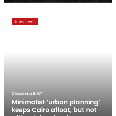
Minimalist
‘urban
Environment
planning’
keeps
Cairo
afloat,
but
not
without
drawbacks
September 11, 2011
Minimalist ‘urban planning’
keeps Cairo afloat, but not