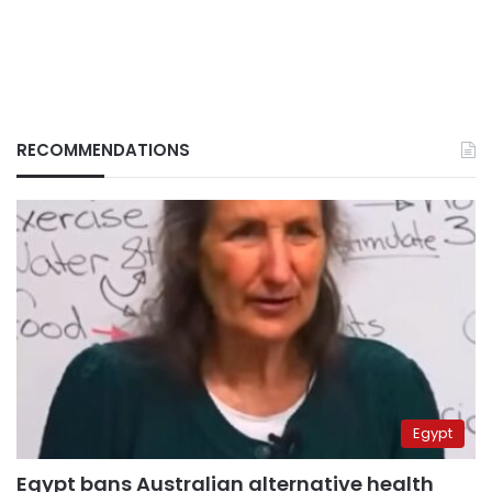
RECOMMENDATIONS
Egypt
Egypt bans Australian alternative health