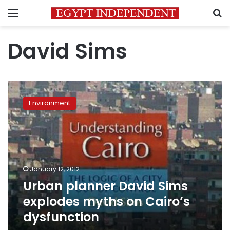
Menu
S
David Sims
Urban
planner
Environment
David
Sims
explodes
myths
on
Cairo’s
January 12, 2012
dysfunction
Urban planner David Sims
explodes myths on Cairo’s
dysfunction