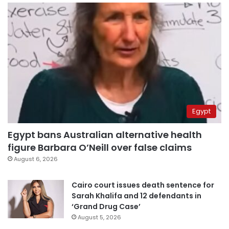
Egypt
Egypt bans Australian alternative health
figure Barbara O’Neill over false claims
August 6, 2026
Cairo court issues death sentence for
Sarah Khalifa and 12 defendants in
‘Grand Drug Case’
August 5, 2026