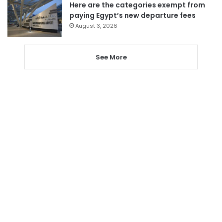
Here are the categories exempt from
paying Egypt’s new departure fees
August 3, 2026
See More