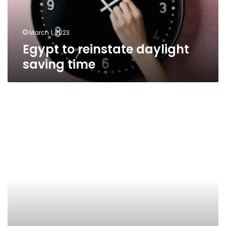
March 1, 2023
Egypt to reinstate daylight
saving time
Daylight
Saving
Time