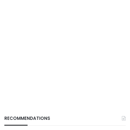
RECOMMENDATIONS