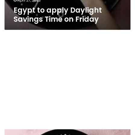
April 27, 2023
Egypt to apply Daylight
Savings Time on Friday
Return