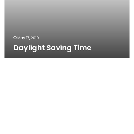
May 17, 2010
Daylight Saving Time