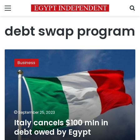
Menu
S
debt swap program
Italy
cancels
Business
$100
mln
in
debt
owed
by
Egypt
September 25, 2023
Italy cancels $100 mln in
debt owed by Egypt