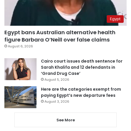
Egypt
Egypt bans Australian alternative health
figure Barbara O’Neill over false claims
August 6, 2026
Cairo court issues death sentence for
Sarah Khalifa and 12 defendants in
‘Grand Drug Case’
August 5, 2026
Here are the categories exempt from
paying Egypt’s new departure fees
August 3, 2026
See More