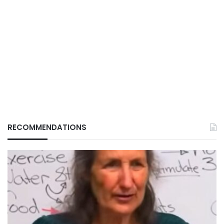
RECOMMENDATIONS