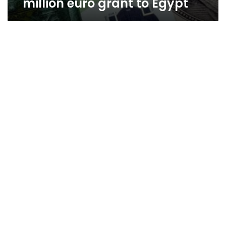
million euro grant to Egypt