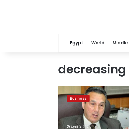
Egypt
World
Middle
decreasing
Banque
Misr:
Business
time
period
for
availability
of
April 3, 2023