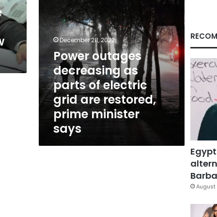
grid
e
are
restored,
prime
RECOM
w
December 28, 2022
minister
Power outages
says
decreasing as
parts of electric
grid are restored,
prime minister
says
Egypt
altern
Barbar
August 