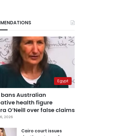
MENDATIONS
Egypt
 bans Australian
ative health figure
a O’Neill over false claims
6, 2026
Cairo court issues