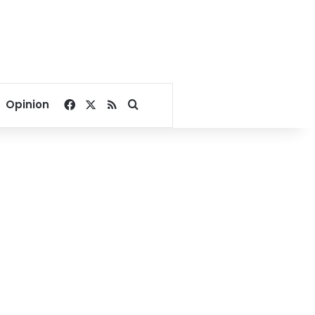
Facebook
X
RSS
Search for
Opinion