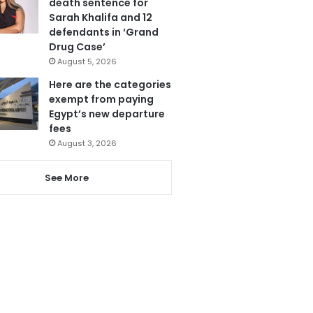
death sentence for
Sarah Khalifa and 12
defendants in ‘Grand
Drug Case’
August 5, 2026
Here are the categories
exempt from paying
Egypt’s new departure
fees
August 3, 2026
See More