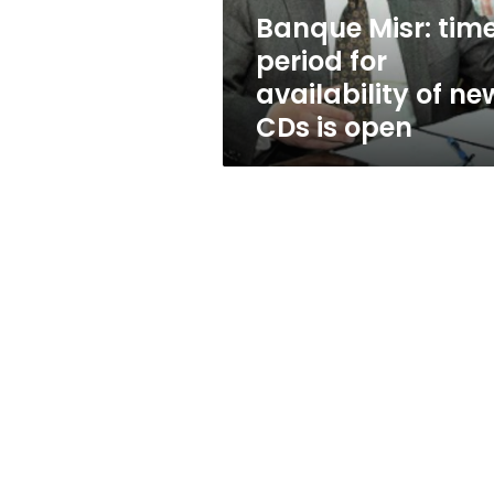
new
Banque Misr: tim
CDs
period for
is
open
availability of ne
CDs is open