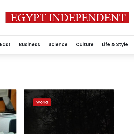
 East
Business
Science
Culture
Life & Style
Power
outages
World
decreasing
as
parts
of
electric