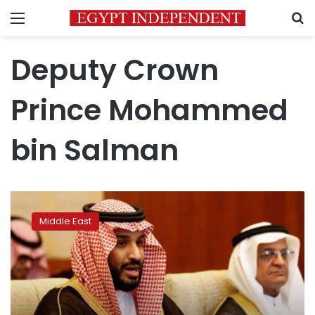
Menu
S
Deputy Crown
Prince Mohammed
bin Salman
Putin
to
Middle East
meet
influential
Saudi
prince
in
Moscow