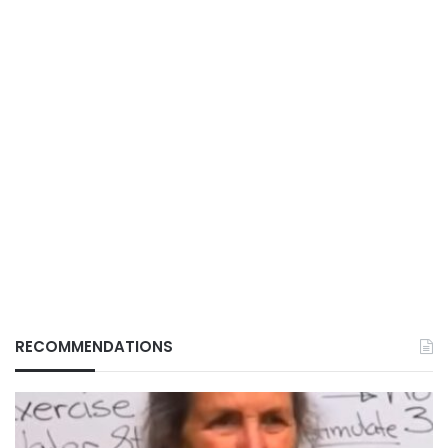
RECOMMENDATIONS