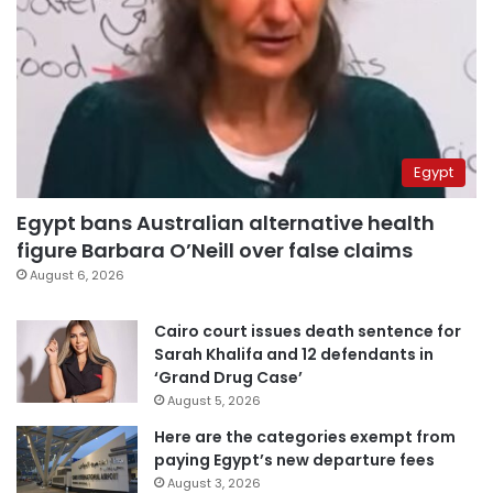
Egypt
Egypt bans Australian alternative health
figure Barbara O’Neill over false claims
August 6, 2026
Cairo court issues death sentence for
Sarah Khalifa and 12 defendants in
‘Grand Drug Case’
August 5, 2026
Here are the categories exempt from
paying Egypt’s new departure fees
August 3, 2026