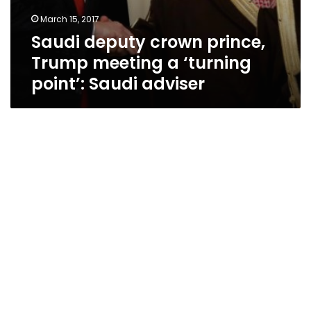
March 15, 2017
Saudi deputy crown prince,
Trump meeting a ‘turning
point’: Saudi adviser