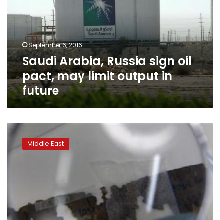
oil
pact,
may
limit
September 6, 2016
output
Saudi Arabia, Russia sign oil
in
future
pact, may limit output in
future
Powerful
Saudi
Middle East
prince
to
meet
Obama,
Ban
on
US