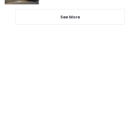
See More