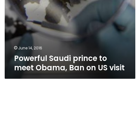
visit
June 14, 2016
Powerful Saudi prince to
meet Obama, Ban on US visit