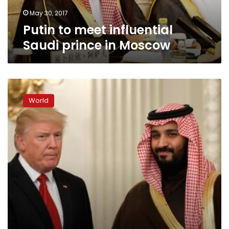
May 30, 2017
Putin to meet influential
Saudi prince in Moscow
Saudi
deputy
World
crown
prince,
Trump
meeting
a
‘turning
point’:
Saudi
adviser