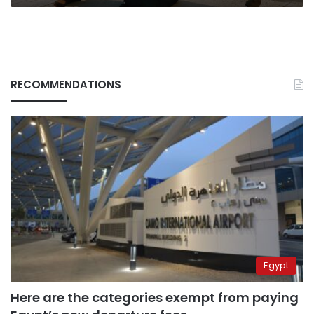
RECOMMENDATIONS
Egypt
Here are the categories exempt from paying