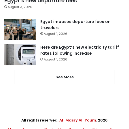
Egypt’s new departure fees
August 3, 2026
Egypt imposes departure fees on
travelers
August 1, 2026
Here are Egypt’s new electricity tariff
rates following increase
August 1, 2026
See More
All rights reserved,
Al-Masry Al-Youm
. 2026