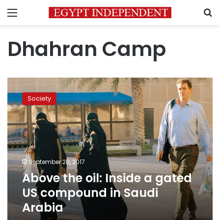
Menu
S
Dhahran Camp
Above
the
Society
oil:
Inside
a
gated
US
compound
September 20, 2017
in
Above the oil: Inside a gated
Saudi
Arabia
US compound in Saudi
Arabia