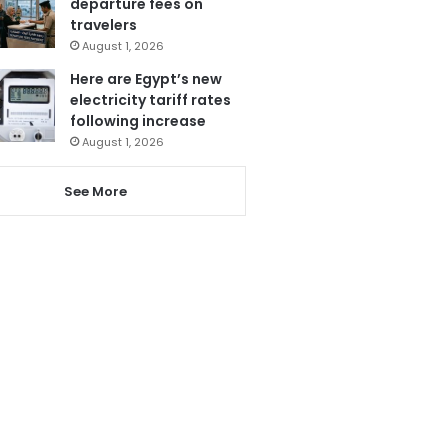
departure fees on
travelers
August 1, 2026
Here are Egypt’s new
electricity tariff rates
following increase
August 1, 2026
See More