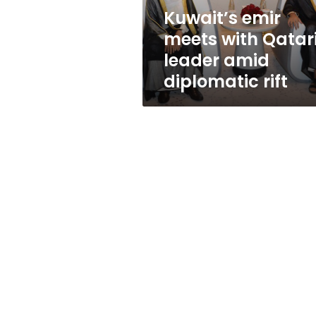
diplomatic
Kuwait’s emir
rift
meets with Qatar
leader amid
diplomatic rift