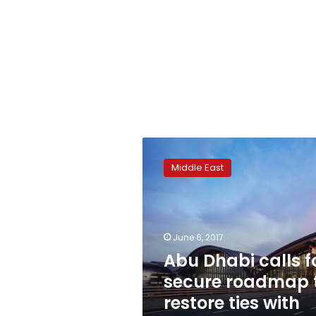
Abu
Dhabi
Middle East
calls
for
secure
roadmap
to
June 6, 2017
restore
Abu Dhabi calls f
ties
secure roadmap 
with
Doha
restore ties with