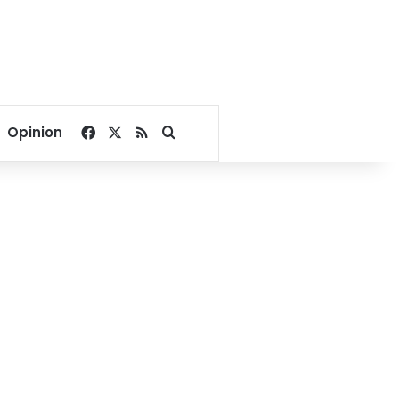
Facebook
X
RSS
Search for
Opinion