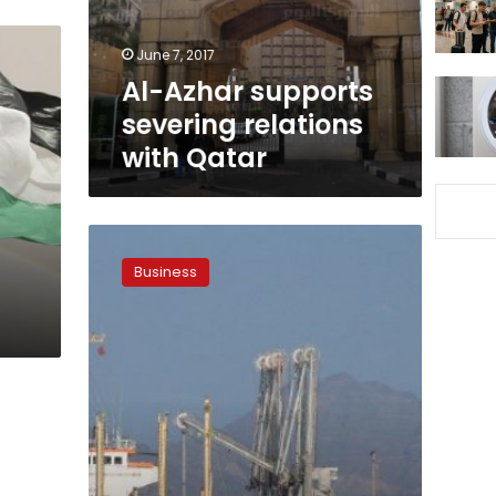
Qatar
June 7, 2017
Al-Azhar supports
severing relations
with Qatar
Qatari
commodity
Business
export
costs
to
rise
as
UAE
port
ban
disrupts
trading