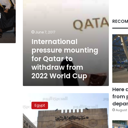
from
2022
i
World
Cup
RECOM
June 7, 2017
International
pressure mounting
for Qatar to
withdraw from
2022 World Cup
Here 
from 
Al-
Azhar
depar
Egypt
supports
August 
severing
relations
with