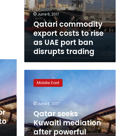
June 6, 2017
Qatari commodity
export costs to rise
as UAE port ban
disrupts trading
Qatar
seeks
Middle East
Kuwaiti
mediation
after
June 6, 2017
powerful
or
Arab
Qatar seeks
nations
to
Kuwaiti mediation
shun
after powerful
it