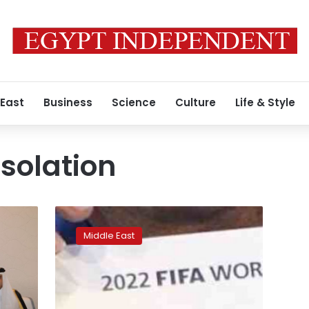
 East
Business
Science
Culture
Life & Style
isolation
International
pressure
Middle East
mounting
for
Qatar
to
withdraw