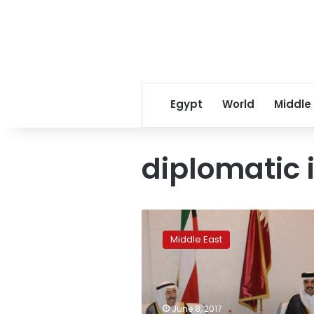
Egypt
World
Middle
diplomatic 
Kuwait’s
emir
Middle East
meets
with
Qatari
leader
amid
June 8, 2017